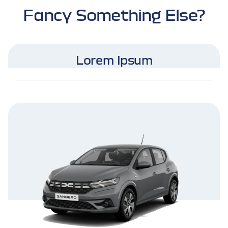
Fancy Something Else?
Lorem Ipsum