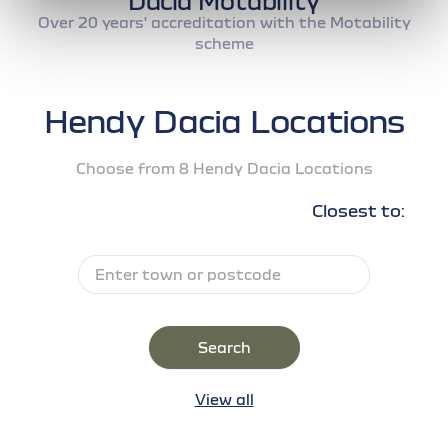
Dacia Motability
Over 20 years' accreditation with the Motability
scheme
Hendy Dacia Locations
Choose from 8 Hendy Dacia Locations
Closest to:
Search
View all