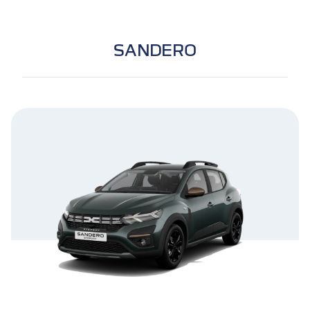
SANDERO