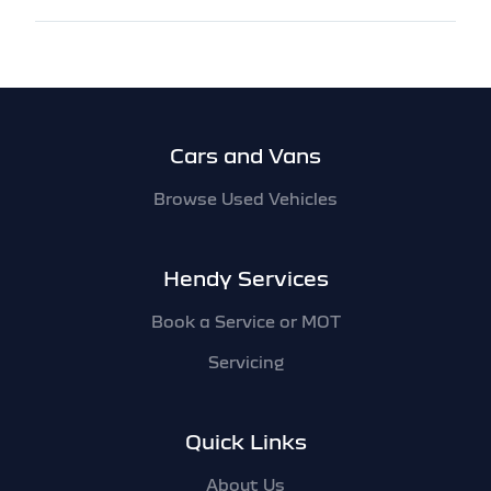
Footer
Cars and Vans
Browse Used Vehicles
Hendy Services
Book a Service or MOT
Servicing
Quick Links
About Us