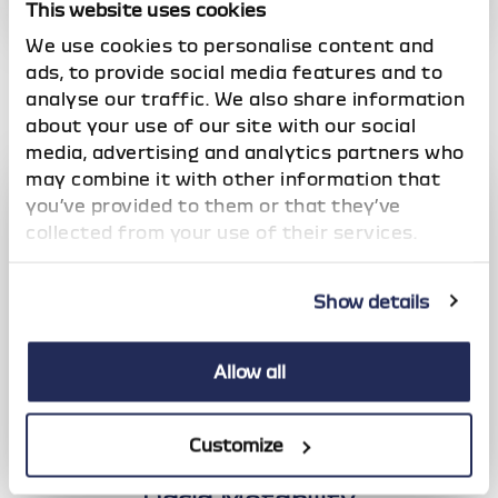
This website uses cookies
Dacia Offers
We use cookies to personalise content and
Check out our latest, competitive deals across the
ads, to provide social media features and to
full range of vehicles
analyse our traffic. We also share information
about your use of our site with our social
media, advertising and analytics partners who
may combine it with other information that
you’ve provided to them or that they’ve
collected from your use of their services.
Show details
Allow all
Customize