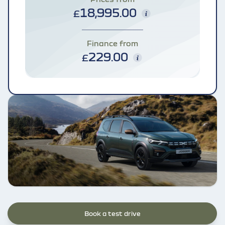
18,995.00
£
Finance from
229.00
£
Book a test drive