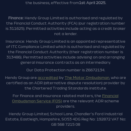
the business, effective from
1st April 2025.
Finance:
Hendy Group Limited is authorised and regulated by
the Financial Conduct Authority (FCA) (our registration number
is 311625). Permitted activities include acting as a credit broker
not a lender.
Insurance: Hendy Group Limited is an appointed representative
of ITC Compliance Limited which is authorised and regulated by
the Financial Conduct Authority (their registration number is
313486). Permitted activities include advising on and arranging
general insurance contracts as an intermediary.
Our Data Protection number is Z6672134.
Hendy Group are
accredited
by
The Motor Ombudsman
, who are
certified as an ADR (alternative dispute resolution) provider by
the Chartered Trading Standards institute.
For finance and insurance related matters, the
Financial
Ombudsman Service (FOS)
are the relevant ADR scheme
providers.
Hendy Group Limited, School Lane, Chandler's Ford Industrial
Estate, Eastleigh, Hampshire, SO53 4DG Reg No: 192872 VAT No:
GB 568 7215 08