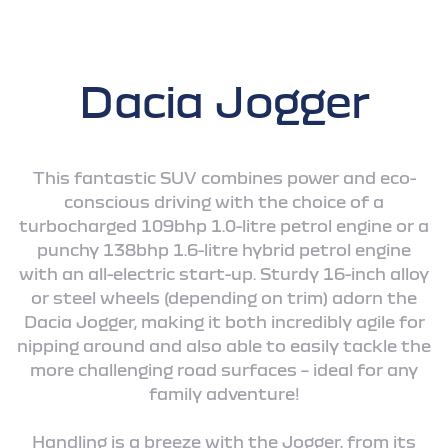
Dacia Jogger
This fantastic SUV combines power and eco-
conscious driving with the choice of a
turbocharged 109bhp 1.0-litre petrol engine or a
punchy 138bhp 1.6-litre hybrid petrol engine
with an all-electric start-up. Sturdy 16-inch alloy
or steel wheels (depending on trim) adorn the
Dacia Jogger, making it both incredibly agile for
nipping around and also able to easily tackle the
more challenging road surfaces – ideal for any
family adventure!
Handling is a breeze with the Jogger, from its