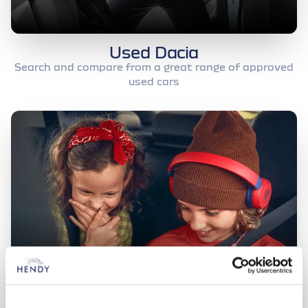
Used Dacia
Search and compare from a great range of approved
used cars