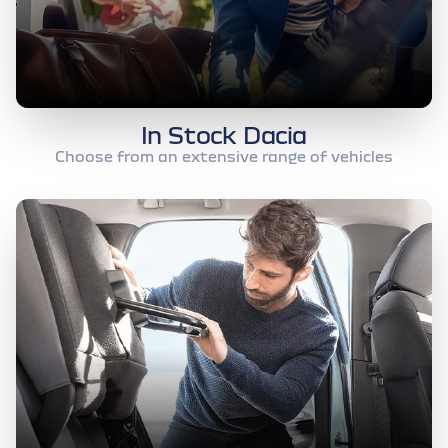
In Stock Dacia
Choose from an extensive range of vehicles