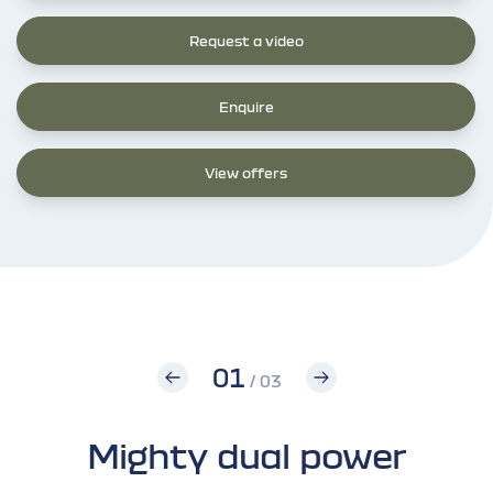
Request a video
Enquire
View offers
01
/ 03
Mighty dual power