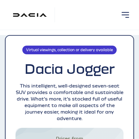
Virtual viewings, collection or delivery available
Dacia Jogger
This intelligent, well-designed seven-seat
SUV provides a comfortable and sustainable
drive. What’s more, it’s stocked full of useful
equipment to make all aspects of the
journey easier, making it ideal for any
adventure.
Prices from