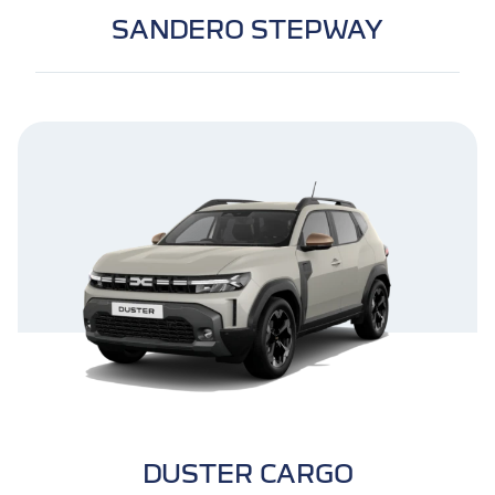
SANDERO STEPWAY
DUSTER CARGO