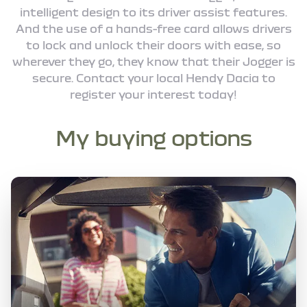
intelligent design to its driver assist features.
And the use of a hands-free card allows drivers
to lock and unlock their doors with ease, so
wherever they go, they know that their Jogger is
secure. Contact your local Hendy Dacia to
register your interest today!
My buying options