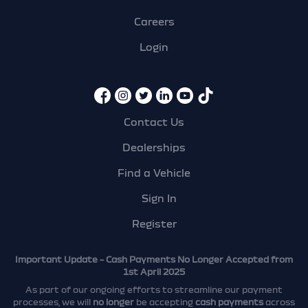
Careers
Login
Contact Us
Dealerships
Find a Vehicle
Sign In
Register
Important Update – Cash Payments No Longer Accepted from
1st April 2025
As part of our ongoing efforts to streamline our payment
processes, we will
no longer
be accepting
cash payments
across