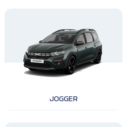
JOGGER