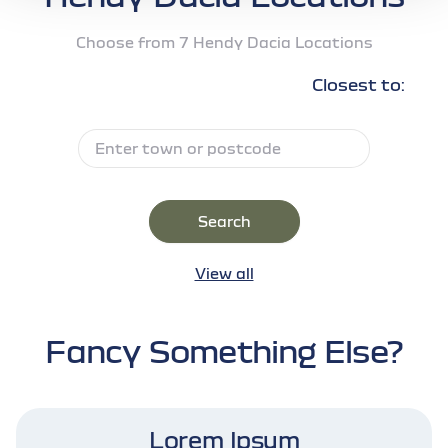
Choose from 7 Hendy Dacia Locations
Closest to:
Search
View all
Fancy Something Else?
Lorem Ipsum