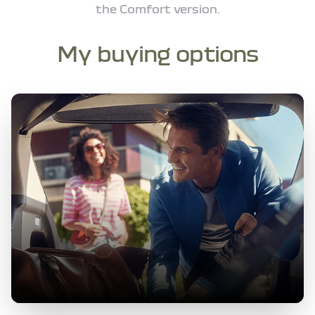
the Comfort version.
My buying options