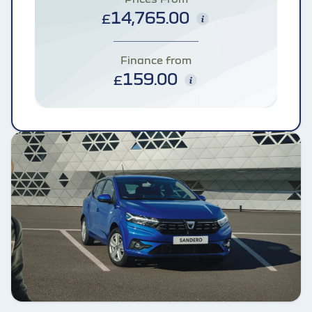
14,765.00
£
Finance from
159.00
£