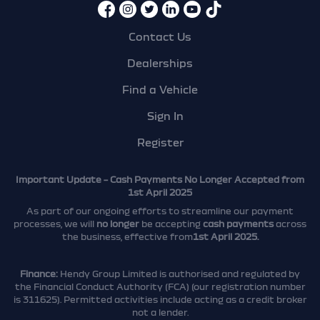
Contact Us
Dealerships
Find a Vehicle
Sign In
Register
Important Update – Cash Payments No Longer Accepted from
1st April 2025
As part of our ongoing efforts to streamline our payment
processes, we will
no longer
be accepting
cash payments
across
the business, effective from
1st April 2025.
Finance:
Hendy Group Limited is authorised and regulated by
the Financial Conduct Authority (FCA) (our registration number
is 311625). Permitted activities include acting as a credit broker
not a lender.