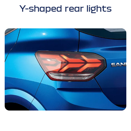
Y-shaped rear lights