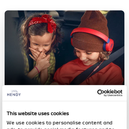
Dacia Offers
Check out our latest, competitive deals across the
This website uses cookies
full range of vehicles
We use cookies to personalise content and