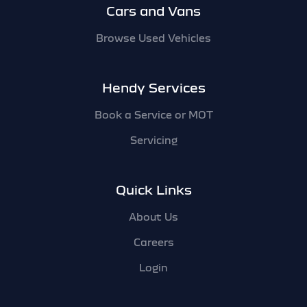
Cars and Vans
Browse Used Vehicles
Hendy Services
Book a Service or MOT
Servicing
Quick Links
About Us
Careers
Login