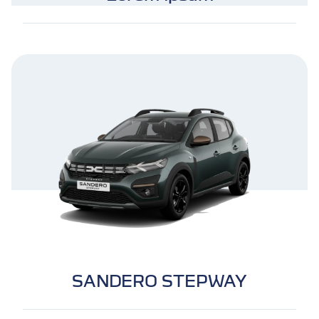
SANDERO STEPWAY