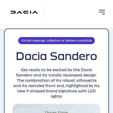
Virtual viewings, collection or delivery available
Dacia Sandero
Get ready to be excited by the Dacia
Sandero and its totally revamped design.
The combination of its robust silhouette
and its restyled front end, highlighted by its
new Y-shaped brand signature with LED
lights
Prices From