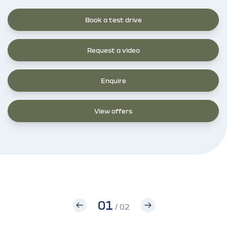
Book a test drive
Request a video
Enquire
View offers
01
/ 02