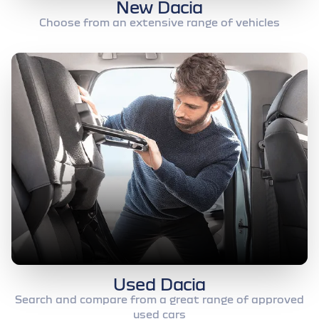
New Dacia
Choose from an extensive range of vehicles
Used Dacia
Search and compare from a great range of approved
used cars