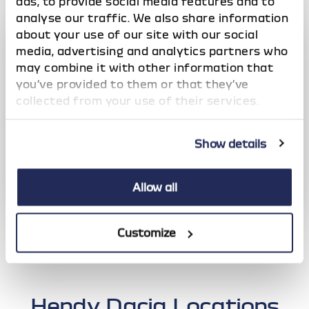
ads, to provide social media features and to
analyse our traffic. We also share information
about your use of our site with our social
media, advertising and analytics partners who
may combine it with other information that
you’ve provided to them or that they’ve
collected from your use of their services.
Show details
Allow all
Dacia Motability
Customize
Over 20 years' accreditation with the Motability
scheme
Hendy Dacia Locations