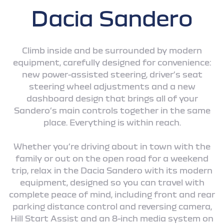
Dacia Sandero
Climb inside and be surrounded by modern
equipment, carefully designed for convenience:
new power-assisted steering, driver’s seat
steering wheel adjustments and a new
dashboard design that brings all of your
Sandero‘s main controls together in the same
place. Everything is within reach.
Whether you’re driving about in town with the
family or out on the open road for a weekend
trip, relax in the Dacia Sandero with its modern
equipment, designed so you can travel with
complete peace of mind, including front and rear
parking distance control and reversing camera,
Hill Start Assist and an 8-inch media system on