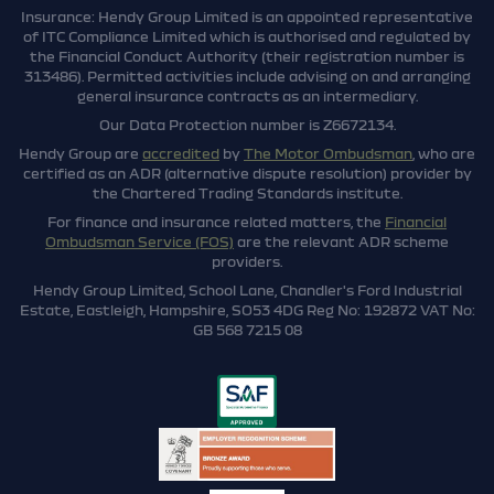
Insurance: Hendy Group Limited is an appointed representative
of ITC Compliance Limited which is authorised and regulated by
the Financial Conduct Authority (their registration number is
313486). Permitted activities include advising on and arranging
general insurance contracts as an intermediary.
Our Data Protection number is Z6672134.
Hendy Group are
accredited
by
The Motor Ombudsman
, who are
certified as an ADR (alternative dispute resolution) provider by
the Chartered Trading Standards institute.
For finance and insurance related matters, the
Financial
Ombudsman Service (FOS)
are the relevant ADR scheme
providers.
Hendy Group Limited, School Lane, Chandler's Ford Industrial
Estate, Eastleigh, Hampshire, SO53 4DG Reg No: 192872 VAT No:
GB 568 7215 08