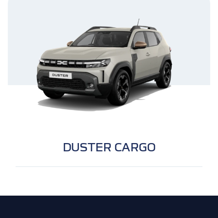
DUSTER CARGO
Footer