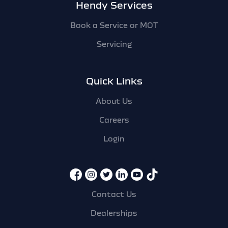
Hendy Services
Book a Service or MOT
Servicing
Quick Links
About Us
Careers
Login
Contact Us
Dealerships