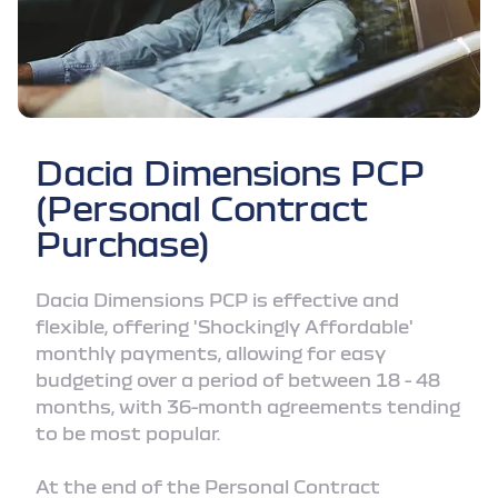
Dacia Dimensions PCP
(Personal Contract
Purchase)
Dacia Dimensions PCP is effective and
flexible, offering 'Shockingly Affordable'
monthly payments, allowing for easy
budgeting over a period of between 18 - 48
months, with 36-month agreements tending
to be most popular.
At the end of the Personal Contract