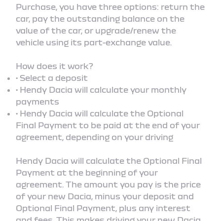
Purchase, you have three options: return the
car, pay the outstanding balance on the
value of the car, or upgrade/renew the
vehicle using its part-exchange value.
How does it work?
• Select a deposit
• Hendy Dacia will calculate your monthly
payments
• Hendy Dacia will calculate the Optional
Final Payment to be paid at the end of your
agreement, depending on your driving
Hendy Dacia will calculate the Optional Final
Payment at the beginning of your
agreement. The amount you pay is the price
of your new Dacia, minus your deposit and
Optional Final Payment, plus any interest
and fees. This makes driving your new Dacia