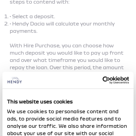
steps to contend with:
• Select a deposit.
• Hendy Dacia will calculate your monthly
payments.
With Hire Purchase, you can choose how
much deposit you would like to pay up front
and over what timeframe you would like to
repay the loan. Over this period, the amount
you borrow plus the interest you accrue are
repaid through your fixed monthly
payments. The interest charged as part of
your plan is calculated at the beginning and
This website uses cookies
is fixed for the length of the agreement, so
the amount you owe will not be altered by
We use cookies to personalise content and
any future changes in interest rates,
ads, to provide social media features and to
allowing you to plan your monthly budget
analyse our traffic. We also share information
with confidence.
about your use of our site with our social