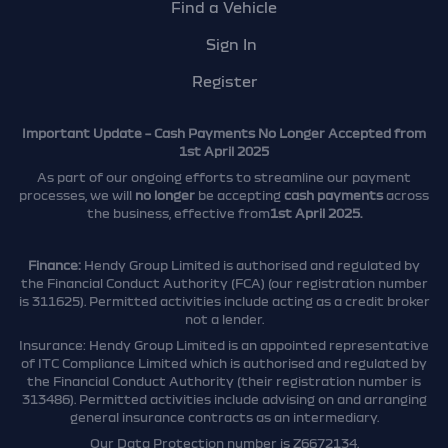
Find a Vehicle
Sign In
Register
Important Update – Cash Payments No Longer Accepted from
1st April 2025
As part of our ongoing efforts to streamline our payment
processes, we will
no longer
be accepting
cash payments
across
the business, effective from
1st April 2025.
Finance:
Hendy Group Limited is authorised and regulated by
the Financial Conduct Authority (FCA) (our registration number
is 311625). Permitted activities include acting as a credit broker
not a lender.
Insurance: Hendy Group Limited is an appointed representative
of ITC Compliance Limited which is authorised and regulated by
the Financial Conduct Authority (their registration number is
313486). Permitted activities include advising on and arranging
general insurance contracts as an intermediary.
Our Data Protection number is Z6672134.