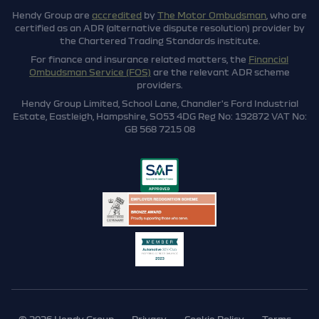
Hendy Group are
accredited
by
The Motor Ombudsman
, who are
certified as an ADR (alternative dispute resolution) provider by
the Chartered Trading Standards institute.
For finance and insurance related matters, the
Financial
Ombudsman Service (FOS)
are the relevant ADR scheme
providers.
Hendy Group Limited, School Lane, Chandler's Ford Industrial
Estate, Eastleigh, Hampshire, SO53 4DG Reg No: 192872 VAT No:
GB 568 7215 08