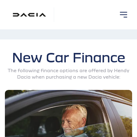
New Car Finance
The following finance options are offered by Hendy
Dacia when purchasing a new Dacia vehicle: