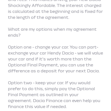
Shockingly Affordable. The interest charged
is calculated at the beginning and is fixed for
the length of the agreement.
What are my options when my agreement
ends?
Option one - change your car. You can part-
exchange your car Hendy Dacia - we will value
your car and if it's worth more than the
Optional Final Payment, you can use the
difference as a deposit for your next Dacia.
Option two - keep your car. If you would
prefer to do this, simply pay the Optional
Final Payment as outlined in your
agreement. Dacia Finance can even help you
finance this value if needed.