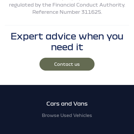
regulated by the Financial Conduct Authority.
Reference Number 311625.
Expert advice when you
need it
Contact us
Footer
Cars and Vans
Browse Used Vehicles