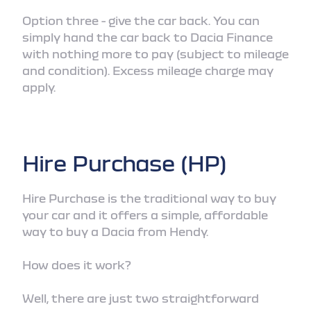
Option three - give the car back. You can
simply hand the car back to Dacia Finance
with nothing more to pay (subject to mileage
and condition). Excess mileage charge may
apply.
Hire Purchase (HP)
Hire Purchase is the traditional way to buy
your car and it offers a simple, affordable
way to buy a Dacia from Hendy.
How does it work?
Well, there are just two straightforward