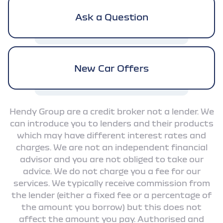
Ask a Question
New Car Offers
Hendy Group are a credit broker not a lender. We
can introduce you to lenders and their products
which may have different interest rates and
charges. We are not an independent financial
advisor and you are not obliged to take our
advice. We do not charge you a fee for our
services. We typically receive commission from
the lender (either a fixed fee or a percentage of
the amount you borrow) but this does not
affect the amount you pay. Authorised and