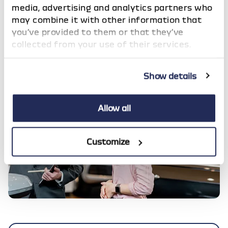
media, advertising and analytics partners who
At the end of the agreement, subject to the
may combine it with other information that
payment of a nominal Option to Purchase
you’ve provided to them or that they’ve
Fee, you take outright ownership of the car!
collected from your use of their services.
Show details
Allow all
Customize