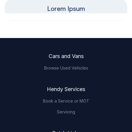
Lorem Ipsum
Footer
Cars and Vans
Browse Used Vehicles
Hendy Services
Book a Service or MOT
Servicing