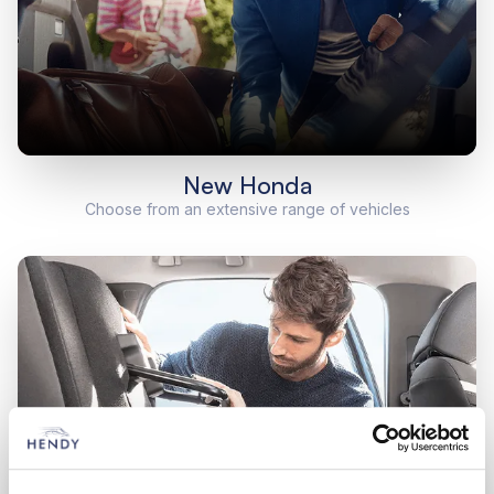
New Honda
Choose from an extensive range of vehicles