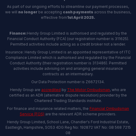
As part of our ongoing efforts to streamline our payment processes,
we will
no longer
be accepting
cash payments
across the business,
effective from
1st April 2025.
Finance:
Hendy Group Limited is authorised and regulated by the
Financial Conduct Authority (FCA) (our registration number is 311625).
Permitted activities include acting as a credit broker not a lender.
Insurance: Hendy Group Limited is an appointed representative of ITC
Compliance Limited which is authorised and regulated by the Financial
Conduct Authority (their registration number is 313486). Permitted
activities include advising on and arranging general insurance
contracts as an intermediary.
Our Data Protection number is Z6672134.
Hendy Group are
accredited
by
The Motor Ombudsman
, who are
certified as an ADR (alternative dispute resolution) provider by the
Chartered Trading Standards institute.
For finance and insurance related matters, the
Financial Ombudsman
Service (FOS)
are the relevant ADR scheme providers.
Hendy Group Limited, School Lane, Chandler's Ford Industrial Estate,
Eastleigh, Hampshire, SO53 4DG Reg No: 192872 VAT No: GB 568 7215
08