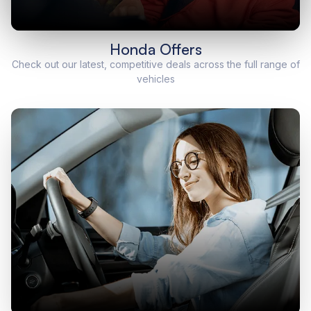
Honda Offers
Check out our latest, competitive deals across the full range of
vehicles