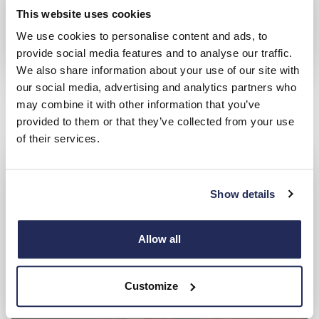
This website uses cookies
We use cookies to personalise content and ads, to
provide social media features and to analyse our traffic.
We also share information about your use of our site with
Used Honda
our social media, advertising and analytics partners who
Search and compare from a great range of approved used
may combine it with other information that you’ve
cars
provided to them or that they’ve collected from your use
of their services.
Show details
Allow all
Customize