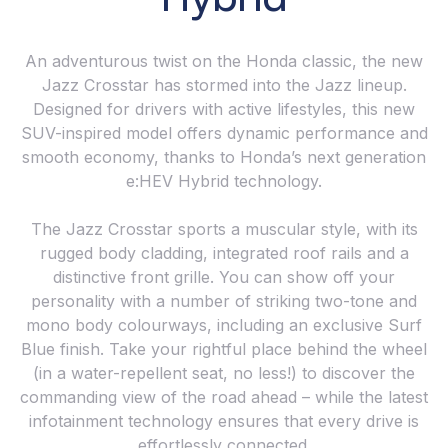
An adventurous twist on the Honda classic, the new
Jazz Crosstar has stormed into the Jazz lineup.
Designed for drivers with active lifestyles, this new
SUV-inspired model offers dynamic performance and
smooth economy, thanks to Honda’s next generation
e:HEV Hybrid technology.
The Jazz Crosstar sports a muscular style, with its
rugged body cladding, integrated roof rails and a
distinctive front grille. You can show off your
personality with a number of striking two-tone and
mono body colourways, including an exclusive Surf
Blue finish. Take your rightful place behind the wheel
(in a water-repellent seat, no less!) to discover the
commanding view of the road ahead – while the latest
infotainment technology ensures that every drive is
effortlessly connected.