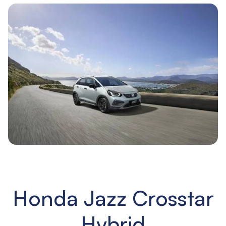
Honda Jazz Crosstar
Hybrid