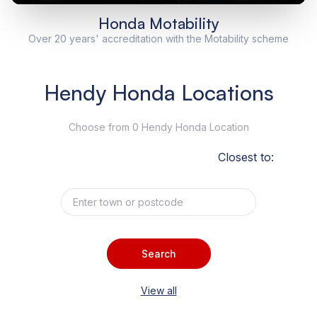
Honda Motability
Over 20 years' accreditation with the Motability scheme
Hendy Honda Locations
Choose from 0 Hendy Honda Location
Closest to:
Search
View all