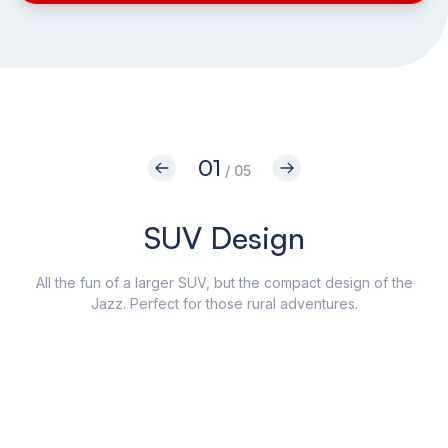
01
/ 05
SUV Design
All the fun of a larger SUV, but the compact design of the
Jazz. Perfect for those rural adventures.
Craf
as 
coll
yo
The
a cr