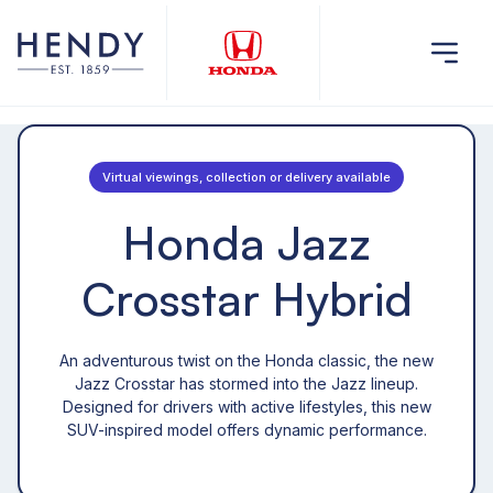
Virtual viewings, collection or delivery available
Honda Jazz
Crosstar Hybrid
An adventurous twist on the Honda classic, the new
Jazz Crosstar has stormed into the Jazz lineup.
Designed for drivers with active lifestyles, this new
SUV-inspired model offers dynamic performance.