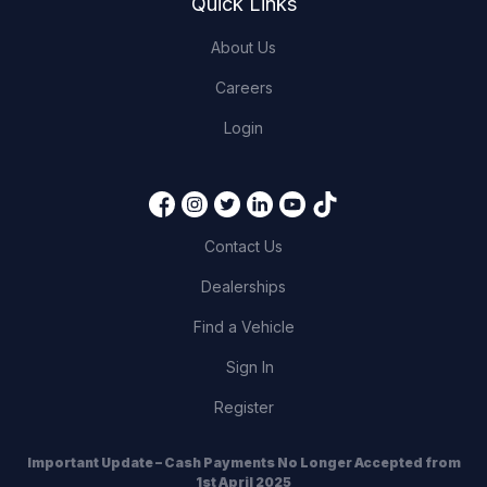
Quick Links
About Us
Careers
Login
Contact Us
Dealerships
Find a Vehicle
Sign In
Register
Important Update – Cash Payments No Longer Accepted from
1st April 2025