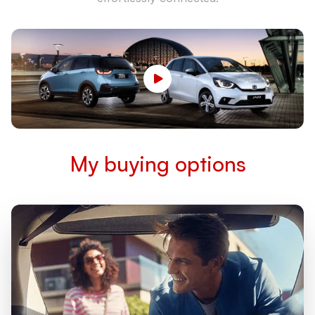
My buying options