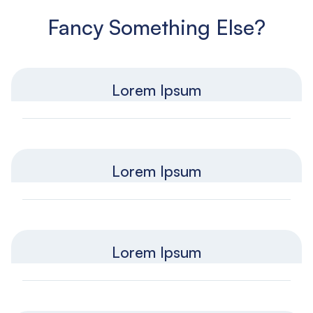
Fancy Something Else?
Lorem Ipsum
Lorem Ipsum
Lorem Ipsum