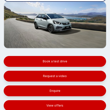
Book a test drive
Request a video
Enquire
View offers