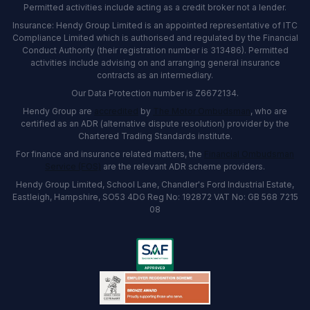
Permitted activities include acting as a credit broker not a lender.
Insurance: Hendy Group Limited is an appointed representative of ITC
Compliance Limited which is authorised and regulated by the Financial
Conduct Authority (their registration number is 313486). Permitted
activities include advising on and arranging general insurance
contracts as an intermediary.
Our Data Protection number is Z6672134.
Hendy Group are
accredited
by
The Motor Ombudsman
, who are
certified as an ADR (alternative dispute resolution) provider by the
Chartered Trading Standards institute.
For finance and insurance related matters, the
Financial Ombudsman
Service (FOS)
are the relevant ADR scheme providers.
Hendy Group Limited, School Lane, Chandler's Ford Industrial Estate,
Eastleigh, Hampshire, SO53 4DG Reg No: 192872 VAT No: GB 568 7215
08