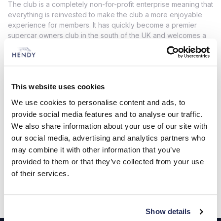
The club is a completely non-for-profit enterprise meaning that
everything is reinvested to make the club a more enjoyable
experience for members. It has quickly become a premier
supercar owners club in the south of the UK and welcomes a
spectrum of supercar brands including Aston Martin, Ferrari,
Lamborghini, Maserati, Porsche, McLaren, Lotus and many
more.
As part of the Hendy partnership with Four Marks Supercar
This website uses cookies
Club the Hendy Performance Open Day 2022 will feature an
We use cookies to personalise content and ads, to
exclusive Four Marks Supercar Club Paddock for club
provide social media features and to analyse our traffic.
members and is guaranteed to be an exciting addition to the
We also share information about your use of our site with
already busy schedule of attractions on the day. More
information can be found here
www.hpopenday.co.uk
our social media, advertising and analytics partners who
may combine it with other information that you’ve
If you are interested in becoming a member or simply want to
provided to them or that they’ve collected from your use
find out more about this car club then please click
here
.
of their services.
Show details