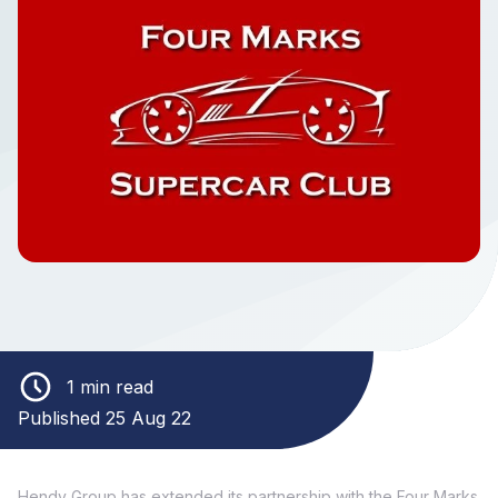
1 min read
Published 25 Aug 22
Hendy Group has extended its partnership with the Four Marks