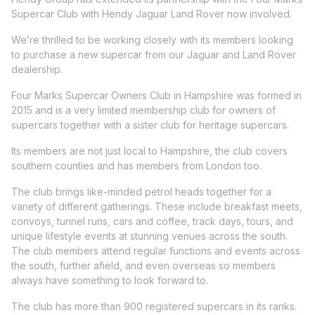
Supercar Club with Hendy Jaguar Land Rover now involved.
We’re thrilled to be working closely with its members looking
to purchase a new supercar from our Jaguar and Land Rover
dealership.
Four Marks Supercar Owners Club in Hampshire was formed in
2015 and is a very limited membership club for owners of
supercars together with a sister club for heritage supercars.
Its members are not just local to Hampshire, the club covers
southern counties and has members from London too.
The club brings like-minded petrol heads together for a
variety of different gatherings. These include breakfast meets,
convoys, tunnel runs, cars and coffee, track days, tours, and
unique lifestyle events at stunning venues across the south.
The club members attend regular functions and events across
the south, further afield, and even overseas so members
always have something to look forward to.
The club has more than 900 registered supercars in its ranks.