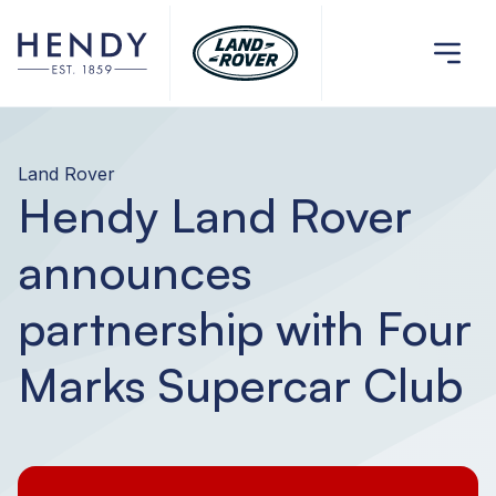
Land Rover
Hendy Land Rover
announces
partnership with Four
Marks Supercar Club