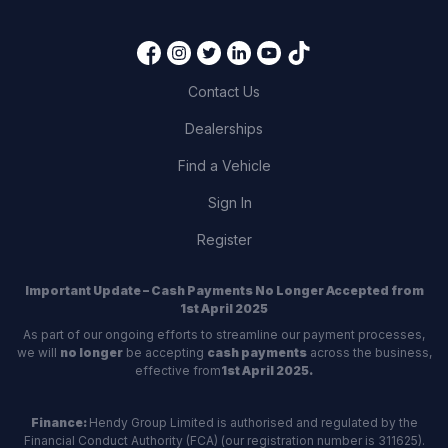
Contact Us
Dealerships
Find a Vehicle
Sign In
Register
Important Update – Cash Payments No Longer Accepted from
1st April 2025
As part of our ongoing efforts to streamline our payment processes,
we will
no longer
be accepting
cash payments
across the business,
effective from
1st April 2025.
Finance:
Hendy Group Limited is authorised and regulated by the
Financial Conduct Authority (FCA) (our registration number is 311625).