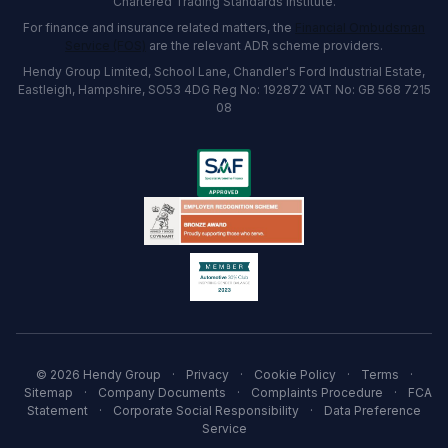
Chartered Trading Standards institute.
For finance and insurance related matters, the
Financial Ombudsman
Service (FOS)
are the relevant ADR scheme providers.
Hendy Group Limited, School Lane, Chandler's Ford Industrial Estate,
Eastleigh, Hampshire, SO53 4DG Reg No: 192872 VAT No: GB 568 7215
08
© 2026 Hendy Group
·
Privacy
·
Cookie Policy
·
Terms
·
Sitemap
·
Company Documents
·
Complaints Procedure
·
FCA
Statement
·
Corporate Social Responsibility
·
Data Preference
Service