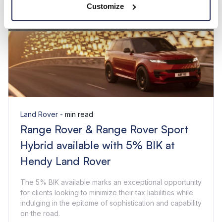
Customize
Land Rover -
min read
Range Rover & Range Rover Sport
Hybrid available with 5% BIK at
Hendy Land Rover
The 5% BIK available marks an exceptional opportunity
for clients looking to minimize their tax liabilities while
indulging in the epitome of sophistication and capability
on the road.