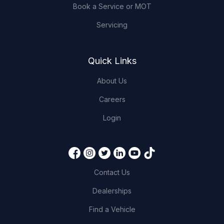
Book a Service or MOT
Servicing
Quick Links
About Us
Careers
Login
Contact Us
Dealerships
Find a Vehicle