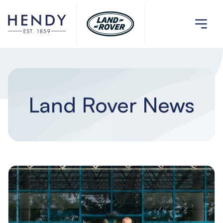
Land Rover News