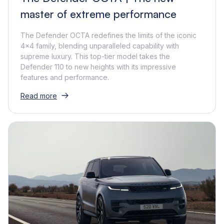
master of extreme performance
The Defender OCTA redefines the limits of the iconic
4x4 family, blending unparalleled capability with
supreme luxury. This top-tier model takes the
Defender 110 to new heights with its impressive
features and performance.
Read more