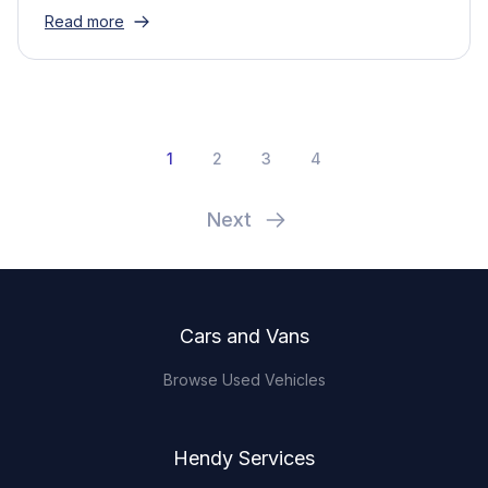
Read more
1
2
3
4
Next
Footer
Cars and Vans
Browse Used Vehicles
Hendy Services