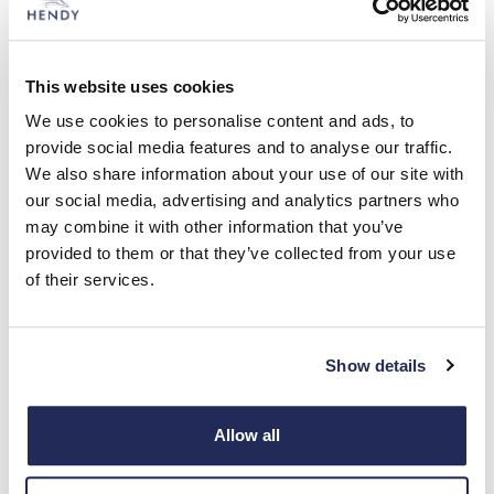
This website uses cookies
Hendy News -
2 min read
We use cookies to personalise content and ads, to
provide social media features and to analyse our traffic.
Land Rover Salisbury Continues
We also share information about your use of our site with
Sponsorship of Druids Lodge Polo
our social media, advertising and analytics partners who
for Second Consecutive Year
may combine it with other information that you’ve
provided to them or that they’ve collected from your use
Hendy Land Rover Salisbury, is delighted to announce
of their services.
its continued sponsorship of Druids Lodge Polo for the
second consecutive year.
Read more
Show details
Allow all