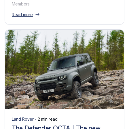
Members
Read more
Land Rover -
2 min read
The Defender OCTA | The new