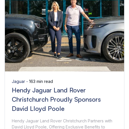
Jaguar -
163 min read
Hendy Jaguar Land Rover
Christchurch Proudly Sponsors
David Lloyd Poole
Hendy Jaguar Land Rover Christchurch Partners with
David Lloyd Poole, Offering Exclusive Benefits to