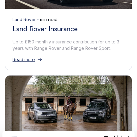
Land Rover -
min read
Land Rover Insurance
Up to £150 monthly insurance contribution for up to 3
years with Range Rover and Range Rover Sport.
Read more