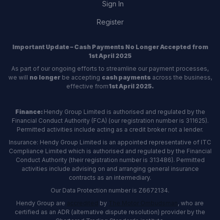
Sign In
Register
Important Update – Cash Payments No Longer Accepted from
1st April 2025
As part of our ongoing efforts to streamline our payment processes,
we will
no longer
be accepting
cash payments
across the business,
effective from
1st April 2025.
Finance:
Hendy Group Limited is authorised and regulated by the
Financial Conduct Authority (FCA) (our registration number is 311625).
Permitted activities include acting as a credit broker not a lender.
Insurance: Hendy Group Limited is an appointed representative of ITC
Compliance Limited which is authorised and regulated by the Financial
Conduct Authority (their registration number is 313486). Permitted
activities include advising on and arranging general insurance
contracts as an intermediary.
Our Data Protection number is Z6672134.
Hendy Group are
accredited
by
The Motor Ombudsman
, who are
certified as an ADR (alternative dispute resolution) provider by the