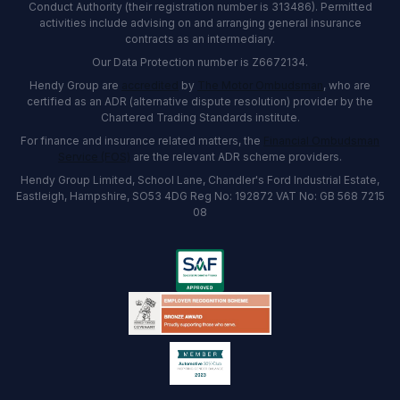
Conduct Authority (their registration number is 313486). Permitted
activities include advising on and arranging general insurance
contracts as an intermediary.
Our Data Protection number is Z6672134.
Hendy Group are
accredited
by
The Motor Ombudsman
, who are
certified as an ADR (alternative dispute resolution) provider by the
Chartered Trading Standards institute.
For finance and insurance related matters, the
Financial Ombudsman
Service (FOS)
are the relevant ADR scheme providers.
Hendy Group Limited, School Lane, Chandler's Ford Industrial Estate,
Eastleigh, Hampshire, SO53 4DG Reg No: 192872 VAT No: GB 568 7215
08