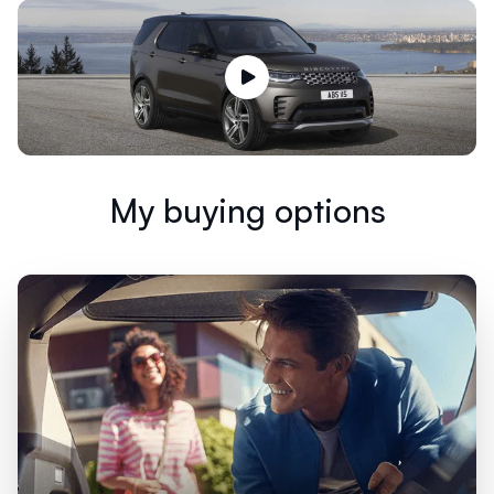
My buying options