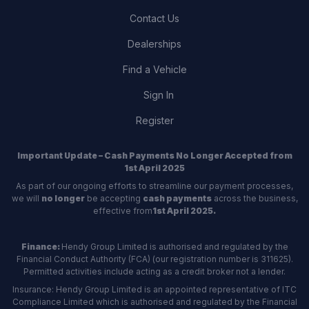
Contact Us
Dealerships
Find a Vehicle
Sign In
Register
Important Update – Cash Payments No Longer Accepted from
1st April 2025
As part of our ongoing efforts to streamline our payment processes,
we will
no longer
be accepting
cash payments
across the business,
effective from
1st April 2025.
Finance:
Hendy Group Limited is authorised and regulated by the
Financial Conduct Authority (FCA) (our registration number is 311625).
Permitted activities include acting as a credit broker not a lender.
Insurance: Hendy Group Limited is an appointed representative of ITC
Compliance Limited which is authorised and regulated by the Financial