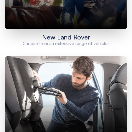
New Land Rover
Choose from an extensive range of vehicles