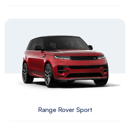
Range Rover Sport