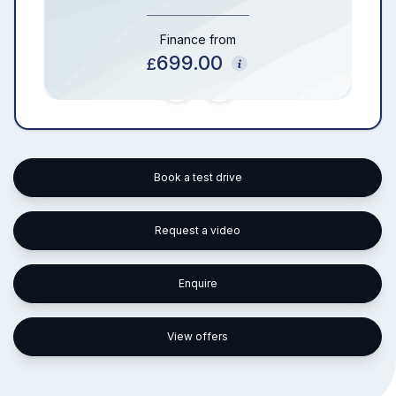
Finance from
699.00
£
Book a test drive
Request a video
Enquire
View offers