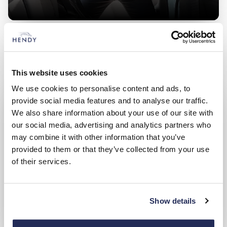
Used Land Rover
Search and compare from a great range of approved used
cars
This website uses cookies
We use cookies to personalise content and ads, to
provide social media features and to analyse our traffic.
We also share information about your use of our site with
our social media, advertising and analytics partners who
may combine it with other information that you’ve
provided to them or that they’ve collected from your use
of their services.
Show details