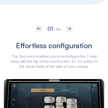
01
/ 04
Effortless configuration
The Discovery enables you to reconfigure the 7-seat
setup with the tap of the touchscreen. So, it’s ready for
Tou
the whole family at the start of your journey.
in