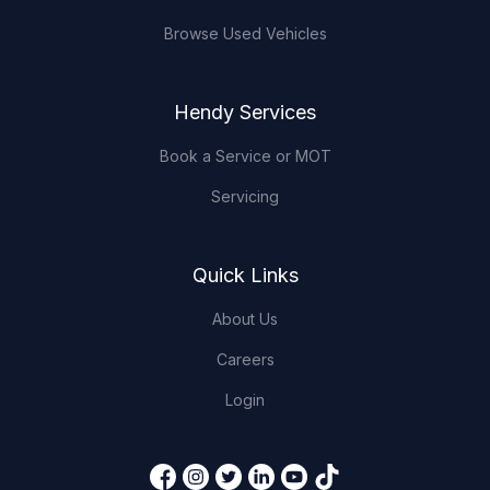
Browse Used Vehicles
Hendy Services
Book a Service or MOT
Servicing
Quick Links
About Us
Careers
Login