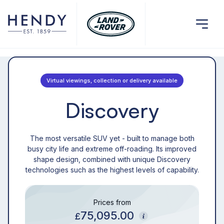
Virtual viewings, collection or delivery available
Discovery
The most versatile SUV yet - built to manage both
busy city life and extreme off-roading. Its improved
shape design, combined with unique Discovery
technologies such as the highest levels of capability.
Prices from
75,095.00
£