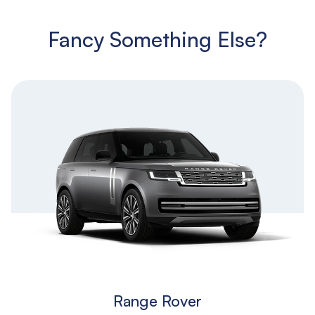
Fancy Something Else?
Range Rover