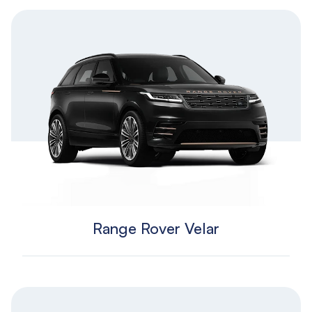
Range Rover Velar