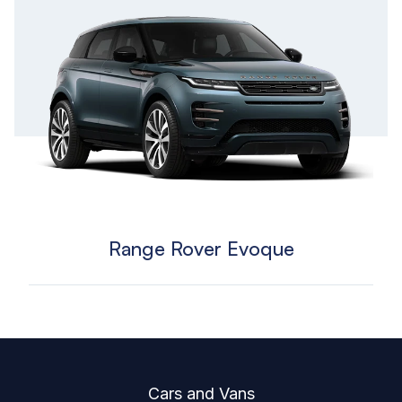
Range Rover Evoque
Footer
Cars and Vans