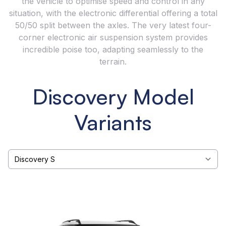
the vehicle to optimise speed and control in any
situation, with the electronic differential offering a total
50/50 split between the axles. The very latest four-
corner electronic air suspension system provides
incredible poise too, adapting seamlessly to the
terrain.
Discovery Model
Variants
Select a tab