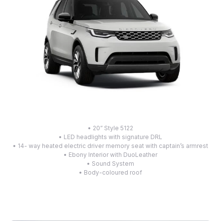
• 20” Style 5122
• LED headlights with signature DRL
• 14- way heated electric driver memory seat with captain’s armrest
• Ebony Interior with DuoLeather
• Sound System
• Body-coloured roof