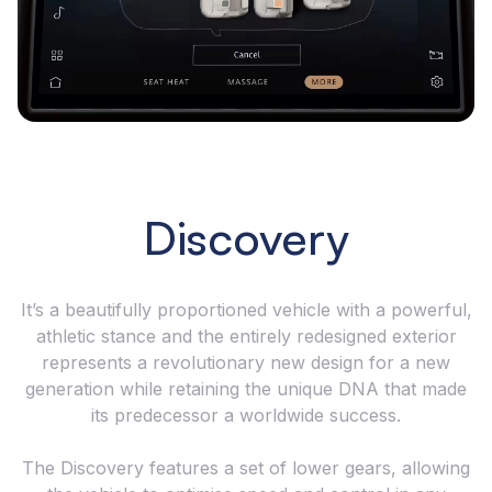
Discovery
It’s a beautifully proportioned vehicle with a powerful,
athletic stance and the entirely redesigned exterior
represents a revolutionary new design for a new
generation while retaining the unique DNA that made
its predecessor a worldwide success.
The Discovery features a set of lower gears, allowing