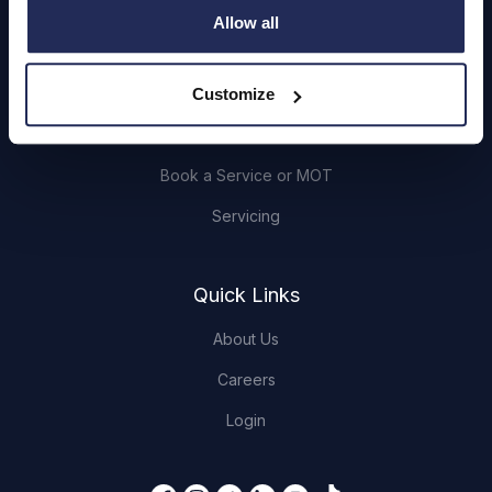
Cars and Vans
Allow all
Browse Used Vehicles
Customize
Hendy Services
Book a Service or MOT
Servicing
Quick Links
About Us
Careers
Login