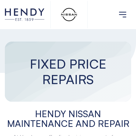
FIXED PRICE
REPAIRS
HENDY NISSAN
MAINTENANCE AND REPAIR