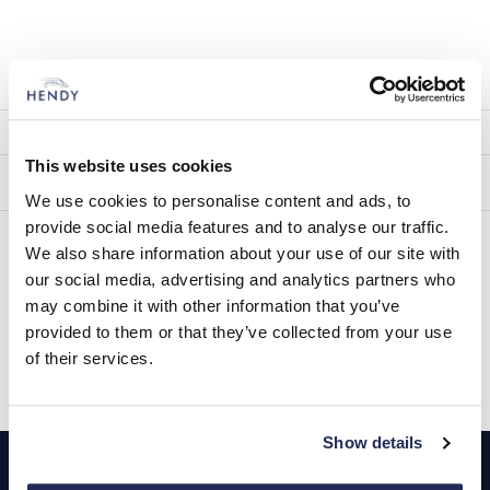
Other Service
ITEM
FITTED INC VAT
This website uses cookies
Techron Fuel Treatment (Petrol)
£15.00
We use cookies to personalise content and ads, to
provide social media features and to analyse our traffic.
Techron Fuel Treatment (Diesel)
£15.00
We also share information about your use of our site with
our social media, advertising and analytics partners who
may combine it with other information that you’ve
provided to them or that they’ve collected from your use
Book Today
of their services.
Footer
Show details