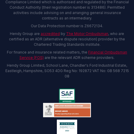
Compliance Limited which is authorised and regulated by the Financial
Conduct Authority (their registration number is 313486). Permitted
activities include advising on and arranging general insurance
contracts as an intermediary.
Our Data Protection number is Z6672134.
Hendy Group are
accredited
by
The Motor Ombudsman
, who are
certified as an ADR (alternative dispute resolution) provider by the
Chartered Trading Standards institute.
For finance and insurance related matters, the
Financial Ombudsman
Service (FOS)
are the relevant ADR scheme providers.
Hendy Group Limited, School Lane, Chandler's Ford Industrial Estate,
Eastleigh, Hampshire, SO53 4DG Reg No: 192872 VAT No: GB 568 7215
08