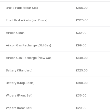
Brake Pads (Rear Set)
£155.00
Front Brake Pads (Inc. Discs)
£325.00
Aircon Clean
£30.00
Aircon Gas Recharge (Old Gas)
£99.00
Aircon Gas Recharge (New Gas)
£149.00
Battery (Standard)
£125.00
Battery (Stop-Start)
£190.00
Wipers (Front Set)
£36.00
Wipers (Rear Set)
£20.00