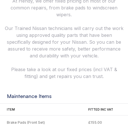
At Hendy, we offer fixed pricing on most of our
common repairs, from brake pads to windscreen
wipers.
Our Trained Nissan technicians will carry out the work
using approved quality parts that have been
specifically designed for your Nissan. So you can be
assured to receive more safety, better performance
and durability with your vehicle.
Please take a look at our fixed prices (incl VAT &
fitting) and get repairs you can trust.
Maintenance Items
ITEM
FITTED INC VAT
Brake Pads (Front Set)
£155.00