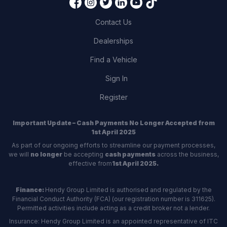
Contact Us
Dealerships
Find a Vehicle
Sign In
Register
Important Update – Cash Payments No Longer Accepted from
1st April 2025
As part of our ongoing efforts to streamline our payment processes,
we will
no longer
be accepting
cash payments
across the business,
effective from
1st April 2025.
Finance:
Hendy Group Limited is authorised and regulated by the
Financial Conduct Authority (FCA) (our registration number is 311625).
Permitted activities include acting as a credit broker not a lender.
Insurance: Hendy Group Limited is an appointed representative of ITC