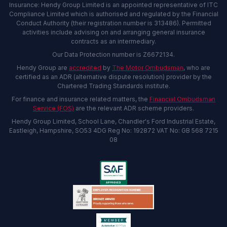
Insurance: Hendy Group Limited is an appointed representative of ITC
Compliance Limited which is authorised and regulated by the Financial
Conduct Authority (their registration number is 313486). Permitted
activities include advising on and arranging general insurance
contracts as an intermediary.
Our Data Protection number is Z6672134.
Hendy Group are
accredited
by
The Motor Ombudsman
, who are
certified as an ADR (alternative dispute resolution) provider by the
Chartered Trading Standards institute.
For finance and insurance related matters, the
Financial Ombudsman
Service (FOS)
are the relevant ADR scheme providers.
Hendy Group Limited, School Lane, Chandler's Ford Industrial Estate,
Eastleigh, Hampshire, SO53 4DG Reg No: 192872 VAT No: GB 568 7215
08