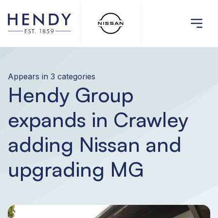
Appears in 3 categories
Hendy Group
expands in Crawley
adding Nissan and
upgrading MG