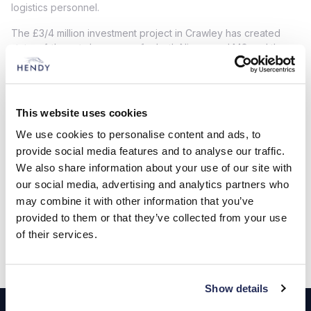
logistics personnel.
The £3/4 million investment project in Crawley has created
state-of-the-art showrooms for both Nissan and MG and the
investment in car and commercial vehicle facilities on the MG
site has seen the installation of the very latest MOT bays, three
new commercial vehicle ramps and extended parking for
customers. Hendy has also included a new colleague welfare
This website uses cookies
room in the project as it continues to invest in its workforce
We use cookies to personalise content and ads, to
and their wellbeing.
provide social media features and to analyse our traffic.
View our Dealerships
We also share information about your use of our site with
our social media, advertising and analytics partners who
may combine it with other information that you’ve
Locations
provided to them or that they’ve collected from your use
of their services.
Show details
Footer