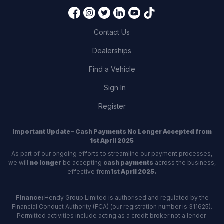
Contact Us
Dealerships
Find a Vehicle
Sign In
Register
Important Update – Cash Payments No Longer Accepted from
1st April 2025
As part of our ongoing efforts to streamline our payment processes,
we will
no longer
be accepting
cash payments
across the business,
effective from
1st April 2025.
Finance:
Hendy Group Limited is authorised and regulated by the
Financial Conduct Authority (FCA) (our registration number is 311625).
Permitted activities include acting as a credit broker not a lender.