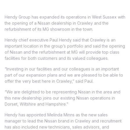
Hendy Group has expanded its operations in West Sussex with
the opening of a Nissan dealership in Crawley and the
refurbishment of its MG showroom in the town.
Hendy chief executive Paul Hendy said that Crawley is an
important location in the group’s portfolio and said the opening
of Nissan and the refurbishment at MG will provide top class
facilities for both customers and its valued colleagues.
“Investing in our facilities and our colleagues is an important
part of our expansion plans and we are pleased to be able to
offer the very best here in Crawley,” said Paul.
“We are delighted to be representing Nissan in the area and
this new dealership joins our existing Nissan operations in
Dorset, Wiltshire and Hampshire.”
Hendy has appointed Melinda Minns as the new sales
manager to lead the Nissan brand in Crawley and recruitment
has also included new technicians, sales advisors, and