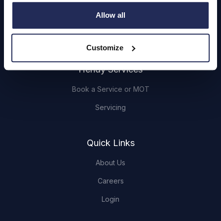
Cars and Vans
Allow all
Browse Used Vehicles
Customize
Hendy Services
Book a Service or MOT
Servicing
Quick Links
About Us
Careers
Login