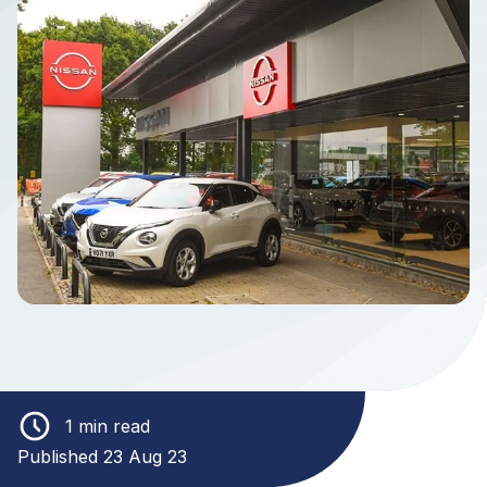
1 min read
Published 23 Aug 23