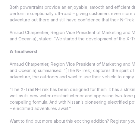
Both powertrains provide an enjoyable, smooth and efficient 
perform exceptionally off-road – giving customers even more
adventure out there and still have confidence that their N-Trek
Arnaud Charpentier, Region Vice President of Marketing and Mob
and Oceania), stated: “We started the development of the X-Trail
A final word
Arnaud Charpentier, Region Vice President of Marketing and Mob
and Oceania) summarised: “[The N-Trek] captures the spirit o
adventure, the outdoors and want to use their vehicle to enjoy
“The X-Trail N-Trek has been designed for them. It has a striki
well as its new water-resistant interior and appealing two-tone
compelling formula. And with Nissan’s pioneering electrifie
– electrified adventures await.”
Want to find out more about this exciting addition? Register you