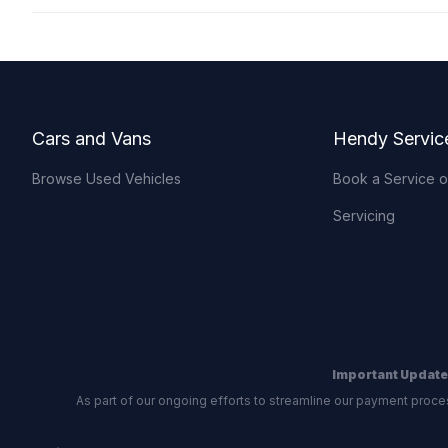
Footer
Cars and Vans
Hendy Servic
Browse Used Vehicles
Book a Service 
Servicing
Important Update
As part of our ongoing efforts to streamline our payment proce