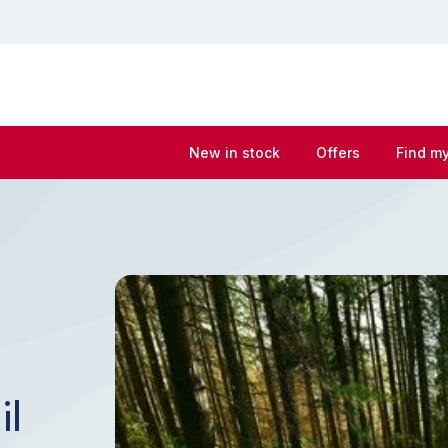
New in stock
Offers
Find my
il