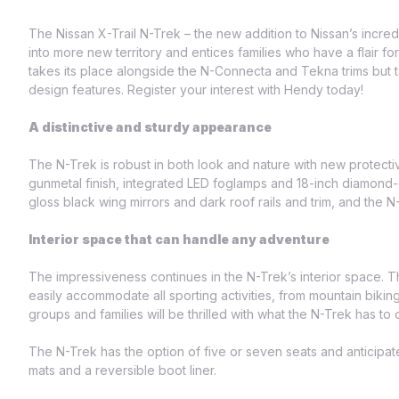
The Nissan X-Trail N-Trek – the new addition to Nissan’s incred
into more new territory and entices families who have a flair 
takes its place alongside the N-Connecta and Tekna trims but 
design features. Register your interest with Hendy today!
A distinctive and sturdy appearance
The N-Trek is robust in both look and nature with new protecti
gunmetal finish, integrated LED foglamps and 18-inch diamond-c
gloss black wing mirrors and dark roof rails and trim, and the 
Interior space that can handle any adventure
The impressiveness continues in the N-Trek’s interior space. T
easily accommodate all sporting activities, from mountain biki
groups and families will be thrilled with what the N-Trek has to o
The N-Trek has the option of five or seven seats and anticipa
mats and a reversible boot liner.