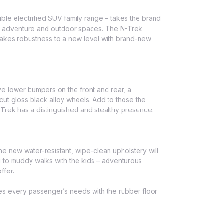
ible electrified SUV family range – takes the brand
for adventure and outdoor spaces. The N-Trek
takes robustness to a new level with brand-new
ve lower bumpers on the front and rear, a
ut gloss black alloy wheels. Add to those the
N-Trek has a distinguished and stealthy presence.
he new water-resistant, wipe-clean upholstery will
ng to muddy walks with the kids – adventurous
ffer.
tes every passenger’s needs with the rubber floor