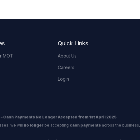
es
Quick Links
or MOT
About Us
Careers
Login
 – Cash Payments No Longer Accepted from 1st April 2025
sses, we will
no longer
be accepting
cash payments
across the business,