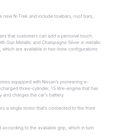
he new N-Trek and include towbars, roof bars,
means that customers can add a personal touch.
with Gun Metallic and Champagne Silver in metallic
which are available in two-tone configurations
 comes equipped with Nissan’s pioneering e-
arged three-cylinder, 1.5 litre-engine that has
y and charges the car’s battery.
s a single motor that’s connected to the front
according to the available grip, which in turn