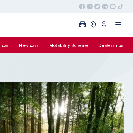
 car
New cars
Motability Scheme
Dealerships