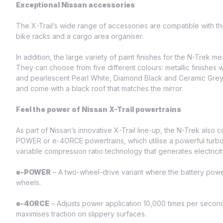
Exceptional Nissan accessories
The X-Trail’s wide range of accessories are compatible with t
bike racks and a cargo area organiser.
In addition, the large variety of paint finishes for the N-Trek 
They can choose from five different colours: metallic finishes 
and pearlescent Pearl White, Diamond Black and Ceramic Grey, 
and come with a black roof that matches the mirror.
Feel the power of Nissan X-Trail powertrains
As part of Nissan’s innovative X-Trail line-up, the N-Trek also
POWER or e-4ORCE powertrains, which utilise a powerful turboch
variable compression ratio technology that generates electricit
e-POWER
– A two-wheel-drive variant where the battery power
wheels.
e-4ORCE
– Adjusts power application 10,000 times per second 
maximises traction on slippery surfaces.