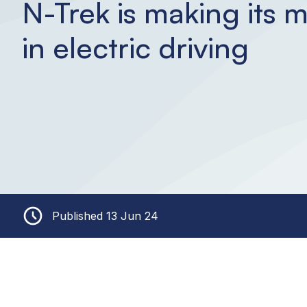
N-Trek is making its 
in electric driving
Published 13 Jun 24