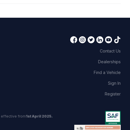
Contact Us
Dealerships
Find a Vehicle
Sign In
Register
 effective from
1st April 2025.