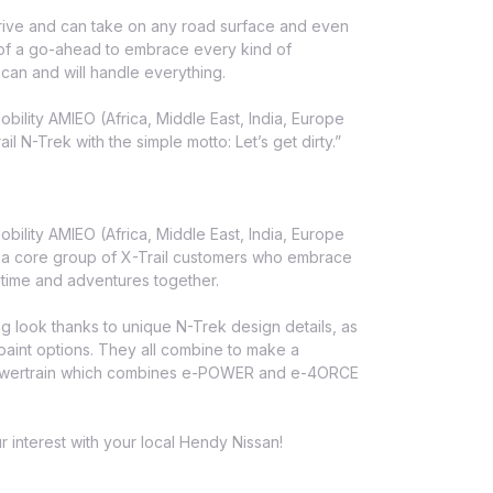
drive and can take on any road surface and even
 of a go-ahead to embrace every kind of
 can and will handle everything.
ility AMIEO (Africa, Middle East, India, Europe
 N-Trek with the simple motto: Let’s get dirty.”
ility AMIEO (Africa, Middle East, India, Europe
f a core group of X-Trail customers who embrace
 time and adventures together.
ng look thanks to unique N-Trek design details, as
 paint options. They all combine to make a
d powertrain which combines e-POWER and e-4ORCE
r interest with your local Hendy Nissan!