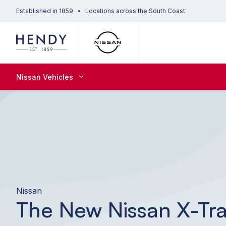
Established in 1859
Locations across the South Coast
Nissan Vehicles
Nissan
The New Nissan X-Tra