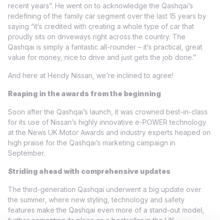
recent years”. He went on to acknowledge the Qashqai’s
redefining of the family car segment over the last 15 years by
saying “it’s credited with creating a whole type of car that
proudly sits on driveways right across the country. The
Qashqai is simply a fantastic all-rounder – it’s practical, great
value for money, nice to drive and just gets the job done.”
And here at Hendy Nissan, we’re inclined to agree!
Reaping in the awards from the beginning
Soon after the Qashqai’s launch, it was crowned best-in-class
for its use of Nissan’s highly innovative e-POWER technology
at the News UK Motor Awards and industry experts heaped on
high praise for the Qashqai’s marketing campaign in
September.
Striding ahead with comprehensive updates
The third-generation Qashqai underwent a big update over
the summer, where new styling, technology and safety
features make the Qashqai even more of a stand-out model,