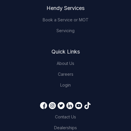
Hendy Services
Book a Service or MOT
Servicing
Quick Links
About Us
Careers
Login
Contact Us
Dealerships