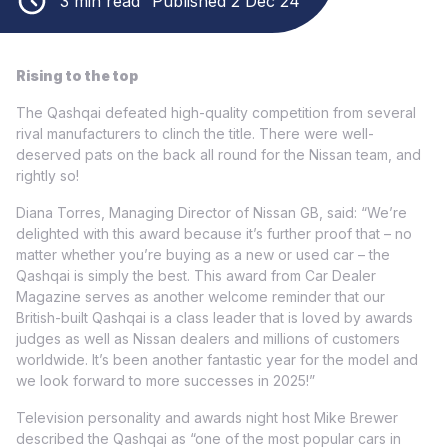
3 min read
Published 2 Dec 24
Rising to the top
The Qashqai defeated high-quality competition from several
rival manufacturers to clinch the title. There were well-
deserved pats on the back all round for the Nissan team, and
rightly so!
Diana Torres, Managing Director of Nissan GB, said: “We’re
delighted with this award because it’s further proof that – no
matter whether you’re buying as a new or used car – the
Qashqai is simply the best. This award from Car Dealer
Magazine serves as another welcome reminder that our
British-built Qashqai is a class leader that is loved by awards
judges as well as Nissan dealers and millions of customers
worldwide. It’s been another fantastic year for the model and
we look forward to more successes in 2025!”
Television personality and awards night host Mike Brewer
described the Qashqai as “one of the most popular cars in