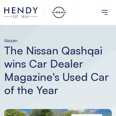
Nissan
The Nissan Qashqai
wins Car Dealer
Magazine's Used Car
of the Year