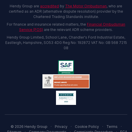
Hendy Group are
accredited
by
The Motor Ombudsman
, who are
certified as an ADR (alternative dispute resolution) provider by the
Chartered Trading Standards institute.
For finance and insurance related matters, the
Financial Ombudsman
Service (FOS)
are the relevant ADR scheme providers.
Hendy Group Limited, School Lane, Chandler's Ford Industrial Estate,
Eastleigh, Hampshire, SO53 4DG Reg No: 192872 VAT No: GB 568 7215
08
© 2026 Hendy Group
·
Privacy
·
Cookie Policy
·
Terms
·
Sitemap
·
Company Documents
·
Complaints Procedure
·
FCA