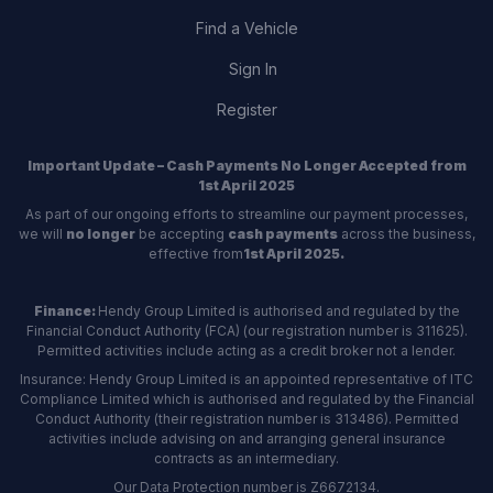
Find a Vehicle
Sign In
Register
Important Update – Cash Payments No Longer Accepted from
1st April 2025
As part of our ongoing efforts to streamline our payment processes,
we will
no longer
be accepting
cash payments
across the business,
effective from
1st April 2025.
Finance:
Hendy Group Limited is authorised and regulated by the
Financial Conduct Authority (FCA) (our registration number is 311625).
Permitted activities include acting as a credit broker not a lender.
Insurance: Hendy Group Limited is an appointed representative of ITC
Compliance Limited which is authorised and regulated by the Financial
Conduct Authority (their registration number is 313486). Permitted
activities include advising on and arranging general insurance
contracts as an intermediary.
Our Data Protection number is Z6672134.