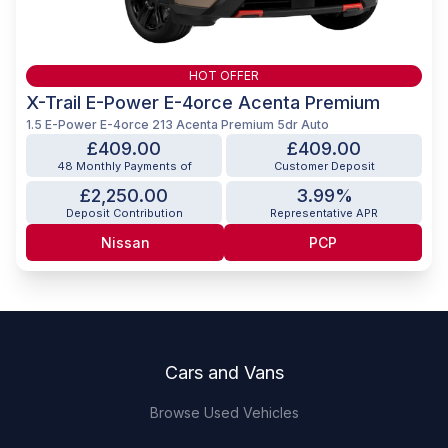
HOT OFFER
X-Trail E-Power E-4orce Acenta Premium
1.5 E-Power E-4orce 213 Acenta Premium 5dr Auto
£409.00
£409.00
48 Monthly Payments of
Customer Deposit
£2,250.00
3.99%
Deposit Contribution
Representative APR
Nissan
PCP
Footer
Cars and Vans
Browse Used Vehicles