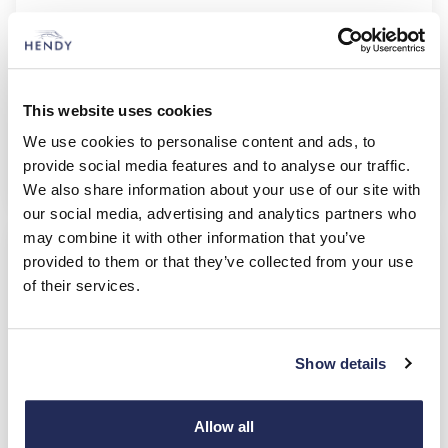
X-Trail Acenta Premium
e-Power
£335.00
£2,010.00
35 Monthly Payments of (+ VAT)
Initial Payment (+ VAT)
This website uses cookies
36 months
10,000
Duration of Agreement
Mileage per Annum
We use cookies to personalise content and ads, to
provide social media features and to analyse our traffic.
Nissan
BCH
We also share information about your use of our site with
our social media, advertising and analytics partners who
£2,250.00 Deposit Contribution & £4,602.00 Cash Saving
may combine it with other information that you’ve
provided to them or that they’ve collected from your use
of their services.
Show details
Allow all