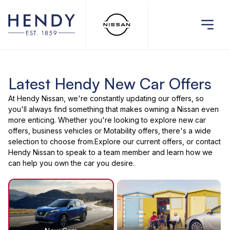
Latest Hendy New Car Offers
At Hendy Nissan, we're constantly updating our offers, so
you'll always find something that makes owning a Nissan even
more enticing. Whether you're looking to explore new car
offers, business vehicles or Motability offers, there's a wide
selection to choose from.Explore our current offers, or contact
Hendy Nissan to speak to a team member and learn how we
can help you own the car you desire.