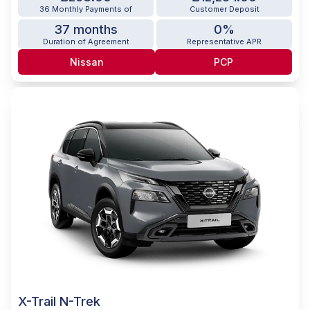
36 Monthly Payments of
Customer Deposit
37 months
0%
Duration of Agreement
Representative APR
Nissan
PCP
X-Trail N-Trek