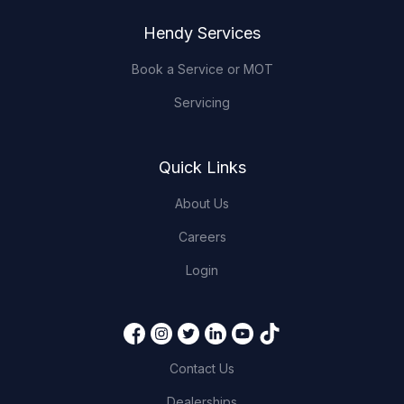
Hendy Services
Book a Service or MOT
Servicing
Quick Links
About Us
Careers
Login
Contact Us
Dealerships