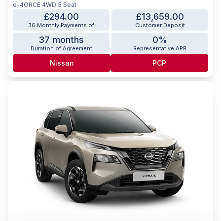
e-4ORCE 4WD 5 Seat
£294.00
£13,659.00
36 Monthly Payments of
Customer Deposit
37 months
0%
Duration of Agreement
Representative APR
Nissan
PCP