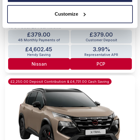
HOT OFFER
Customize
X-Trail Acenta Premium
1.5 e-Power 204 5dr Xtronic
£379.00
£379.00
48 Monthly Payments of
Customer Deposit
£4,602.45
3.99%
Hendy Saving
Representative APR
Nissan
PCP
£2,250.00 Deposit Contribution & £4,731.00 Cash Saving