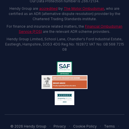
Our Data Protection number is Z6672134.
Hendy Group are
accredited
by
The Motor Ombudsman
, who are
certified as an ADR (alternative dispute resolution) provider by the
Chartered Trading Standards institute.
For finance and insurance related matters, the
Financial Ombudsman
Service (FOS)
are the relevant ADR scheme providers.
Hendy Group Limited, School Lane, Chandler's Ford Industrial Estate,
Eastleigh, Hampshire, SO53 4DG Reg No: 192872 VAT No: GB 568 7215
08
© 2026 Hendy Group
·
Privacy
·
Cookie Policy
·
Terms
·