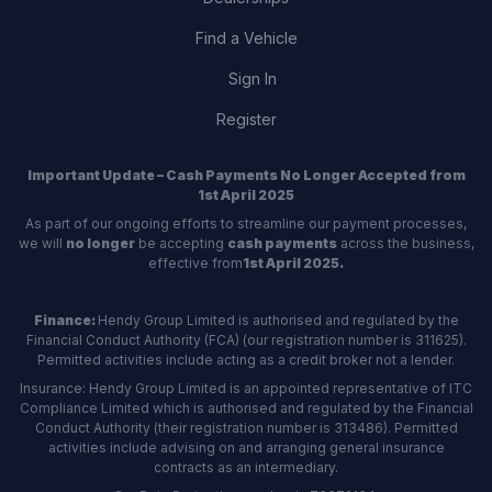
Find a Vehicle
Sign In
Register
Important Update – Cash Payments No Longer Accepted from
1st April 2025
As part of our ongoing efforts to streamline our payment processes,
we will
no longer
be accepting
cash payments
across the business,
effective from
1st April 2025.
Finance:
Hendy Group Limited is authorised and regulated by the
Financial Conduct Authority (FCA) (our registration number is 311625).
Permitted activities include acting as a credit broker not a lender.
Insurance: Hendy Group Limited is an appointed representative of ITC
Compliance Limited which is authorised and regulated by the Financial
Conduct Authority (their registration number is 313486). Permitted
activities include advising on and arranging general insurance
contracts as an intermediary.