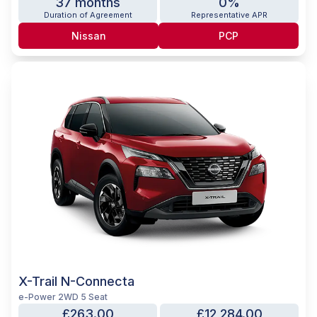
37 months
0%
Duration of Agreement
Representative APR
Nissan
PCP
X-Trail N-Connecta
e-Power 2WD 5 Seat
£263.00
£12,284.00