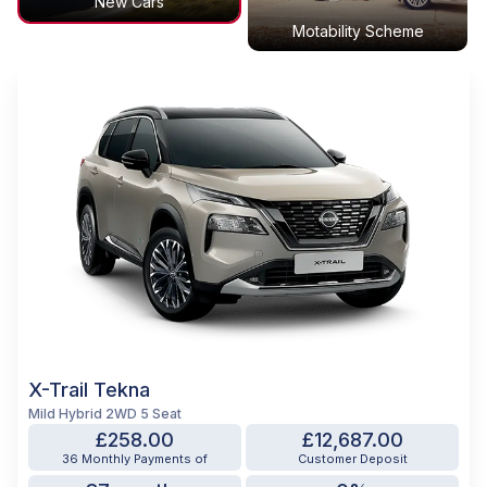
New Cars
Motability Scheme
X-Trail Tekna
Mild Hybrid 2WD 5 Seat
£258.00
£12,687.00
36 Monthly Payments of
Customer Deposit