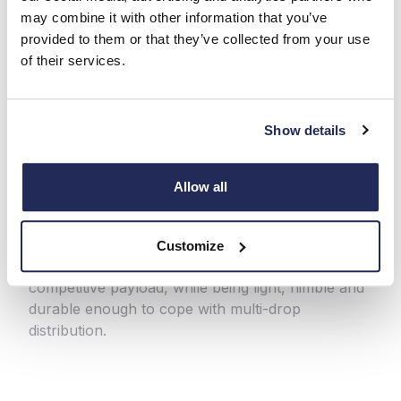
may combine it with other information that you’ve
provided to them or that they’ve collected from your use
of their services.
Show details
One-Stop Luton and Box
Van
Allow all
Making light work of heavy jobs, the One-Stop
Luton and Box Van is the business partner your
Customize
company needs. This panelled van can handle a
competitive payload, while being light, nimble and
durable enough to cope with multi-drop
distribution.