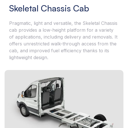
Skeletal Chassis Cab
Pragmatic, light and versatile, the Skeletal Chassis
cab provides a low-height platform for a variety
of applications, including delivery and removals. It
offers unrestricted walk-through access from the
cab, and improved fuel efficiency thanks to its
lightweight design.