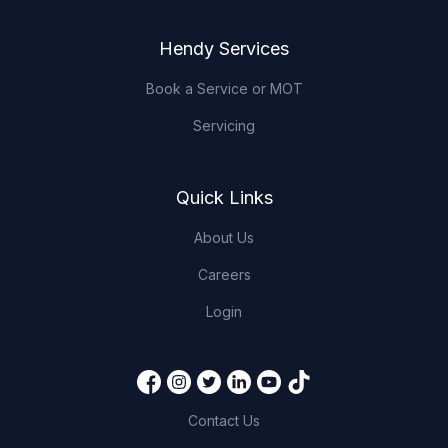
Hendy Services
Book a Service or MOT
Servicing
Quick Links
About Us
Careers
Login
Contact Us