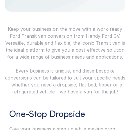
Keep your business on the move with a work-ready
Ford Transit van conversion from Hendy Ford CV.
Versatile, durable and flexible, the iconic Transit van is
the ideal platform to give you a cost-effective solution
for a wide range of business needs and applications.
Every business is unique, and these bespoke
conversions can be tailored to suit your specific needs
- whether you need a dropside, flat-bed, tipper or a
refrigerated vehicle - we have a van for the job!
One-Stop Dropside
Give your business a step up while making drop-