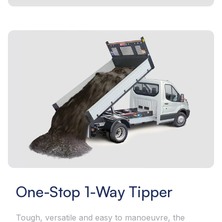
One-Stop 1-Way Tipper
Tough, versatile and easy to manoeuvre, the