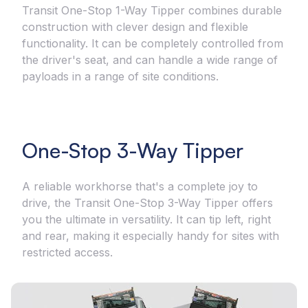
Transit One-Stop 1-Way Tipper combines durable
construction with clever design and flexible
functionality. It can be completely controlled from
the driver's seat, and can handle a wide range of
payloads in a range of site conditions.
One-Stop 3-Way Tipper
A reliable workhorse that's a complete joy to
drive, the Transit One-Stop 3-Way Tipper offers
you the ultimate in versatility. It can tip left, right
and rear, making it especially handy for sites with
restricted access.