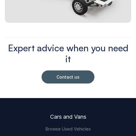
Expert advice when you need
it
Contact us
Footer
Cars and Vans
Browse Used Vehicles