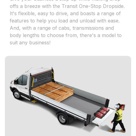
offs a breeze with the Transit One-Stop Dropside.
It's flexible, easy to drive, and boasts a range of
features to help you load and unload with ease.
And, with a range of cabs, transmissions and
body lengths to choose from, there's a model to
suit any business!