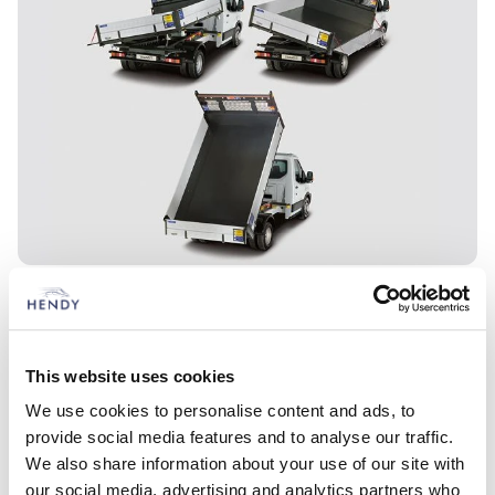
This website uses cookies
We use cookies to personalise content and ads, to
provide social media features and to analyse our traffic.
We also share information about your use of our site with
our social media, advertising and analytics partners who