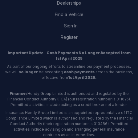
Dealerships
Find a Vehicle
Sign In
Register
Important Update – Cash Payments No Longer Accepted from
1st April 2025
As part of our ongoing efforts to streamline our payment processes,
we will
no longer
be accepting
cash payments
across the business,
effective from
1st April 2025.
Finance:
Hendy Group Limited is authorised and regulated by the
Financial Conduct Authority (FCA) (our registration number is 311625).
Permitted activities include acting as a credit broker not a lender.
Insurance: Hendy Group Limited is an appointed representative of ITC
Compliance Limited which is authorised and regulated by the Financial
Conduct Authority (their registration number is 313486). Permitted
activities include advising on and arranging general insurance
contracts as an intermediary.