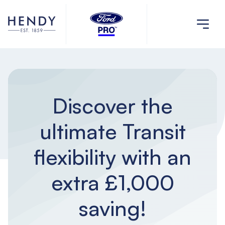
Discover the
ultimate Transit
flexibility with an
extra £1,000
saving!