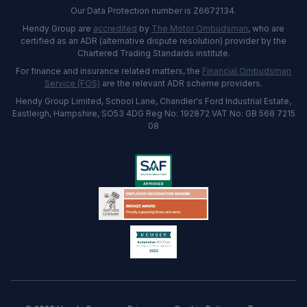
Our Data Protection number is Z6672134.
Hendy Group are
accredited
by
The Motor Ombudsman
, who are
certified as an ADR (alternative dispute resolution) provider by the
Chartered Trading Standards institute.
For finance and insurance related matters, the
Financial Ombudsman
Service (FOS)
are the relevant ADR scheme providers.
Hendy Group Limited, School Lane, Chandler's Ford Industrial Estate,
Eastleigh, Hampshire, SO53 4DG Reg No: 192872 VAT No: GB 568 7215
08