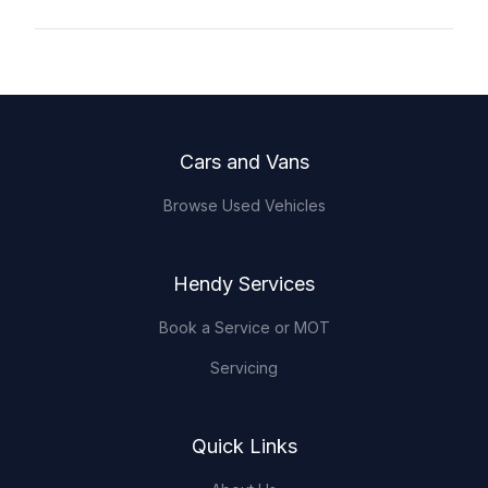
Footer
Cars and Vans
Browse Used Vehicles
Hendy Services
Book a Service or MOT
Servicing
Quick Links