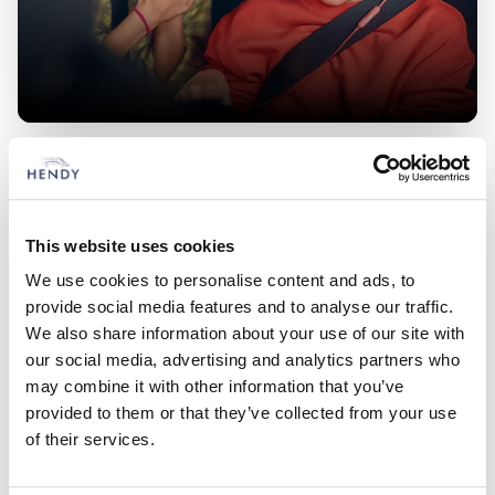
Ford Van Offers
Check out our latest, competitive deals across the full range of
vehicles
This website uses cookies
Hendy Transit Centre
We use cookies to personalise content and ads, to
provide social media features and to analyse our traffic.
Locations
We also share information about your use of our site with
our social media, advertising and analytics partners who
Choose from 6 Hendy Transit Centre Locations
may combine it with other information that you’ve
provided to them or that they’ve collected from your use
Closest to:
of their services.