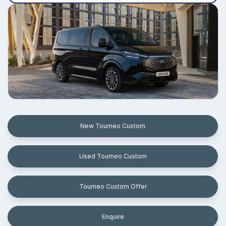
New Tourneo Custom
Used Tourneo Custom
Tourneo Custom Offer
Enquire