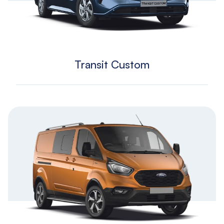
Transit Custom