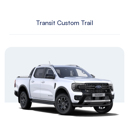
Transit Custom Trail