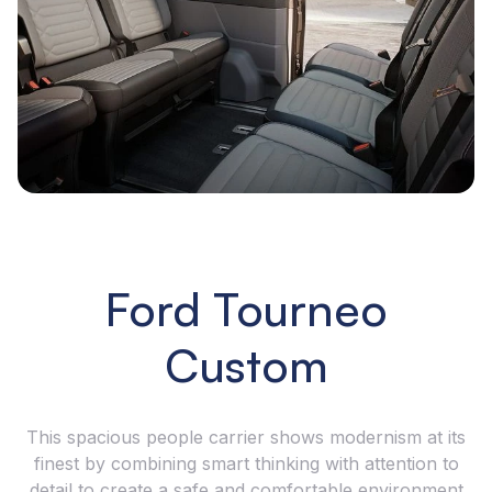
Ford Tourneo
Custom
This spacious people carrier shows modernism at its
finest by combining smart thinking with attention to
detail to create a safe and comfortable environment