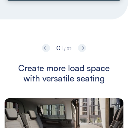
01
/ 02
Create more load space
with versatile seating
i