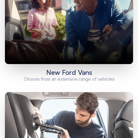
New Ford Vans
Choose from an extensive range of vehicles