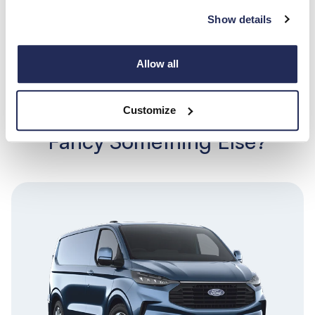
Show details
Search
Allow all
View all
Customize
Fancy Something Else?