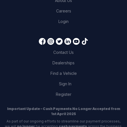
About Us
Careers
Login
Contact Us
Dealerships
Find a Vehicle
Sign In
Register
Important Update – Cash Payments No Longer Accepted from
1st April 2025
As part of our ongoing efforts to streamline our payment processes,
we will
no longer
be accepting
cash payments
across the business,