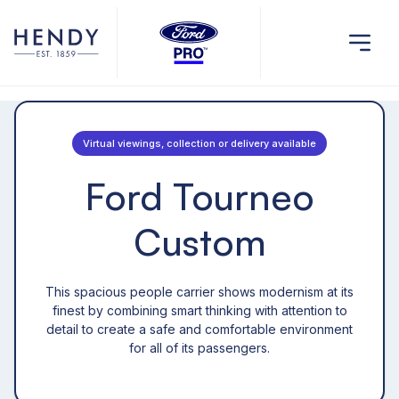
Virtual viewings, collection or delivery available
Ford Tourneo
Custom
This spacious people carrier shows modernism at its
finest by combining smart thinking with attention to
detail to create a safe and comfortable environment
for all of its passengers.