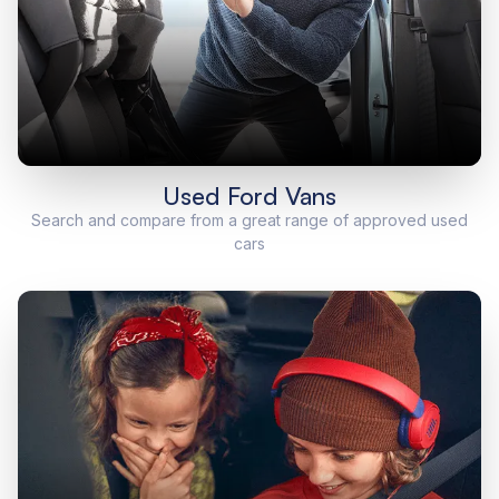
Used Ford Vans
Search and compare from a great range of approved used
cars