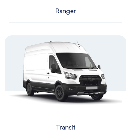
Ranger
Transit