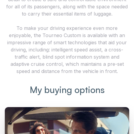
for all of its passengers, along with the space needed
to carry their essential items of luggage.
To make your driving experience even more
enjoyable, the Tourneo Custom is available with an
impressive range of smart technologies that aid your
driving, including: intelligent speed assist, a cross-
traffic alert, blind spot information system and
adaptive cruise control, which maintains a pre-set
speed and distance from the vehicle in front.
My buying options