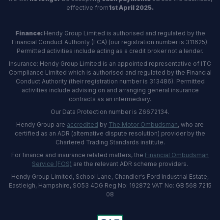
effective from
1st April 2025.
Finance:
Hendy Group Limited is authorised and regulated by the
Financial Conduct Authority (FCA) (our registration number is 311625).
Permitted activities include acting as a credit broker not a lender.
Insurance: Hendy Group Limited is an appointed representative of ITC
Compliance Limited which is authorised and regulated by the Financial
Conduct Authority (their registration number is 313486). Permitted
activities include advising on and arranging general insurance
contracts as an intermediary.
Our Data Protection number is Z6672134.
Hendy Group are
accredited
by
The Motor Ombudsman
, who are
certified as an ADR (alternative dispute resolution) provider by the
Chartered Trading Standards institute.
For finance and insurance related matters, the
Financial Ombudsman
Service (FOS)
are the relevant ADR scheme providers.
Hendy Group Limited, School Lane, Chandler's Ford Industrial Estate,
Eastleigh, Hampshire, SO53 4DG Reg No: 192872 VAT No: GB 568 7215
08