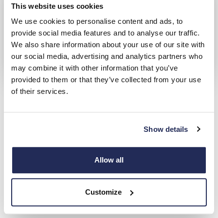
This website uses cookies
We use cookies to personalise content and ads, to
provide social media features and to analyse our traffic.
We also share information about your use of our site with
our social media, advertising and analytics partners who
may combine it with other information that you’ve
provided to them or that they’ve collected from your use
Ford Van Offers
of their services.
Check out our latest, competitive deals across the full range of
vehicles
Show details
Hendy Transit Centre
Locations
Allow all
Choose from 4 Hendy Transit Centre Locations
Customize
Closest to: