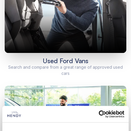
Used Ford Vans
Search and compare from a great range of approved used
cars