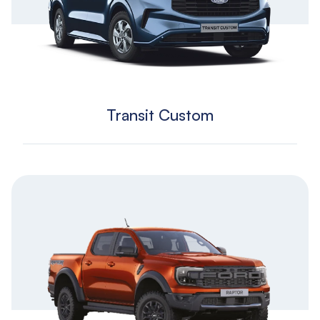
Transit Custom