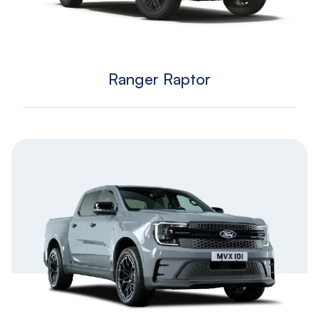
Ranger Raptor