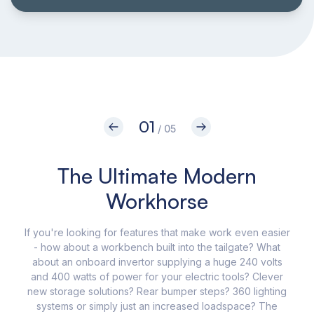
01
/ 05
The Ultimate Modern
I
Workhorse
If you're looking for features that make work even easier
Th
- how about a workbench built into the tailgate? What
Pic
about an onboard invertor supplying a huge 240 volts
and 400 watts of power for your electric tools? Clever
c
new storage solutions? Rear bumper steps? 360 lighting
systems or simply just an increased loadspace? The