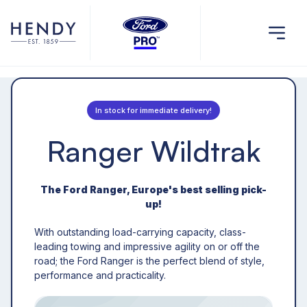
In stock for immediate delivery!
Ranger Wildtrak
The Ford Ranger, Europe's best selling pick-
up!
With outstanding load-carrying capacity, class-
leading towing and impressive agility on or off the
road; the Ford Ranger is the perfect blend of style,
performance and practicality.