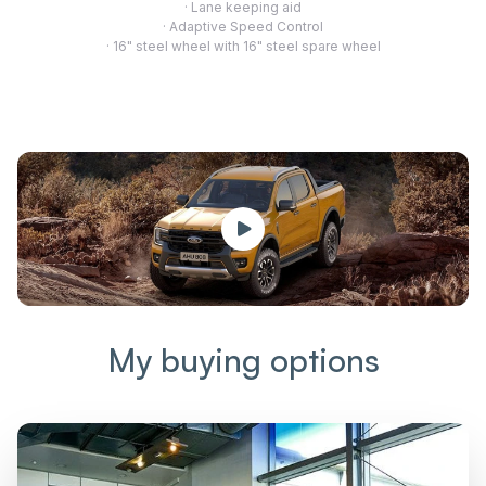
· Lane keeping aid
· Adaptive Speed Control
· 16" steel wheel with 16" steel spare wheel
My buying options