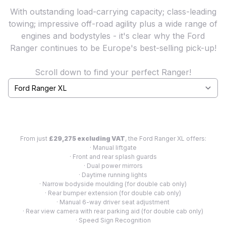
With outstanding load-carrying capacity; class-leading
towing; impressive off-road agility plus a wide range of
engines and bodystyles - it's clear why the Ford
Ranger continues to be Europe's best-selling pick-up!
Scroll down to find your perfect Ranger!
Select a tab
From just
£29,275 excluding VAT
, the Ford Ranger XL offers:
· Manual liftgate
· Front and rear splash guards
· Dual power mirrors
· Daytime running lights
· Narrow bodyside moulding (for double cab only)
· Rear bumper extension (for double cab only)
· Manual 6-way driver seat adjustment
· Rear view camera with rear parking aid (for double cab only)
· Speed Sign Recognition