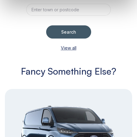
Search
View all
Fancy Something Else?