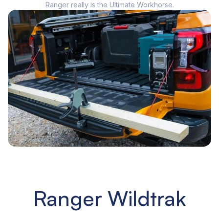
Ranger really is the Ultimate Workhorse.
Ranger Wildtrak