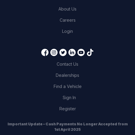
About Us
Careers
Login
Contact Us
Dealerships
Find a Vehicle
Sign In
Register
Important Update – Cash Payments No Longer Accepted from
1st April 2025