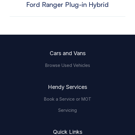
Ford Ranger Plug-in Hybrid
Footer
Cars and Vans
Browse Used Vehicles
Hendy Services
Book a Service or MOT
Servicing
Quick Links