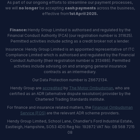
As part of our ongoing efforts to streamline our payment processes,
we will
no longer
be accepting
cash payments
across the business,
effective from
1st April 2025.
Finance:
Hendy Group Limited is authorised and regulated by the
Financial Conduct Authority (FCA) (our registration number is 311625).
Permitted activities include acting as a credit broker not a lender.
Insurance: Hendy Group Limited is an appointed representative of ITC
Compliance Limited which is authorised and regulated by the Financial
Conduct Authority (their registration number is 313486). Permitted
activities include advising on and arranging general insurance
contracts as an intermediary.
Our Data Protection number is Z6672134.
Hendy Group are
accredited
by
The Motor Ombudsman
, who are
certified as an ADR (alternative dispute resolution) provider by the
Chartered Trading Standards institute.
For finance and insurance related matters, the
Financial Ombudsman
Service (FOS)
are the relevant ADR scheme providers.
Hendy Group Limited, School Lane, Chandler's Ford Industrial Estate,
Eastleigh, Hampshire, SO53 4DG Reg No: 192872 VAT No: GB 568 7215
08