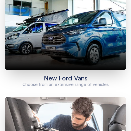
New Ford Vans
Choose from an extensive range of vehicles