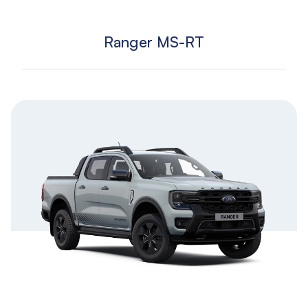
Ranger MS-RT