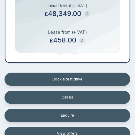
Initial Rental (+ VAT)
48,349.00
£
Lease from (+ VAT)
458.00
£
Book a test drive
Call us
Enquire
View offers