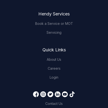
Hendy Services
Book a Service or MOT
Servicing
Quick Links
About Us
Careers
Login
Contact Us