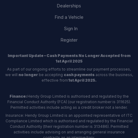
Dealerships
Find a Vehicle
Sign In
Register
Important Update – Cash Payments No Longer Accepted from
1st April 2025
As part of our ongoing efforts to streamline our payment processes,
we will
no longer
be accepting
cash payments
across the business,
effective from
1st April 2025.
Finance:
Hendy Group Limited is authorised and regulated by the
Financial Conduct Authority (FCA) (our registration number is 311625).
Permitted activities include acting as a credit broker not a lender.
Insurance: Hendy Group Limited is an appointed representative of ITC
Compliance Limited which is authorised and regulated by the Financial
Conduct Authority (their registration number is 313486). Permitted
activities include advising on and arranging general insurance
contracts as an intermediary.