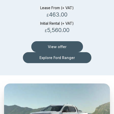
Lease From (+ VAT)
463.00
£
Initial Rental (+ VAT)
5,560.00
£
View offer
Explore Ford Ranger