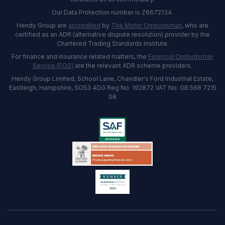
Our Data Protection number is Z6672134.
Hendy Group are
accredited
by
The Motor Ombudsman
, who are
certified as an ADR (alternative dispute resolution) provider by the
Chartered Trading Standards institute.
For finance and insurance related matters, the
Financial Ombudsman
Service (FOS)
are the relevant ADR scheme providers.
Hendy Group Limited, School Lane, Chandler's Ford Industrial Estate,
Eastleigh, Hampshire, SO53 4DG Reg No: 192872 VAT No: GB 568 7215
08