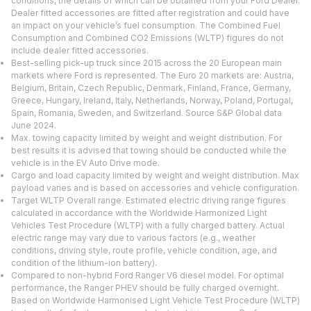
conditions, the details of which can be obtained from your Ford Dealer.
Dealer fitted accessories are fitted after registration and could have
an impact on your vehicle’s fuel consumption. The Combined Fuel
Consumption and Combined CO2 Emissions (WLTP) figures do not
include dealer fitted accessories.
Best-selling pick-up truck since 2015 across the 20 European main
markets where Ford is represented. The Euro 20 markets are: Austria,
Belgium, Britain, Czech Republic, Denmark, Finland, France, Germany,
Greece, Hungary, Ireland, Italy, Netherlands, Norway, Poland, Portugal,
Spain, Romania, Sweden, and Switzerland. Source S&P Global data
June 2024.
Max. towing capacity limited by weight and weight distribution. For
best results it is advised that towing should be conducted while the
vehicle is in the EV Auto Drive mode.
Cargo and load capacity limited by weight and weight distribution. Max
payload varies and is based on accessories and vehicle configuration.
Target WLTP Overall range. Estimated electric driving range figures
calculated in accordance with the Worldwide Harmonized Light
Vehicles Test Procedure (WLTP) with a fully charged battery. Actual
electric range may vary due to various factors (e.g., weather
conditions, driving style, route profile, vehicle condition, age, and
condition of the lithium-ion battery).
Compared to non-hybrid Ford Ranger V6 diesel model. For optimal
performance, the Ranger PHEV should be fully charged overnight.
Based on Worldwide Harmonised Light Vehicle Test Procedure (WLTP)