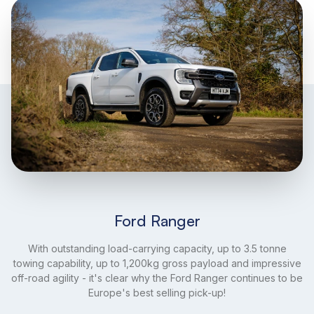
Ford Ranger
With outstanding load-carrying capacity, up to 3.5 tonne
towing capability, up to 1,200kg gross payload and impressive
off-road agility - it's clear why the Ford Ranger continues to be
Europe's best selling pick-up!