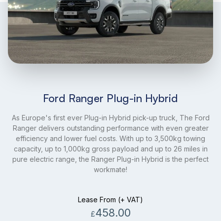
Ford Ranger Plug-in Hybrid
As Europe's first ever Plug-in Hybrid pick-up truck, The Ford
Ranger delivers outstanding performance with even greater
efficiency and lower fuel costs. With up to 3,500kg towing
capacity, up to 1,000kg gross payload and up to 26 miles in
pure electric range, the Ranger Plug-in Hybrid is the perfect
workmate!
Lease From (+ VAT)
458.00
£