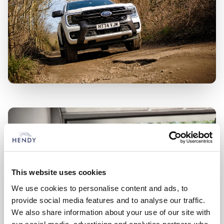
This website uses cookies
We use cookies to personalise content and ads, to
provide social media features and to analyse our traffic.
We also share information about your use of our site with