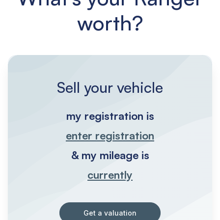
worth?
Sell your vehicle
my registration is
& my mileage is
Get a valuation