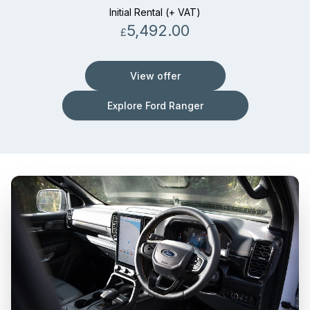
Initial Rental (+ VAT)
5,492.00
£
View offer
Explore Ford Ranger