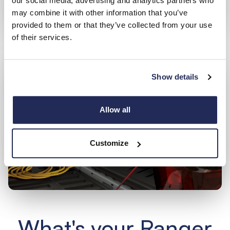
our social media, advertising and analytics partners who
may combine it with other information that you’ve
provided to them or that they’ve collected from your use
of their services.
Show details
Allow all
Customize
What's your Ranger