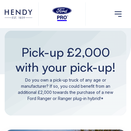
Pick-up £2,000
with your pick-up!
Do you own a pick-up truck of any age or
manufacturer? If so, you could benefit from an
additional £2,000 towards the purchase of a new
Ford Ranger or Ranger plug-in hybrid!*