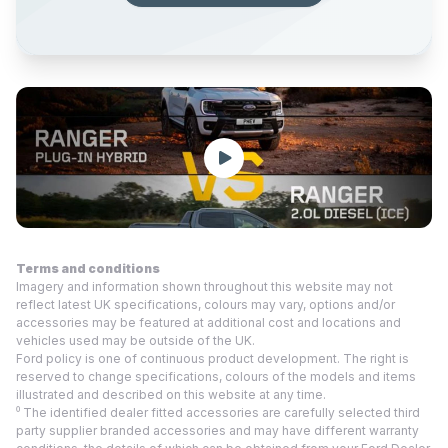
Terms and conditions
Imagery and information shown throughout this website may not
reflect latest UK specifications, colours may vary, options and/or
accessories may be featured at additional cost and locations and
vehicles used may be outside of the UK.
Ford policy is one of continuous product development. The right is
reserved to change specifications, colours of the models and items
illustrated and described on this website at any time.
⁰ The identified dealer fitted accessories are carefully selected third
party supplier branded accessories and may have different warranty