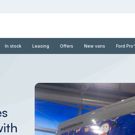
In stock
Leasing
Offers
New vans
Ford Pro
es
ith