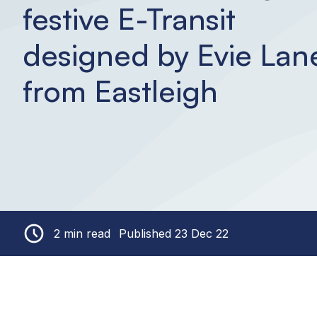
festive E-Transit
designed by Evie Lan
from Eastleigh
2 min read
Published 23 Dec 22