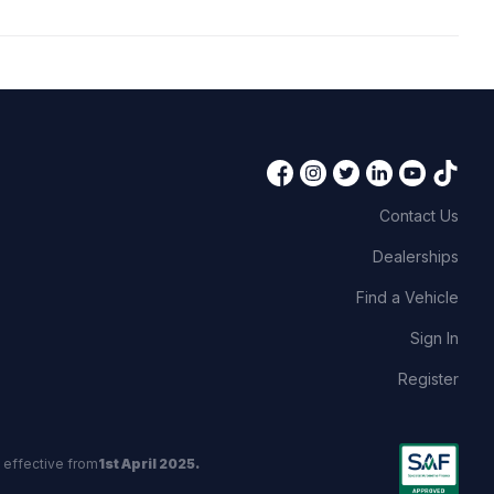
Contact Us
Dealerships
Find a Vehicle
Sign In
Register
 effective from
1st April 2025.