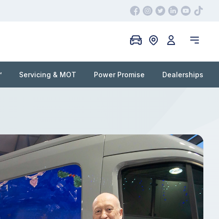
™
Servicing & MOT
Power Promise
Dealerships