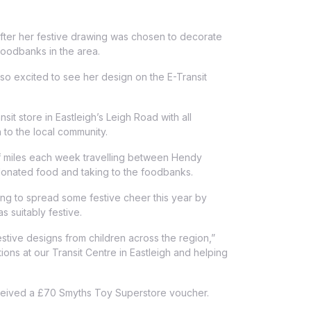
 after her festive drawing was chosen to decorate
 foodbanks in the area.
o excited to see her design on the E-Transit
t store in Eastleigh’s Leigh Road with all
 to the local community.
f miles each week travelling between Hendy
donated food and taking to the foodbanks.
ing to spread some festive cheer this year by
 suitably festive.
tive designs from children across the region,”
ions at our Transit Centre in Eastleigh and helping
 received a £70 Smyths Toy Superstore voucher.