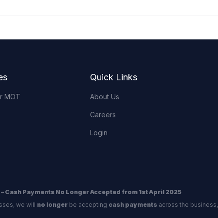
es
Quick Links
or MOT
About Us
Careers
Login
 – Cash Payments No Longer Accepted from 1st April 2025
sses, we will
no longer
be accepting
cash payments
across the business,