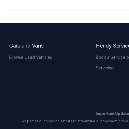
Footer
Cars and Vans
Hendy Servic
Browse Used Vehicles
Book a Service 
Servicing
Important Update
As part of our ongoing efforts to streamline our payment proce