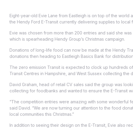
Eight-year-old Evie Lane from Eastleigh is on top of the world
the Hendy Ford E-Transit currently delivering supplies to local
Evie was chosen from more than 200 entries and said she was s
which is spearheading Hendy Group’s Christmas campaign.
Donations of long-life food can now be made at the Hendy Transi
donations then heading to Eastleigh Basics Bank for distribution
The zero emission Transit is expected to clock up hundreds o
Transit Centres in Hampshire, and West Sussex collecting the 
David Graham, head of retail CV sales said the group was look
collecting for foodbanks and wanted to ensure the E-Transit was
“The competition entries were amazing with some wonderful fes
said David. “We are now turning our attention to the food donat
local communities this Christmas.”
In addition to seeing their design on the E-Transit, Evie also