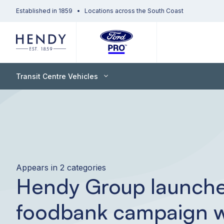
Established in 1859
Locations across the South Coast
Transit Centre Vehicles
Appears in 2 categories
Hendy Group launch
foodbank campaign w