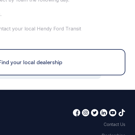
.
ntact your local Hendy Ford Transit
Find your local dealership
Contact Us