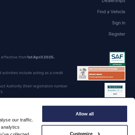
Dealerships
Find a Vehicle
Sign In
Register
 effective from
1st April 2025.
activities include acting as a credit
t Authority (their registration number
y.
red Trading Standards institute.
Allow all
viders.
yse our traffic.
o: GB 568 7215 08
 analytics
Customize
y’ve collected