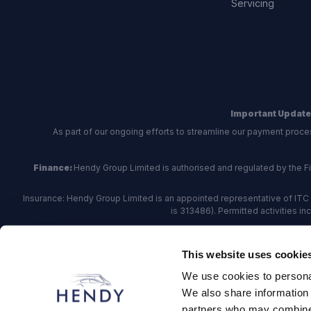
Servicing
Important Update
As part of our ongoing efforts to streamline our payment proce
Finance:
Hendy Group Limited is authorised and regulated by the Fina
Insurance: Hendy Group Limited is an appointed representative of ITC 
is 313486). Permitted activities i
Hendy Group are
accredited
by
The Motor Ombudsman
, who a
This website uses cookie
For finance and insurance related matte
We use cookies to personal
Hendy Group Limited, School Lane, Chandler's Fo
We also share information 
partners who may combine i