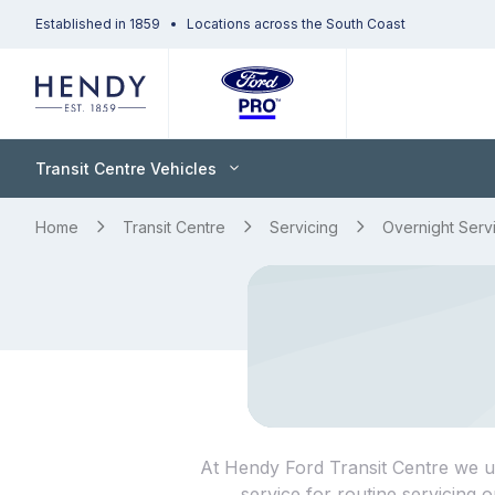
Established in 1859
Locations across the South Coast
Transit Centre Vehicles
Home
Transit Centre
Servicing
Overnight Serv
At Hendy Ford Transit Centre we und
service for routine servicing