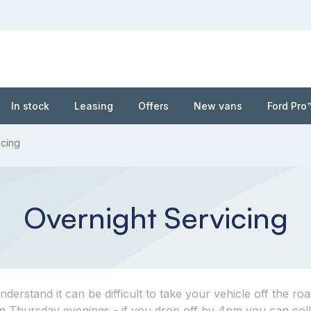
In stock
Leasing
Offers
New vans
Ford Pro
icing
Overnight Servicing
erstand it can be difficult to take your vehicle off the roa
 on Thursday evenings - if you drop off by 4pm you can coll