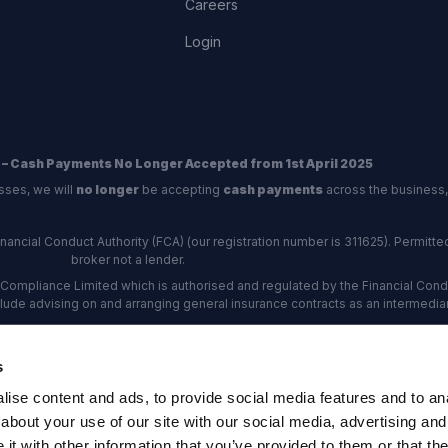
Careers
Login
 – Cash Payments No Longer Accepted from 1st April 2025
sses, we will
no longer
be accepting
cash payments
across the business,
ncial Conduct Authority (FCA) (our registration number is 311625). Permitted 
broker not a lender.
Compliance Limited which is authorised and regulated by the Financial Conduc
nclude advising on and arranging general insurance contracts as an intermediar
Our Data Protection number is Z6672134.
re certified as an ADR (alternative dispute resolution) provider by the Charte
s
rs, the
Financial Ombudsman Service (FOS)
are the relevant ADR scheme pro
ise content and ads, to provide social media features and to anal
rd Industrial Estate, Eastleigh, Hampshire, SO53 4DG Reg No: 192872 VAT N
about your use of our site with our social media, advertising and
t with other information that you’ve provided to them or that the