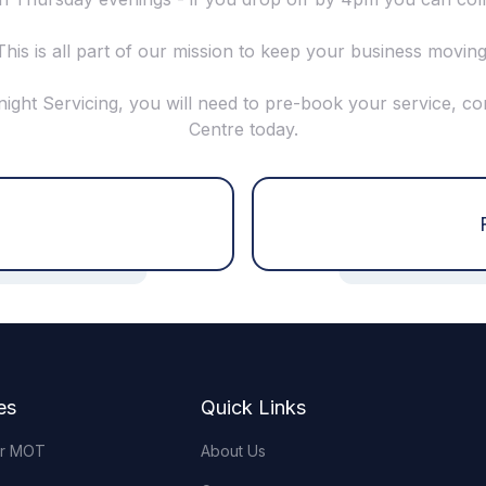
This is all part of our mission to keep your business moving
night Servicing, you will need to pre-book your service, co
Centre today.
es
Quick Links
or MOT
About Us