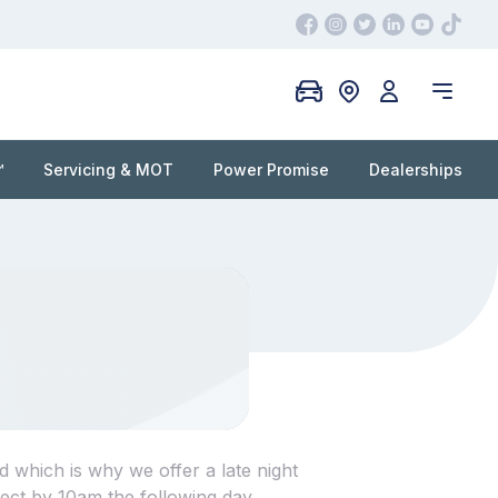
™
Servicing & MOT
Power Promise
Dealerships
d which is why we offer a late night
ect by 10am the following day.