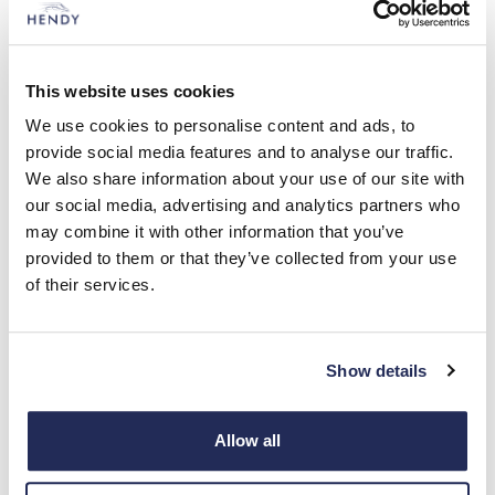
To help develop its own car, Hyundai also turned
to the UK, and hired a former managing director
of British Leyland. Its first locally engineered and
This website uses cookies
designed car was the Pony, on sale from 1975.
This little hatchback was South Korea’s first mass
We use cookies to personalise content and ads, to
produced car. UK Hyundai sales began in 1982.
provide social media features and to analyse our traffic.
We also share information about your use of our site with
Global expansion included the opening of a
our social media, advertising and analytics partners who
German research and development centre, in
may combine it with other information that you’ve
1994, and a European factory in Turkey. A Czech
provided to them or that they’ve collected from your use
factory would follow in 2006.
of their services.
Hyundai’s reputation has blossomed over the past
20 years, as indeed have its global sales. Its first
Show details
car designed, engineered and manufactured in
Europe – the i30 – came in 2007.
Allow all