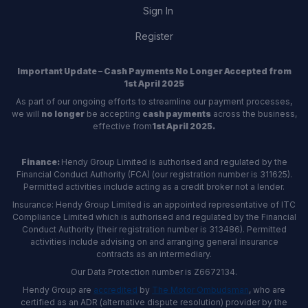
Sign In
Register
Important Update – Cash Payments No Longer Accepted from
1st April 2025
As part of our ongoing efforts to streamline our payment processes,
we will
no longer
be accepting
cash payments
across the business,
effective from
1st April 2025.
Finance:
Hendy Group Limited is authorised and regulated by the
Financial Conduct Authority (FCA) (our registration number is 311625).
Permitted activities include acting as a credit broker not a lender.
Insurance: Hendy Group Limited is an appointed representative of ITC
Compliance Limited which is authorised and regulated by the Financial
Conduct Authority (their registration number is 313486). Permitted
activities include advising on and arranging general insurance
contracts as an intermediary.
Our Data Protection number is Z6672134.
Hendy Group are
accredited
by
The Motor Ombudsman
, who are
certified as an ADR (alternative dispute resolution) provider by the