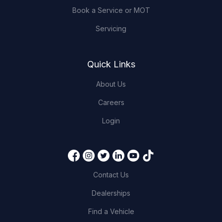
Book a Service or MOT
Servicing
Quick Links
About Us
Careers
Login
Contact Us
Dealerships
Find a Vehicle