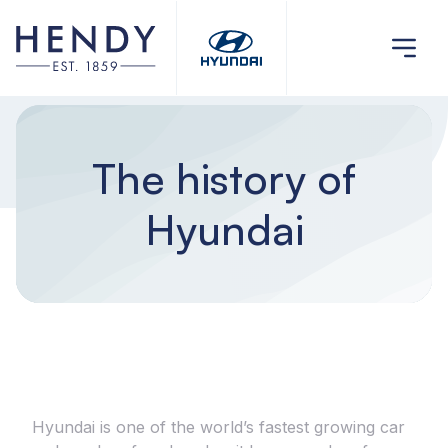
The history of
Hyundai
Hyundai is one of the world’s fastest growing car