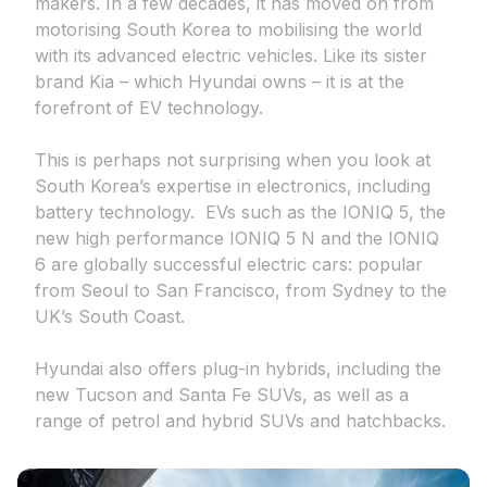
makers. In a few decades, it has moved on from
motorising South Korea to mobilising the world
with its advanced electric vehicles. Like its sister
brand Kia – which Hyundai owns – it is at the
forefront of EV technology.
This is perhaps not surprising when you look at
South Korea’s expertise in electronics, including
battery technology. EVs such as the IONIQ 5, the
new high performance IONIQ 5 N and the IONIQ
6 are globally successful electric cars: popular
from Seoul to San Francisco, from Sydney to the
UK’s South Coast.
Hyundai also offers plug-in hybrids, including the
new Tucson and Santa Fe SUVs, as well as a
range of petrol and hybrid SUVs and hatchbacks.