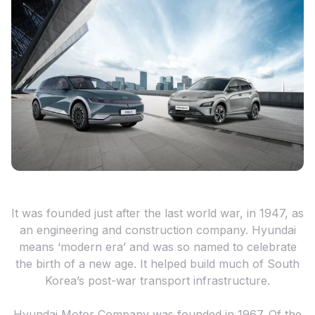
It was founded just after the last world war, in 1947, as
an engineering and construction company. Hyundai
means ‘modern era’ and was so named to celebrate
the birth of a new age. It helped build much of South
Korea’s post-war transport infrastructure.
Hyundai Motor Company was founded in 1967. Of the