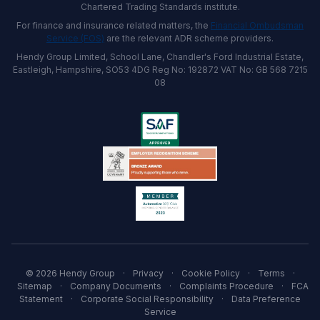
Chartered Trading Standards institute.
For finance and insurance related matters, the
Financial Ombudsman
Service (FOS)
are the relevant ADR scheme providers.
Hendy Group Limited, School Lane, Chandler's Ford Industrial Estate,
Eastleigh, Hampshire, SO53 4DG Reg No: 192872 VAT No: GB 568 7215
08
© 2026 Hendy Group
·
Privacy
·
Cookie Policy
·
Terms
·
Sitemap
·
Company Documents
·
Complaints Procedure
·
FCA
Statement
·
Corporate Social Responsibility
·
Data Preference
Service