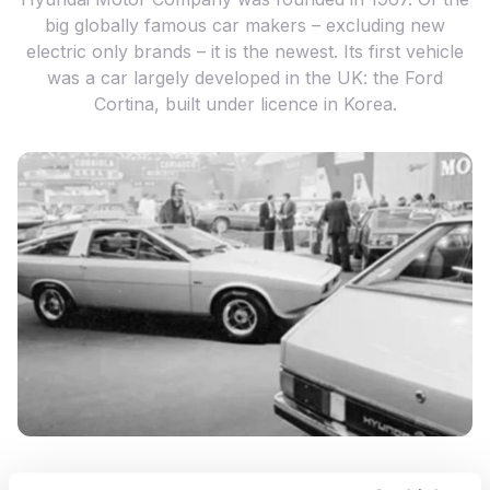
big globally famous car makers – excluding new
electric only brands – it is the newest. Its first vehicle
was a car largely developed in the UK: the Ford
Cortina, built under licence in Korea.