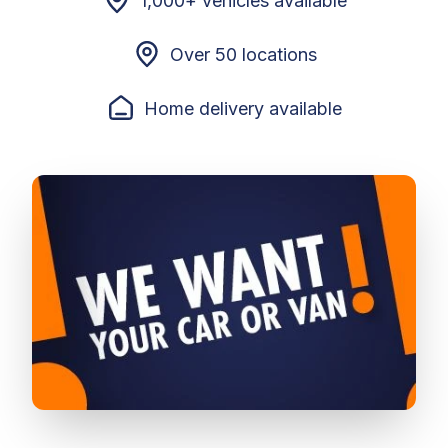
1,000+ vehicles available
Over 50 locations
Home delivery available