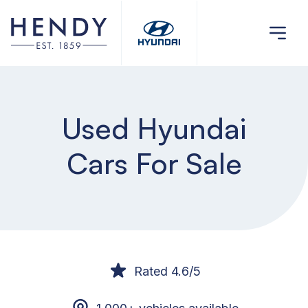
Used Hyundai
Cars For Sale
Rated 4.6/5