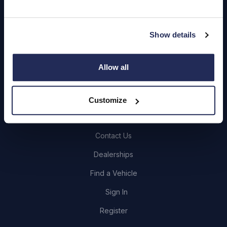
Quick Links
Show details
About Us
Careers
Allow all
Login
Customize
Contact Us
Dealerships
Find a Vehicle
Sign In
Register