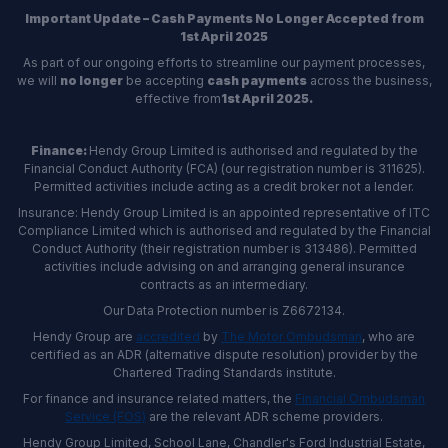
Important Update – Cash Payments No Longer Accepted from
1st April 2025
As part of our ongoing efforts to streamline our payment processes,
we will
no longer
be accepting
cash payments
across the business,
effective from
1st April 2025.
Finance:
Hendy Group Limited is authorised and regulated by the
Financial Conduct Authority (FCA) (our registration number is 311625).
Permitted activities include acting as a credit broker not a lender.
Insurance: Hendy Group Limited is an appointed representative of ITC
Compliance Limited which is authorised and regulated by the Financial
Conduct Authority (their registration number is 313486). Permitted
activities include advising on and arranging general insurance
contracts as an intermediary.
Our Data Protection number is Z6672134.
Hendy Group are
accredited
by
The Motor Ombudsman
, who are
certified as an ADR (alternative dispute resolution) provider by the
Chartered Trading Standards institute.
For finance and insurance related matters, the
Financial Ombudsman
Service (FOS)
are the relevant ADR scheme providers.
Hendy Group Limited, School Lane, Chandler's Ford Industrial Estate,