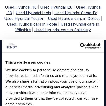
Used Hyundai I10
|
Used Hyundai I20
|
Used Hyundai
I30
|
Used Hyundai Ioniq
|
Used Hyundai Santa-Fe
|
Used Hyundai Tucson
|
Used Hyundai cars in Dorset
|
Used Hyundai cars in Poole
|
Used Hyundai cars in
Wiltshire
|
Used Hyundai cars in Salisbury
Footer
Cars and Vans
This website uses cookies
Browse Used Vehicles
We use cookies to personalise content and ads, to
provide social media features and to analyse our traffic.
Hendy Services
We also share information about your use of our site with
our social media, advertising and analytics partners who
Book a Service or MOT
may combine it with other information that you’ve
provided to them or that they’ve collected from your use
Servicing
of their services.