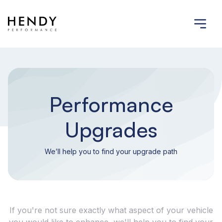
Performance
Upgrades
We’ll help you to find your upgrade path
If you're not sure exactly what aspect of your vehicle