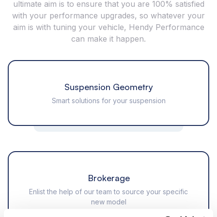
ultimate aim is to ensure that you are 100% satisfied
with your performance upgrades, so whatever your
aim is with tuning your vehicle, Hendy Performance
can make it happen.
Suspension Geometry
Smart solutions for your suspension
Brokerage
Enlist the help of our team to source your specific
new model