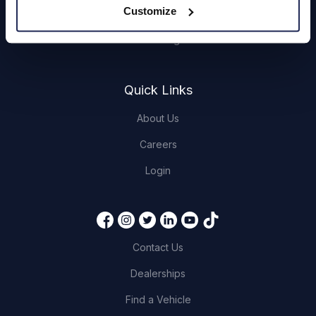
Customize
Book a Service or MOT
Servicing
Quick Links
About Us
Careers
Login
Contact Us
Dealerships
Find a Vehicle