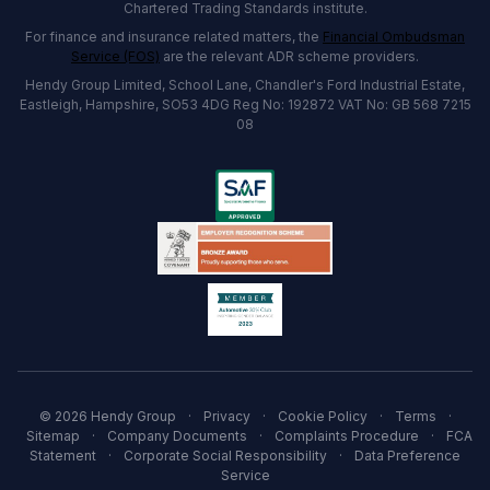
Chartered Trading Standards institute.
For finance and insurance related matters, the
Financial Ombudsman
Service (FOS)
are the relevant ADR scheme providers.
Hendy Group Limited, School Lane, Chandler's Ford Industrial Estate,
Eastleigh, Hampshire, SO53 4DG Reg No: 192872 VAT No: GB 568 7215
08
© 2026 Hendy Group
·
Privacy
·
Cookie Policy
·
Terms
·
Sitemap
·
Company Documents
·
Complaints Procedure
·
FCA
Statement
·
Corporate Social Responsibility
·
Data Preference
Service