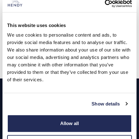
Expert advice when you need
This website uses cookies
We use cookies to personalise content and ads, to
it
provide social media features and to analyse our traffic.
We also share information about your use of our site with
Contact us
our social media, advertising and analytics partners who
may combine it with other information that you’ve
provided to them or that they’ve collected from your use
of their services.
Footer
Cars and Vans
Show details
Browse Used Vehicles
Allow all
Hendy Services