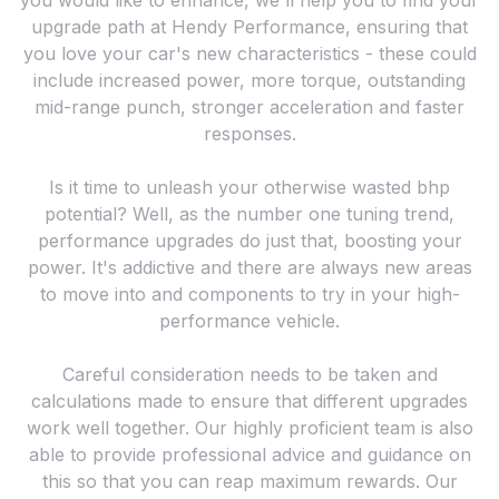
you would like to enhance, we'll help you to find your
upgrade path at Hendy Performance, ensuring that
you love your car's new characteristics - these could
include increased power, more torque, outstanding
mid-range punch, stronger acceleration and faster
responses.
Is it time to unleash your otherwise wasted bhp
potential? Well, as the number one tuning trend,
performance upgrades do just that, boosting your
power. It's addictive and there are always new areas
to move into and components to try in your high-
performance vehicle.
Careful consideration needs to be taken and
calculations made to ensure that different upgrades
work well together. Our highly proficient team is also
able to provide professional advice and guidance on
this so that you can reap maximum rewards. Our