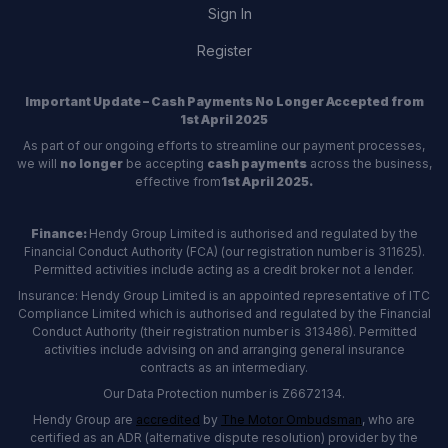
Sign In
Register
Important Update – Cash Payments No Longer Accepted from
1st April 2025
As part of our ongoing efforts to streamline our payment processes,
we will
no longer
be accepting
cash payments
across the business,
effective from
1st April 2025.
Finance:
Hendy Group Limited is authorised and regulated by the
Financial Conduct Authority (FCA) (our registration number is 311625).
Permitted activities include acting as a credit broker not a lender.
Insurance: Hendy Group Limited is an appointed representative of ITC
Compliance Limited which is authorised and regulated by the Financial
Conduct Authority (their registration number is 313486). Permitted
activities include advising on and arranging general insurance
contracts as an intermediary.
Our Data Protection number is Z6672134.
Hendy Group are
accredited
by
The Motor Ombudsman
, who are
certified as an ADR (alternative dispute resolution) provider by the