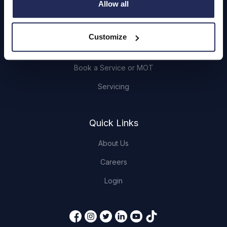
Allow all
Browse Used Vehicles
Customize
Hendy Services
Book a Service or MOT
Servicing
Quick Links
About Us
Careers
Login