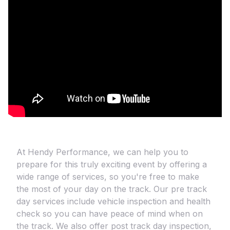
At Hendy Performance, we can help you to
prepare for this truly exciting event by offering a
wide range of services, so you're free to make
the most of your day on the track. Our pre track
day services include vehicle inspection and health
check so you can have peace of mind when on
the track. We also offer post track day inspection,