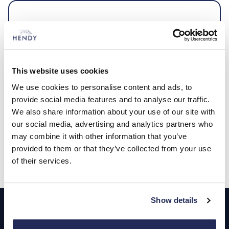
Vehicle Tracking
The ultimate defence against vehicle theft
This website uses cookies
We use cookies to personalise content and ads, to
Expert advice when you need
provide social media features and to analyse our traffic.
We also share information about your use of our site with
it
our social media, advertising and analytics partners who
may combine it with other information that you’ve
provided to them or that they’ve collected from your use
Contact us
of their services.
Footer
Show details
Cars and Vans