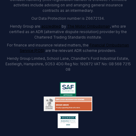
activities include advising on and arranging general insurance
contracts as an intermediary.
Our Data Protection number is Z6672134.
Hendy Group are
accredited
by
The Motor Ombudsman
, who are
certified as an ADR (alternative dispute resolution) provider by the
Chartered Trading Standards institute.
For finance and insurance related matters, the
Financial Ombudsman
Service (FOS)
are the relevant ADR scheme providers.
Hendy Group Limited, School Lane, Chandler's Ford Industrial Estate,
Eastleigh, Hampshire, SO53 4DG Reg No: 192872 VAT No: GB 568 7215
08