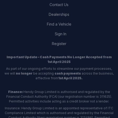
Contact Us
Dealerships
Find a Vehicle
Sign In
Register
Important Update – Cash Payments No Longer Accepted from
1st April 2025
As part of our ongoing efforts to streamline our payment processes,
we will
no longer
be accepting
cash payments
across the business,
effective from
1st April 2025.
Finance:
Hendy Group Limited is authorised and regulated by the
Financial Conduct Authority (FCA) (our registration number is 311625).
Permitted activities include acting as a credit broker not a lender.
Insurance: Hendy Group Limited is an appointed representative of ITC
Compliance Limited which is authorised and regulated by the Financial
Conduct Authority (their registration number is 313486). Permitted