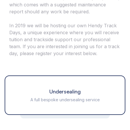
which comes with a suggested maintenance
report should any work be required.
In 2019 we will be hosting our own Hendy Track
Days, a unique experience where you will receive
tuition and trackside support our professional
team. If you are interested in joining us for a track
day, please register your interest below.
Undersealing
A full bespoke undersealing service