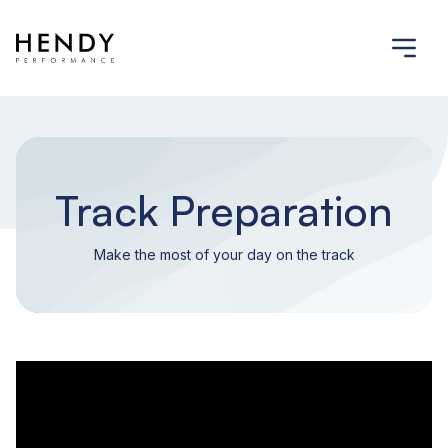
Track Preparation
Make the most of your day on the track