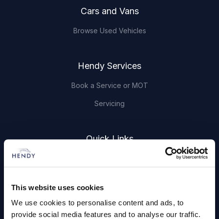
Cars and Vans
Browse Used Vehicles
Hendy Services
Book a Service or MOT
Servicing
Quick Links
About Us
Careers
This website uses cookies
Login
We use cookies to personalise content and ads, to
provide social media features and to analyse our traffic.