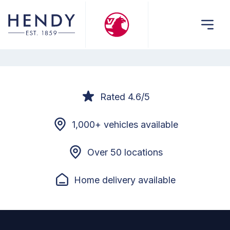
Rated 4.6/5
1,000+ vehicles available
Over 50 locations
Home delivery available
Footer