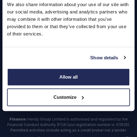
We also share information about your use of our site with
our social media, advertising and analytics partners who
Contact Us
may combine it with other information that you’ve
provided to them or that they’ve collected from your use
Dealerships
of their services.
Find a Vehicle
Sign In
Show details
Register
Allow all
Important Update – Cash Payments No Longer Accepted from
1st April 2025
As part of our ongoing efforts to streamline our payment processes,
Customize
we will
no longer
be accepting
cash payments
across the business,
effective from
1st April 2025.
Finance:
Hendy Group Limited is authorised and regulated by the
Financial Conduct Authority (FCA) (our registration number is 311625).
Permitted activities include acting as a credit broker not a lender.