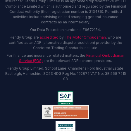
Insurance: Hendy Group Limited is an appointed representative of ITC
Compliance Limited which is authorised and regulated by the Financial
Conduct Authority (their registration number is 313486). Permitted
activities include advising on and arranging general insurance
contracts as an intermediary.
Our Data Protection number is Z6672134.
Hendy Group are
accredited
by
The Motor Ombudsman
, who are
certified as an ADR (alternative dispute resolution) provider by the
Chartered Trading Standards institute.
For finance and insurance related matters, the
Financial Ombudsman
Service (FOS)
are the relevant ADR scheme providers.
Hendy Group Limited, School Lane, Chandler's Ford Industrial Estate,
Eastleigh, Hampshire, SO53 4DG Reg No: 192872 VAT No: GB 568 7215
08