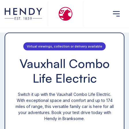
Virtual viewings, collection or delivery available
Vauxhall Combo
Life Electric
Switch it up with the Vauxhall Combo Life Electric.
With exceptional space and comfort and up to 174
miles of range, this versatile family car is here for all
your adventures. Book your test drive today with
Hendy in Branksome.