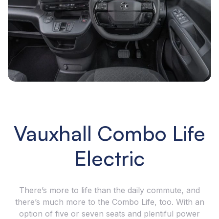
Vauxhall Combo Life
Electric
There’s more to life than the daily commute, and
there’s much more to the Combo Life, too. With an
option of five or seven seats and plentiful power