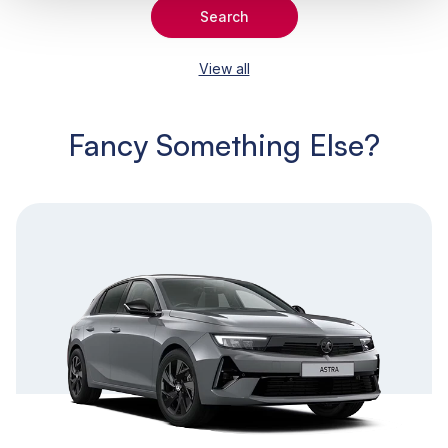
Search
View all
Fancy Something Else?