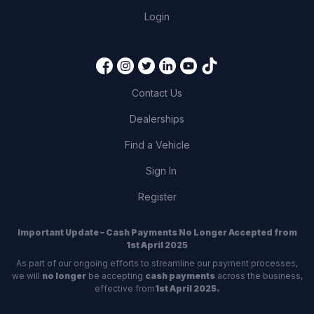
Login
Contact Us
Dealerships
Find a Vehicle
Sign In
Register
Important Update – Cash Payments No Longer Accepted from
1st April 2025
As part of our ongoing efforts to streamline our payment processes,
we will
no longer
be accepting
cash payments
across the business,
effective from
1st April 2025.