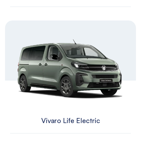
Vivaro Life Electric