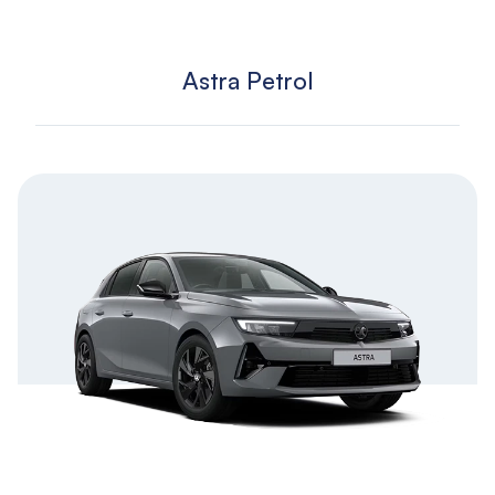
Astra Petrol