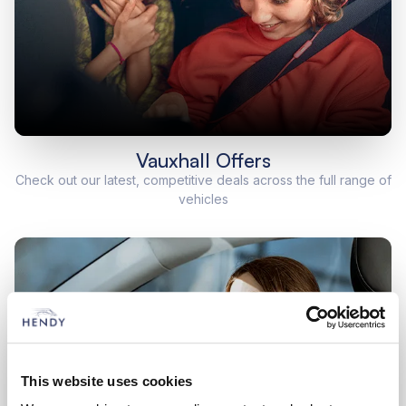
Vauxhall Offers
Check out our latest, competitive deals across the full range of
vehicles
This website uses cookies