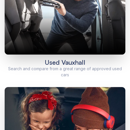
Used Vauxhall
Search and compare from a great range of approved used
cars