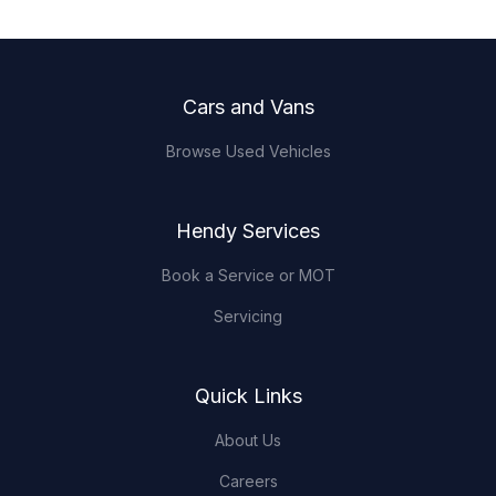
Footer
Cars and Vans
Browse Used Vehicles
Hendy Services
Book a Service or MOT
Servicing
Quick Links
About Us
Careers