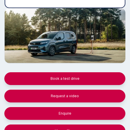
Book a test drive
Request a video
Enquire