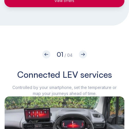
View offers
01
/ 04
Connected LEV services
Controlled by your smartphone, set the temperature or
The
map your journeys ahead of time.