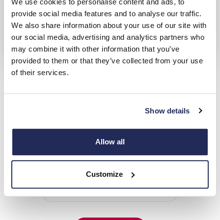
We use cookies to personalise content and ads, to
provide social media features and to analyse our traffic.
We also share information about your use of our site with
our social media, advertising and analytics partners who
may combine it with other information that you’ve
provided to them or that they’ve collected from your use
Vauxhall Motability
of their services.
Over 20 years' accreditation with the Motability scheme
Show details
Hendy Vauxhall Locations
Choose from 4 Hendy Vauxhall Locations
Allow all
Closest to:
Customize