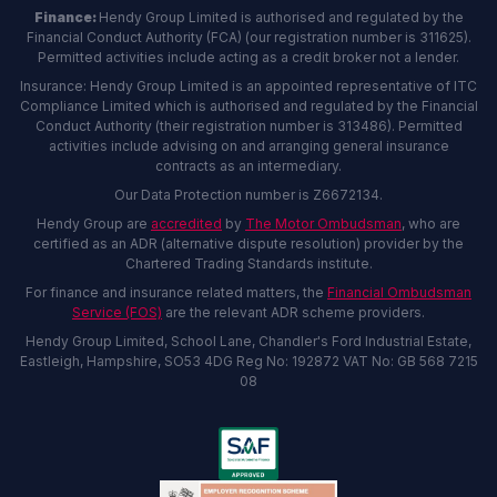
Finance:
Hendy Group Limited is authorised and regulated by the
Financial Conduct Authority (FCA) (our registration number is 311625).
Permitted activities include acting as a credit broker not a lender.
Insurance: Hendy Group Limited is an appointed representative of ITC
Compliance Limited which is authorised and regulated by the Financial
Conduct Authority (their registration number is 313486). Permitted
activities include advising on and arranging general insurance
contracts as an intermediary.
Our Data Protection number is Z6672134.
Hendy Group are
accredited
by
The Motor Ombudsman
, who are
certified as an ADR (alternative dispute resolution) provider by the
Chartered Trading Standards institute.
For finance and insurance related matters, the
Financial Ombudsman
Service (FOS)
are the relevant ADR scheme providers.
Hendy Group Limited, School Lane, Chandler's Ford Industrial Estate,
Eastleigh, Hampshire, SO53 4DG Reg No: 192872 VAT No: GB 568 7215
08