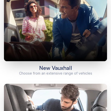
New Vauxhall
Choose from an extensive range of vehicles