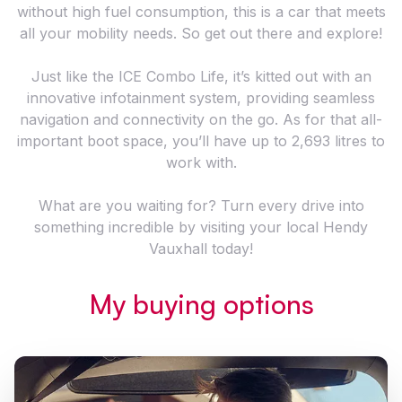
without high fuel consumption, this is a car that meets
all your mobility needs. So get out there and explore!
Just like the ICE Combo Life, it’s kitted out with an
innovative infotainment system, providing seamless
navigation and connectivity on the go. As for that all-
important boot space, you’ll have up to 2,693 litres to
work with.
What are you waiting for? Turn every drive into
something incredible by visiting your local Hendy
Vauxhall today!
My buying options