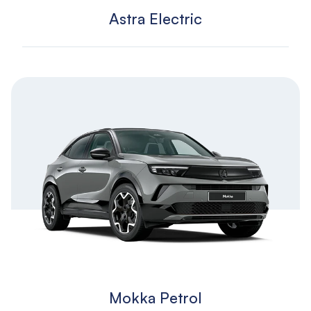
Astra Electric
Mokka Petrol