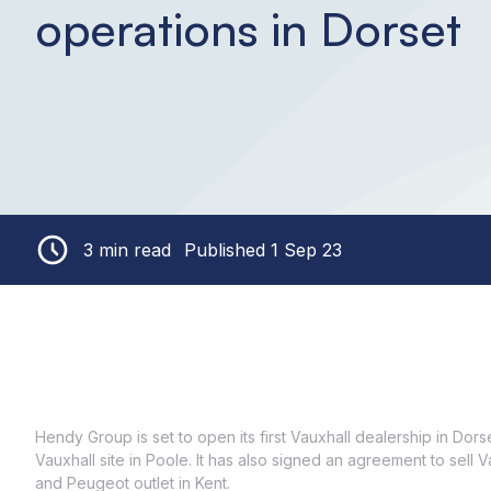
operations in Dorset
3 min read
Published 1 Sep 23
Hendy Group is set to open its first Vauxhall dealership in Dor
Vauxhall site in Poole. It has also signed an agreement to sell 
and Peugeot outlet in Kent.