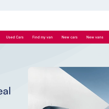
Used Cars
Find my van
New cars
New vans
eal