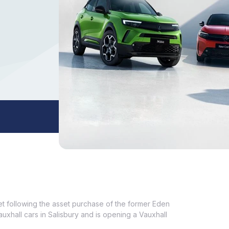
set following the asset purchase of the former Eden
Vauxhall cars in Salisbury and is opening a Vauxhall