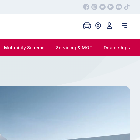
Motability Scheme
Servicing & MOT
Dealerships