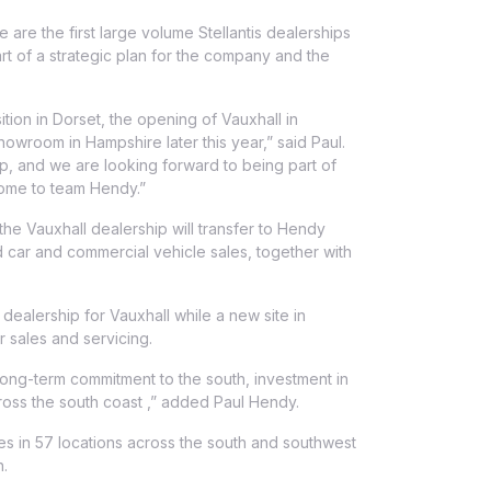
 are the first large volume Stellantis dealerships
t of a strategic plan for the company and the
ition in Dorset, the opening of Vauxhall in
owroom in Hampshire later this year,” said Paul.
oup, and we are looking forward to being part of
some to team Hendy.”
he Vauxhall dealership will transfer to Hendy
 car and commercial vehicle sales, together with
dealership for Vauxhall while a new site in
 sales and servicing.
long-term commitment to the south, investment in
cross the south coast ,” added Paul Hendy.
 in 57 locations across the south and southwest
n.