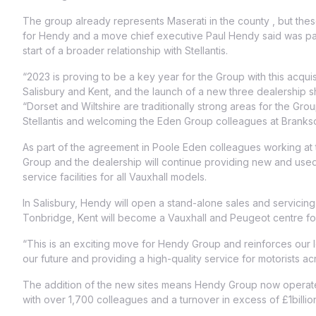
The group already represents Maserati in the county , but these
for Hendy and a move chief executive Paul Hendy said was par
start of a broader relationship with Stellantis.
“2023 is proving to be a key year for the Group with this acquis
Salisbury and Kent, and the launch of a new three dealership sh
“Dorset and Wiltshire are traditionally strong areas for the Gr
Stellantis and welcoming the Eden Group colleagues at Brank
As part of the agreement in Poole Eden colleagues working at t
Group and the dealership will continue providing new and used
service facilities for all Vauxhall models.
In Salisbury, Hendy will open a stand-alone sales and servicing 
Tonbridge, Kent will become a Vauxhall and Peugeot centre for
“This is an exciting move for Hendy Group and reinforces our 
our future and providing a high-quality service for motorists a
The addition of the new sites means Hendy Group now operates
with over 1,700 colleagues and a turnover in excess of £1billio