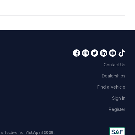
Contact Us
Dealerships
Find a Vehicle
Sign In
Register
 effective from
1st April 2025.