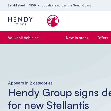
Established in 1859
Locations across the South Coast
Vauxhall Vehicles
New in stock
Offers
Appears in 2 categories
Hendy Group signs d
for new Stellantis