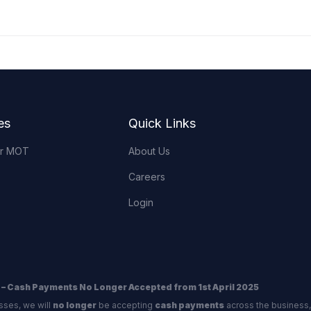
es
Quick Links
or MOT
About Us
Careers
Login
 – Cash Payments No Longer Accepted from 1st April 2025
sses, we will
no longer
be accepting
cash payments
across the business,