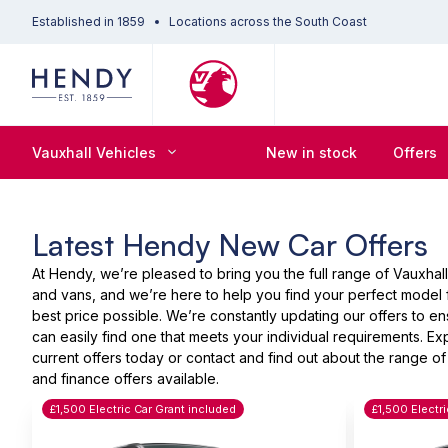
Established in 1859
Locations across the South Coast
Vauxhall Vehicles
New in stock
Offers
Latest Hendy New Car Offers
At Hendy, we’re pleased to bring you the full range of Vauxhall
and vans, and we’re here to help you find your perfect model 
best price possible. We’re constantly updating our offers to e
can easily find one that meets your individual requirements. Ex
current offers today or contact and find out about the range of
and finance offers available.
£1,500 Electric Car Grant included
£1,500 Electr