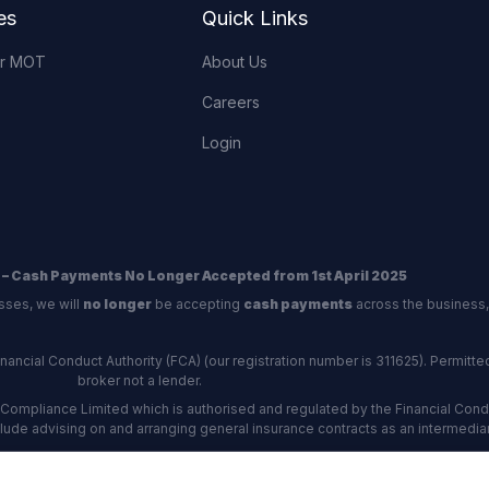
es
Quick Links
or MOT
About Us
Careers
Login
 – Cash Payments No Longer Accepted from 1st April 2025
sses, we will
no longer
be accepting
cash payments
across the business,
ncial Conduct Authority (FCA) (our registration number is 311625). Permitted 
broker not a lender.
Compliance Limited which is authorised and regulated by the Financial Conduc
nclude advising on and arranging general insurance contracts as an intermediar
Our Data Protection number is Z6672134.
re certified as an ADR (alternative dispute resolution) provider by the Charte