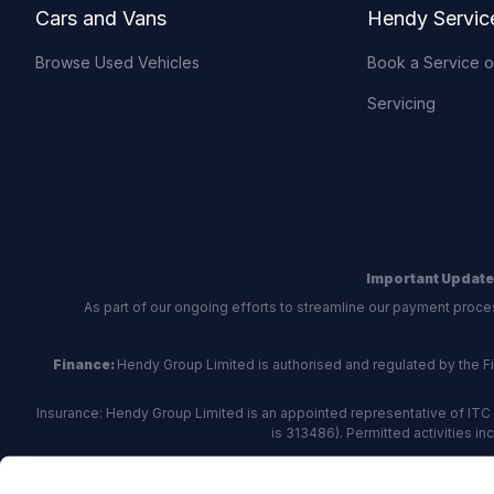
Cars and Vans
Hendy Servic
Browse Used Vehicles
Book a Service 
Servicing
Important Update
As part of our ongoing efforts to streamline our payment proce
Finance:
Hendy Group Limited is authorised and regulated by the Fina
Insurance: Hendy Group Limited is an appointed representative of ITC 
is 313486). Permitted activities i
Hendy Group are
accredited
by
The Motor Ombudsman
, who a