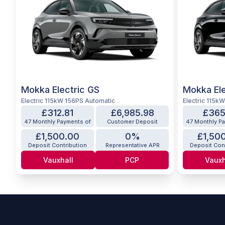
Mokka Electric GS
Mokka Ele
Electric 115kW 156PS Automatic
Electric 115k
£312.81
£6,985.98
£365
47 Monthly Payments of
Customer Deposit
47 Monthly P
£1,500.00
0%
£1,50
Deposit Contribution
Representative APR
Deposit Con
Vauxhall
PCP
Vauxh
Footer