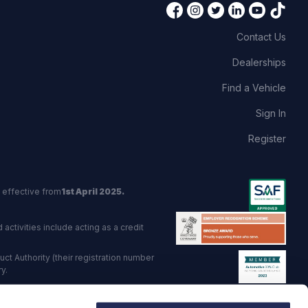
Contact Us
Dealerships
Find a Vehicle
Sign In
Register
 effective from
1st April 2025.
activities include acting as a credit
t Authority (their registration number
y.
red Trading Standards institute.