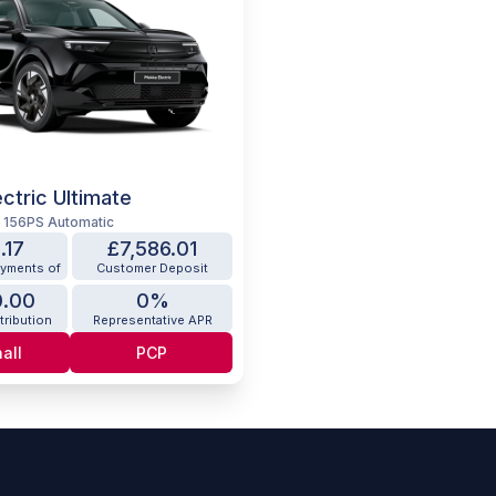
ctric Ultimate
W 156PS Automatic
.17
£7,586.01
ayments of
Customer Deposit
0.00
0%
tribution
Representative APR
all
PCP