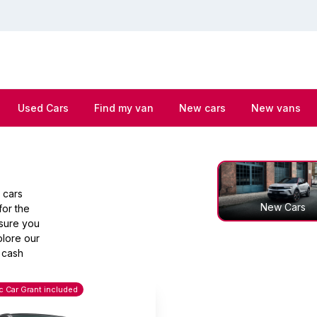
Used Cars
Find my van
New cars
New vans
 cars
New Cars
for the
nsure you
plore our
 cash
ic Car Grant included