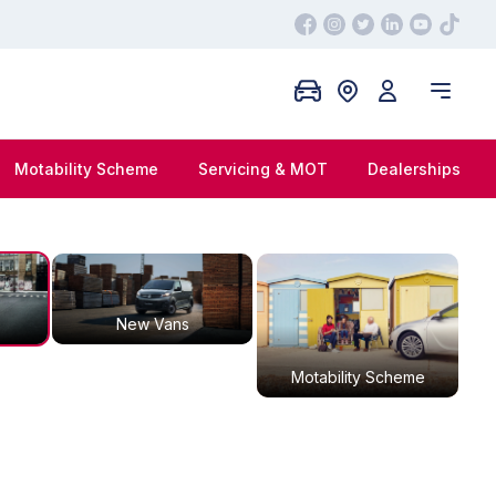
Motability Scheme
Servicing & MOT
Dealerships
New Vans
Motability Scheme