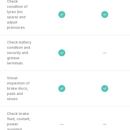
Check
condition of
tyres (inc
spare) and
adjust
pressures
Check battery
condition and
security and
—
grease
terminals
Visual
inspection of
brake discs,
pads and
shoes
Check brake
fluid, coolant,
power
—
—
assisted