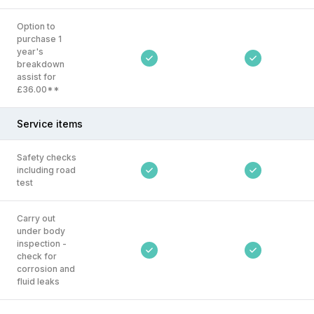
Option to
purchase 1
year's
breakdown
assist for
£36.00**
Service items
Safety checks
including road
test
Carry out
under body
inspection -
check for
corrosion and
fluid leaks