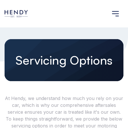
Servicing Options
At Hendy, we understand how much you rely on your
car, which is why our comprehensive aftersales
service ensures your car is treated like it's our own.
To keep things straightforward, we provide the below
servicing options in order to meet your motoring