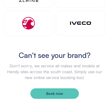
Can't see your brand?
Don't worry, we service all makes and models at
Hendy sites across the south coast. Simply use our
new online service booking tool.
Book now