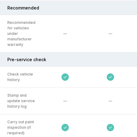
Recommended
Recommended
for vehicles
under
—
—
manufacturer
warranty
Pre-service check
Check vehicle
history
Stamp and
update service
—
—
history log
Carry out paint
inspection (if
required)