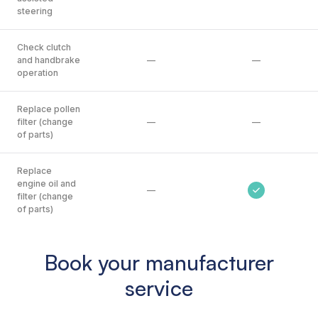
steering
Check clutch
and handbrake
—
—
operation
Replace pollen
filter (change
—
—
of parts)
Replace
engine oil and
—
filter (change
of parts)
Book your manufacturer
service