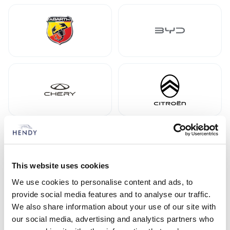
This website uses cookies
We use cookies to personalise content and ads, to
provide social media features and to analyse our traffic.
We also share information about your use of our site with
our social media, advertising and analytics partners who