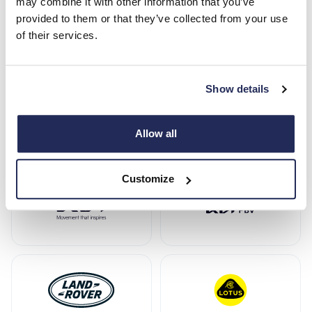
may combine it with other information that you’ve
provided to them or that they’ve collected from your use
of their services.
Show details
Allow all
Customize