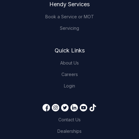
Hendy Services
Book a Service or MOT
Servicing
Quick Links
About Us
Careers
Login
Contact Us
Dealerships