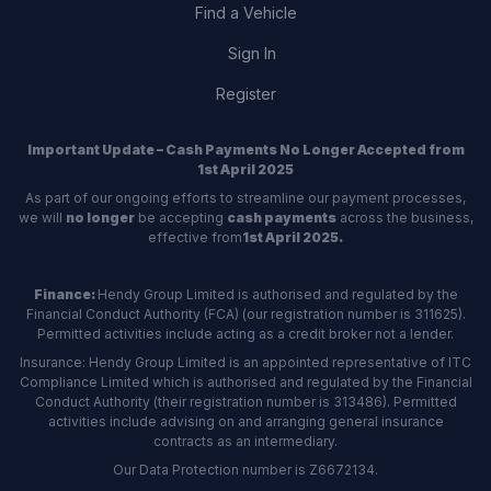
Find a Vehicle
Sign In
Register
Important Update – Cash Payments No Longer Accepted from
1st April 2025
As part of our ongoing efforts to streamline our payment processes,
we will
no longer
be accepting
cash payments
across the business,
effective from
1st April 2025.
Finance:
Hendy Group Limited is authorised and regulated by the
Financial Conduct Authority (FCA) (our registration number is 311625).
Permitted activities include acting as a credit broker not a lender.
Insurance: Hendy Group Limited is an appointed representative of ITC
Compliance Limited which is authorised and regulated by the Financial
Conduct Authority (their registration number is 313486). Permitted
activities include advising on and arranging general insurance
contracts as an intermediary.
Our Data Protection number is Z6672134.