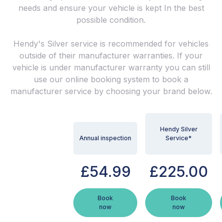
needs and ensure your vehicle is kept In the best
possible condition.
Hendy's Silver service is recommended for vehicles
outside of their manufacturer warranties. If your
vehicle is under manufacturer warranty you can still
use our online booking system to book a
manufacturer service by choosing your brand below.
Hendy Silver
Annual inspection
Service*
£54.99
£225.00
Book
Book
now
now