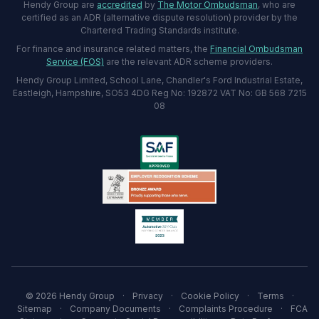
Hendy Group are
accredited
by
The Motor Ombudsman
, who are
certified as an ADR (alternative dispute resolution) provider by the
Chartered Trading Standards institute.
For finance and insurance related matters, the
Financial Ombudsman
Service (FOS)
are the relevant ADR scheme providers.
Hendy Group Limited, School Lane, Chandler's Ford Industrial Estate,
Eastleigh, Hampshire, SO53 4DG Reg No: 192872 VAT No: GB 568 7215
08
© 2026 Hendy Group
·
Privacy
·
Cookie Policy
·
Terms
·
Sitemap
·
Company Documents
·
Complaints Procedure
·
FCA