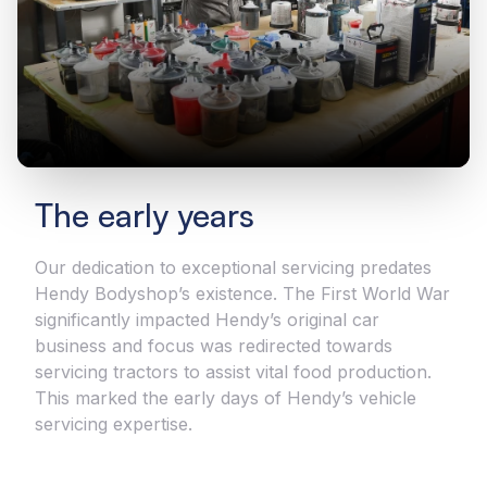
The early years
Our dedication to exceptional servicing predates
Hendy Bodyshop’s existence. The First World War
significantly impacted Hendy’s original car
business and focus was redirected towards
servicing tractors to assist vital food production.
This marked the early days of Hendy’s vehicle
servicing expertise.