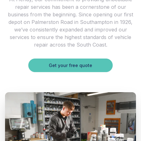
repair services has been a cornerstone of our
business from the beginning. Since opening our first
depot on Palmerston Road in Southampton in 1926,
we’ve consistently expanded and improved our
services to ensure the highest standards of vehicle
repair across the South Coast.
Get your free quote