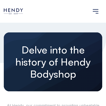
Delve into the
history of Hendy
Bodyshop
At Hendy, our commitment to providing unbeatable