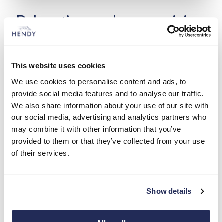
Relocating and reorganising
Over the years, Hendy have moved servicing
operations to better meet customers’ needs. In
This website uses cookies
1938, Hendy redeveloped the Vincent’s Walk site
in Southampton; 25 years later, in 1963, they sold
We use cookies to personalise content and ads, to
the site. Car sales and servicing returned to
provide social media features and to analyse our traffic.
Palmerston Road where it all began while
We also share information about your use of our site with
bodyshop operations moved to Chandler’s Ford.
our social media, advertising and analytics partners who
may combine it with other information that you’ve
provided to them or that they’ve collected from your use
of their services.
Expertise, care and attention
– that’s Hendy
Show details
Over the years we have developed and expanded our
trade to continuously provide fantastic repair services