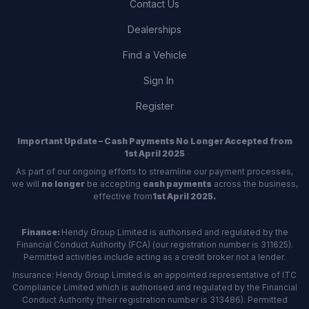
Contact Us
Dealerships
Find a Vehicle
Sign In
Register
Important Update – Cash Payments No Longer Accepted from
1st April 2025
As part of our ongoing efforts to streamline our payment processes,
we will
no longer
be accepting
cash payments
across the business,
effective from
1st April 2025.
Finance:
Hendy Group Limited is authorised and regulated by the
Financial Conduct Authority (FCA) (our registration number is 311625).
Permitted activities include acting as a credit broker not a lender.
Insurance: Hendy Group Limited is an appointed representative of ITC
Compliance Limited which is authorised and regulated by the Financial
Conduct Authority (their registration number is 313486). Permitted