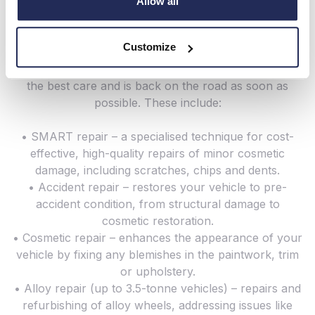
across the South Coast – and today, that remains a
Allow all
top Hendy priority.
Customize
Here at Hendy Bodyshop, we offer a wide range of
repair services to ensure that your vehicle receives
the best care and is back on the road as soon as
possible. These include:
• SMART repair – a specialised technique for cost-
effective, high-quality repairs of minor cosmetic
damage, including scratches, chips and dents.
• Accident repair – restores your vehicle to pre-
accident condition, from structural damage to
cosmetic restoration.
• Cosmetic repair – enhances the appearance of your
vehicle by fixing any blemishes in the paintwork, trim
or upholstery.
• Alloy repair (up to 3.5-tonne vehicles) – repairs and
refurbishing of alloy wheels, addressing issues like