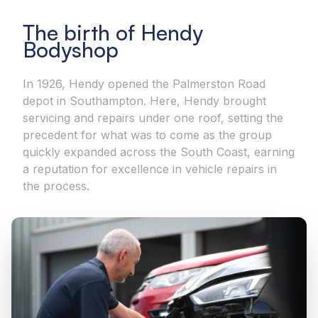
The birth of Hendy
Bodyshop
In 1926, Hendy opened the Palmerston Road
depot in Southampton. Here, Hendy brought
servicing and repairs under one roof, setting the
precedent for what was to come as the group
quickly expanded across the South Coast, earning
a reputation for excellence in vehicle repairs in
the process.