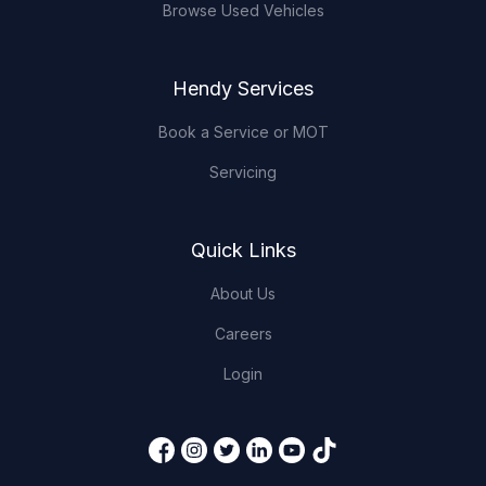
Browse Used Vehicles
Hendy Services
Book a Service or MOT
Servicing
Quick Links
About Us
Careers
Login