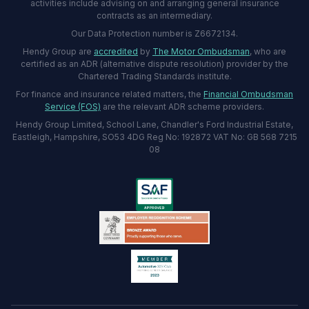
activities include advising on and arranging general insurance
contracts as an intermediary.
Our Data Protection number is Z6672134.
Hendy Group are
accredited
by
The Motor Ombudsman
, who are
certified as an ADR (alternative dispute resolution) provider by the
Chartered Trading Standards institute.
For finance and insurance related matters, the
Financial Ombudsman
Service (FOS)
are the relevant ADR scheme providers.
Hendy Group Limited, School Lane, Chandler's Ford Industrial Estate,
Eastleigh, Hampshire, SO53 4DG Reg No: 192872 VAT No: GB 568 7215
08