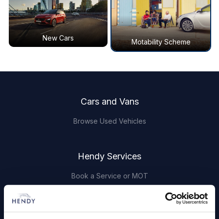
New Cars
Motability Scheme
Footer
Cars and Vans
Browse Used Vehicles
Hendy Services
Book a Service or MOT
Servicing