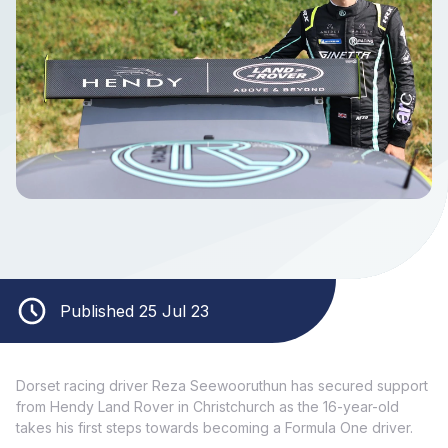
Published 25 Jul 23
Dorset racing driver Reza Seewooruthun has secured support
from Hendy Land Rover in Christchurch as the 16-year-old
takes his first steps towards becoming a Formula One driver.