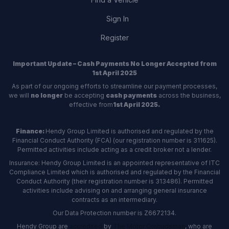
Sign In
Register
Important Update – Cash Payments No Longer Accepted from
1st April 2025
As part of our ongoing efforts to streamline our payment processes,
we will
no longer
be accepting
cash payments
across the business,
effective from
1st April 2025.
Finance:
Hendy Group Limited is authorised and regulated by the
Financial Conduct Authority (FCA) (our registration number is 311625).
Permitted activities include acting as a credit broker not a lender.
Insurance: Hendy Group Limited is an appointed representative of ITC
Compliance Limited which is authorised and regulated by the Financial
Conduct Authority (their registration number is 313486). Permitted
activities include advising on and arranging general insurance
contracts as an intermediary.
Our Data Protection number is Z6672134.
Hendy Group are
accredited
by
The Motor Ombudsman
, who are