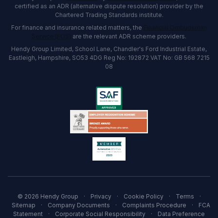
certified as an ADR (alternative dispute resolution) provider by the
Chartered Trading Standards institute.
For finance and insurance related matters, the
Financial Ombudsman
Service (FOS)
are the relevant ADR scheme providers.
Hendy Group Limited, School Lane, Chandler's Ford Industrial Estate,
Eastleigh, Hampshire, SO53 4DG Reg No: 192872 VAT No: GB 568 7215
08
© 2026 Hendy Group
·
Privacy
·
Cookie Policy
·
Terms
·
Sitemap
·
Company Documents
·
Complaints Procedure
·
FCA
Statement
·
Corporate Social Responsibility
·
Data Preference