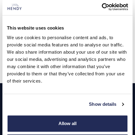
Minerva Academy, a remote school which works with young
racing drivers to help them combine education with their racing
careers.
Andy Grant, Hendy Group’s head of brand performance for
This website uses cookies
Jaguar and Land Rover said it was always exciting to be able
We use cookies to personalise content and ads, to
to support up and coming talent. “Reza has tremendous talent,
ambition and confidence and we are all following his season
provide social media features and to analyse our traffic.
with interest,” he said.
We also share information about your use of our site with
our social media, advertising and analytics partners who
may combine it with other information that you’ve
provided to them or that they’ve collected from your use
of their services.
Footer
Cars and Vans
Show details
Browse Used Vehicles
Allow all