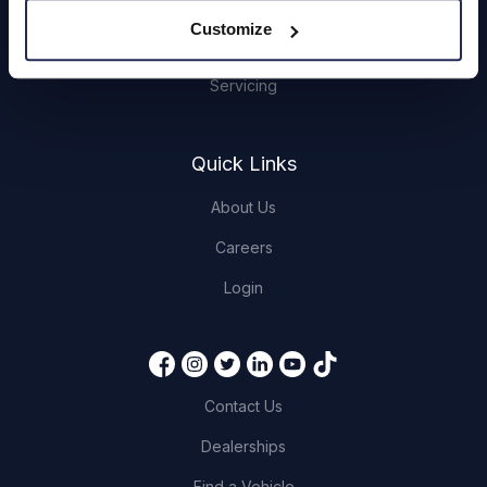
Hendy Services
Customize
Book a Service or MOT
Servicing
Quick Links
About Us
Careers
Login
Contact Us
Dealerships
Find a Vehicle