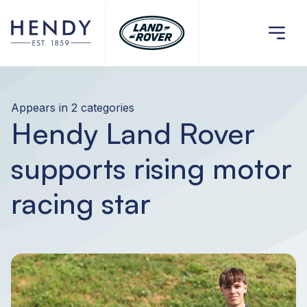
Appears in 2 categories
Hendy Land Rover
supports rising motor
racing star