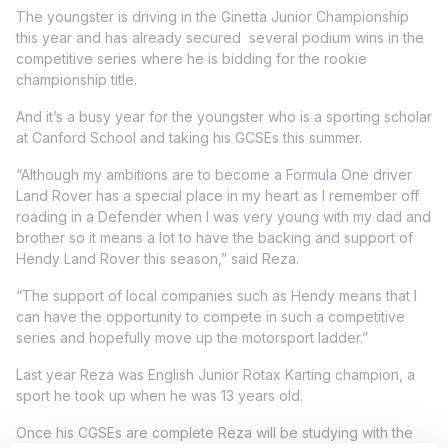
The youngster is driving in the Ginetta Junior Championship
this year and has already secured several podium wins in the
competitive series where he is bidding for the rookie
championship title.
And it’s a busy year for the youngster who is a sporting scholar
at Canford School and taking his GCSEs this summer.
“Although my ambitions are to become a Formula One driver
Land Rover has a special place in my heart as I remember off
roading in a Defender when I was very young with my dad and
brother so it means a lot to have the backing and support of
Hendy Land Rover this season,” said Reza.
“The support of local companies such as Hendy means that I
can have the opportunity to compete in such a competitive
series and hopefully move up the motorsport ladder.”
Last year Reza was English Junior Rotax Karting champion, a
sport he took up when he was 13 years old.
Once his CGSEs are complete Reza will be studying with the