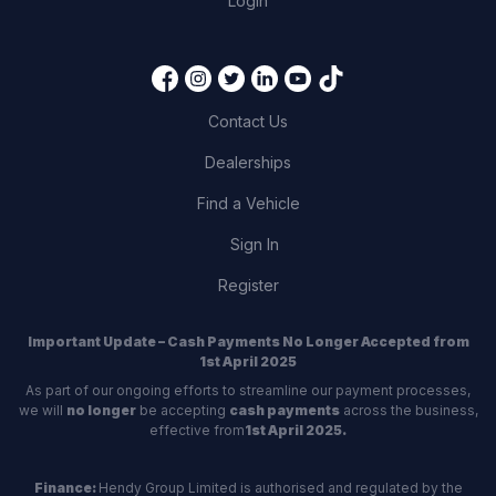
Login
Contact Us
Dealerships
Find a Vehicle
Sign In
Register
Important Update – Cash Payments No Longer Accepted from
1st April 2025
As part of our ongoing efforts to streamline our payment processes,
we will
no longer
be accepting
cash payments
across the business,
effective from
1st April 2025.
Finance:
Hendy Group Limited is authorised and regulated by the