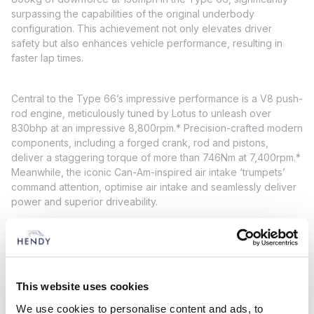
surpassing the capabilities of the original underbody
configuration. This achievement not only elevates driver
safety but also enhances vehicle performance, resulting in
faster lap times.
Central to the Type 66’s impressive performance is a V8 push-
rod engine, meticulously tuned by Lotus to unleash over
830bhp at an impressive 8,800rpm.* Precision-crafted modern
components, including a forged crank, rod and pistons,
deliver a staggering torque of more than 746Nm at 7,400rpm.*
Meanwhile, the iconic Can-Am-inspired air intake ‘trumpets’
command attention, optimise air intake and seamlessly deliver
power and superior driveability.
In order to empower drivers to unlock maximum performance
on the track, the Type 66 features a suite of modern features.
These include an EPASS motorsport power steering column, a
This website uses cookies
race ABS braking system, a sequential racing gearbox with
reverse, an anti-stall multi-plate clutch and a fixed rollover bar.
We use cookies to personalise content and ads, to