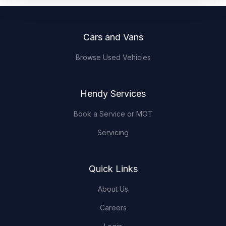
Footer
Cars and Vans
Browse Used Vehicles
Hendy Services
Book a Service or MOT
Servicing
Quick Links
About Us
Careers