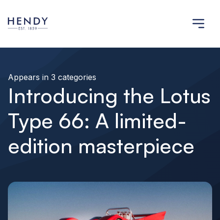
Appears in 3 categories
Introducing the Lotus
Type 66: A limited-
edition masterpiece