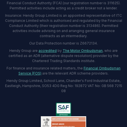
Financial Conduct Authority (FCA) (our registration number is 311625).
Permitted activities include acting as a credit broker not a lender.
Insurance: Hendy Group Limited is an appointed representative of ITC
Compliance Limited which is authorised and regulated by the Financial
Conduct Authority (their registration number is 313486). Permitted
activities include advising on and arranging general insurance
contracts as an intermediary.
Our Data Protection number is Z6672134.
Hendy Group are
accredited
by
The Motor Ombudsman
, who are
certified as an ADR (alternative dispute resolution) provider by the
Chartered Trading Standards institute.
For finance and insurance related matters, the
Financial Ombudsman
Service (FOS)
are the relevant ADR scheme providers.
Hendy Group Limited, School Lane, Chandler's Ford Industrial Estate,
Eastleigh, Hampshire, SO53 4DG Reg No: 192872 VAT No: GB 568 7215
08