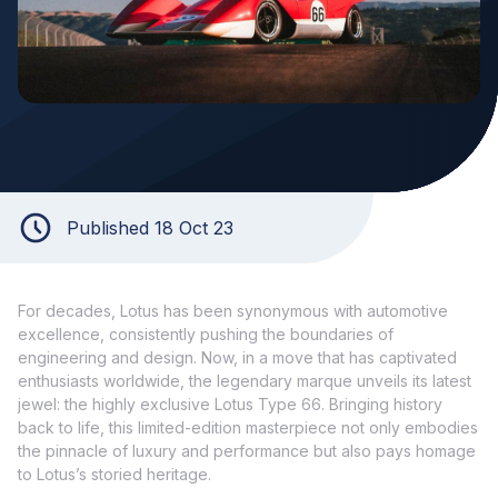
Published 18 Oct 23
For decades, Lotus has been synonymous with automotive
excellence, consistently pushing the boundaries of
engineering and design. Now, in a move that has captivated
enthusiasts worldwide, the legendary marque unveils its latest
jewel: the highly exclusive Lotus Type 66. Bringing history
back to life, this limited-edition masterpiece not only embodies
the pinnacle of luxury and performance but also pays homage
to Lotus’s storied heritage.