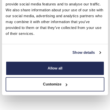
provide social media features and to analyse our traffic.
With its seamless blend of cutting-edge technology, exquisite
We also share information about your use of our site with
craftsmanship and the promise of an unrivalled driving
our social media, advertising and analytics partners who
experience, the Lotus Type 66 is poised to become an icon in
may combine it with other information that you’ve
the world of performance cars.
provided to them or that they’ve collected from your use
of their services.
Ready to be a part of history? Speak to the Hendy Lotus team
today for more information on the Lotus 66.
Show details
*Target performance data.
Contact Hendy Lotus today!
Allow all
Customize
Contact Us