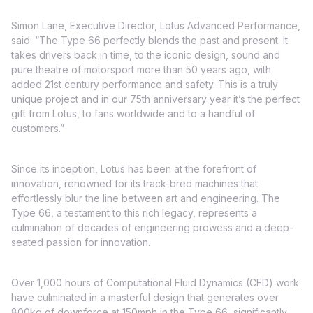
Simon Lane, Executive Director, Lotus Advanced Performance,
said: “The Type 66 perfectly blends the past and present. It
takes drivers back in time, to the iconic design, sound and
pure theatre of motorsport more than 50 years ago, with
added 21st century performance and safety. This is a truly
unique project and in our 75th anniversary year it’s the perfect
gift from Lotus, to fans worldwide and to a handful of
customers.”
Since its inception, Lotus has been at the forefront of
innovation, renowned for its track-bred machines that
effortlessly blur the line between art and engineering. The
Type 66, a testament to this rich legacy, represents a
culmination of decades of engineering prowess and a deep-
seated passion for innovation.
Over 1,000 hours of Computational Fluid Dynamics (CFD) work
have culminated in a masterful design that generates over
800kg of downforce at 150mph in the Type 66, significantly