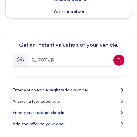
Your valuation
Get an instant valuation of your vehicle.
Enter your vehicle registration number
Answer a few questions
Enter your contact details
Add the offer to your deal