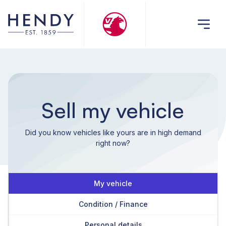
Sell my vehicle
Did you know vehicles like yours are in high demand
right now?
My vehicle
Condition / Finance
Personal details