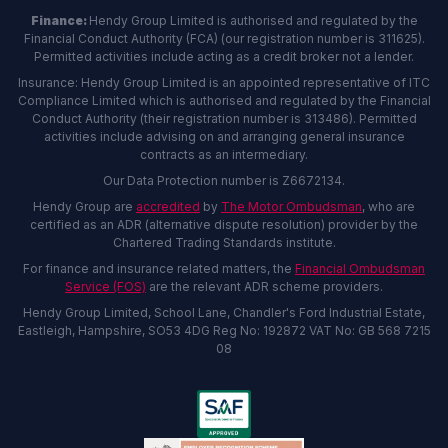
Finance:
Hendy Group Limited is authorised and regulated by the
Financial Conduct Authority (FCA) (our registration number is 311625).
Permitted activities include acting as a credit broker not a lender.
Insurance: Hendy Group Limited is an appointed representative of ITC
Compliance Limited which is authorised and regulated by the Financial
Conduct Authority (their registration number is 313486). Permitted
activities include advising on and arranging general insurance
contracts as an intermediary.
Our Data Protection number is Z6672134.
Hendy Group are
accredited
by
The Motor Ombudsman
, who are
certified as an ADR (alternative dispute resolution) provider by the
Chartered Trading Standards institute.
For finance and insurance related matters, the
Financial Ombudsman
Service (FOS)
are the relevant ADR scheme providers.
Hendy Group Limited, School Lane, Chandler's Ford Industrial Estate,
Eastleigh, Hampshire, SO53 4DG Reg No: 192872 VAT No: GB 568 7215
08