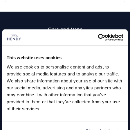
Footer
Cars and Vans
Browse Used Vehicles
This website uses cookies
Hendy Services
We use cookies to personalise content and ads, to
Book a Service or MOT
provide social media features and to analyse our traffic.
We also share information about your use of our site with
Servicing
our social media, advertising and analytics partners who
may combine it with other information that you’ve
provided to them or that they’ve collected from your use
Quick Links
of their services.
About Us
Careers