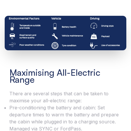
Maximising All-Electric
Range
There are several steps that can be taken to
maximise your all-electric range:
Pre-conditioning the battery and cabin: Set
departure times to warm the battery and prepare
the cabin while plugged in to a charging source.
Managed via SYNC or FordPass.