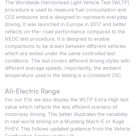
The Worldwide Harmonised Light Vehicle Test (WLTP)
procedure is used to measure fuel consumption and
CO2 emissions and is designed to represent everyday
driving. It was launched in Europe in 2017 and better
reflects on-the- road performance compared to the
NEDC test procedure. It is designed to enable
comparisons to be drawn between different vehicles
which are tested under the same controlled test
conditions. The test covers different driving styles with
different average speeds. Importantly, the ambient
temperature used in the testing is a consistent 23C.
All-Electric Range
For our EVs we also display the WLTP Extra High test
value which reflects the less efficient scenario of
motorway driving. This better illustrates the variability
in real-world driving on a Mustang Mach-E or Kuga
PHEV. This follows updated guidance from the Vehicle