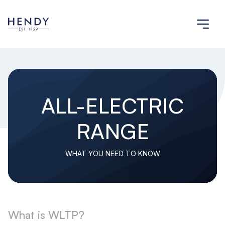
ALL-ELECTRIC
RANGE
WHAT YOU NEED TO KNOW
What is WLTP?