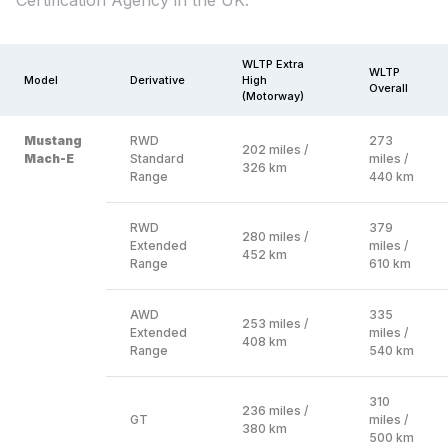
Certification Agency in the UK.
WLTP Extra
WLTP
Model
Derivative
High
Overall
(Motorway)
Mustang
RWD
273
202 miles /
Mach-E
Standard
miles /
326 km
Range
440 km
RWD
379
280 miles /
Extended
miles /
452 km
Range
610 km
AWD
335
253 miles /
Extended
miles /
408 km
Range
540 km
310
236 miles /
GT
miles /
380 km
500 km