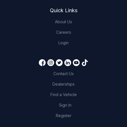
Quick Links
About Us
Careers
Login
Contact Us
Dealerships
Find a Vehicle
Sign In
Register