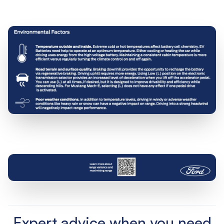
Expert advice when you need