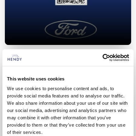
What Affects Range?
This website uses cookies
We use cookies to personalise content and ads, to
provide social media features and to analyse our traffic.
We also share information about your use of our site with
our social media, advertising and analytics partners who
may combine it with other information that you’ve
provided to them or that they’ve collected from your use
of their services.