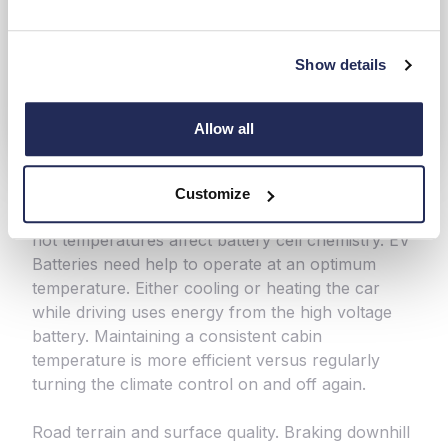
Show details
Allow all
Customize
Temperature outside and inside. Extreme cold or
hot temperatures affect battery cell chemistry. EV
Batteries need help to operate at an optimum
temperature. Either cooling or heating the car
while driving uses energy from the high voltage
battery. Maintaining a consistent cabin
temperature is more efficient versus regularly
turning the climate control on and off again.
Road terrain and surface quality. Braking downhill