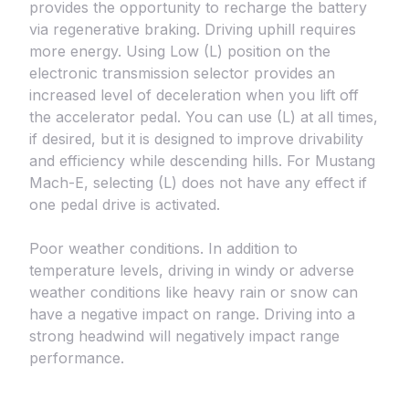
provides the opportunity to recharge the battery
via regenerative braking. Driving uphill requires
more energy. Using Low (L) position on the
electronic transmission selector provides an
increased level of deceleration when you lift off
the accelerator pedal. You can use (L) at all times,
if desired, but it is designed to improve drivability
and efficiency while descending hills. For Mustang
Mach-E, selecting (L) does not have any effect if
one pedal drive is activated.
Poor weather conditions. In addition to
temperature levels, driving in windy or adverse
weather conditions like heavy rain or snow can
have a negative impact on range. Driving into a
strong headwind will negatively impact range
performance.