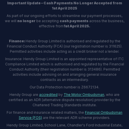
Important Update – Cash Payments No Longer Accepted from
1st April 2025
As part of our ongoing efforts to streamline our payment processes,
we will
no longer
be accepting
cash payments
across the business,
effective from
1st April 2025.
Finance:
Hendy Group Limited is authorised and regulated by the
Financial Conduct Authority (FCA) (our registration number is 311625).
Permitted activities include acting as a credit broker not a lender.
Insurance: Hendy Group Limited is an appointed representative of ITC
Compliance Limited which is authorised and regulated by the Financial
Conduct Authority (their registration number is 313486). Permitted
activities include advising on and arranging general insurance
contracts as an intermediary.
Our Data Protection number is Z6672134.
Hendy Group are
accredited
by
The Motor Ombudsman
, who are
certified as an ADR (alternative dispute resolution) provider by the
Chartered Trading Standards institute.
For finance and insurance related matters, the
Financial Ombudsman
Service (FOS)
are the relevant ADR scheme providers.
Hendy Group Limited, School Lane, Chandler's Ford Industrial Estate,