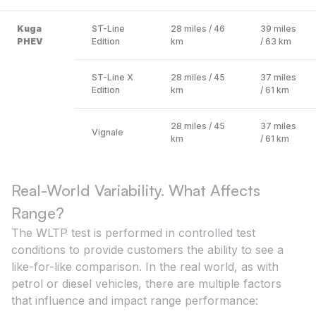
Kuga
ST-Line
28 miles / 46
39 miles
PHEV
Edition
km
/ 63 km
ST-Line X
28 miles / 45
37 miles
Edition
km
/ 61 km
28 miles / 45
37 miles
Vignale
km
/ 61 km
Real-World Variability. What Affects
Range?
The WLTP test is performed in controlled test
conditions to provide customers the ability to see a
like-for-like comparison. In the real world, as with
petrol or diesel vehicles, there are multiple factors
that influence and impact range performance: