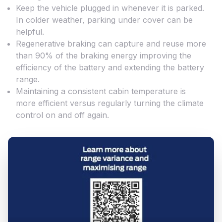
Keep the vehicle plugged in whenever it is parked.
In colder weather, parking under cover can be
helpful.
Regenerative braking can capture and reuse more
than 90% of the braking energy improving the
efficiency of the battery and extending the battery
range.
Maintaining a consistent cabin temperature is
more efficient versus regularly turning the climate
control on and off again.