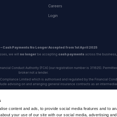
Careers
Login
 – Cash Payments No Longer Accepted from 1st April 2025
sses, we will
no longer
be accepting
cash payments
across the business,
ncial Conduct Authority (FCA) (our registration number is 311625). Permitted 
broker not a lender.
Compliance Limited which is authorised and regulated by the Financial Conduc
nclude advising on and arranging general insurance contracts as an intermediar
Our Data Protection number is Z6672134.
re certified as an ADR (alternative dispute resolution) provider by the Charte
s
rs, the
Financial Ombudsman Service (FOS)
are the relevant ADR scheme pro
ise content and ads, to provide social media features and to anal
rd Industrial Estate, Eastleigh, Hampshire, SO53 4DG Reg No: 192872 VAT N
about your use of our site with our social media, advertising and