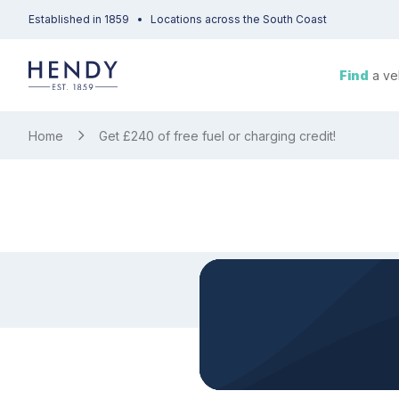
Established in 1859
Locations across the South Coast
Find
a ve
Home
Get £240 of free fuel or charging credit!