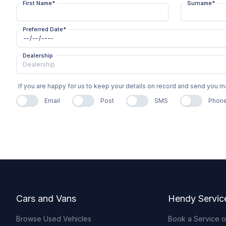
First Name
*
Surname
*
Preferred Date
*
Dealership
If you are happy for us to keep your details on record and send you
Email
Post
SMS
Phon
Footer
Cars and Vans
Hendy Servic
Browse Used Vehicles
Book a Service 