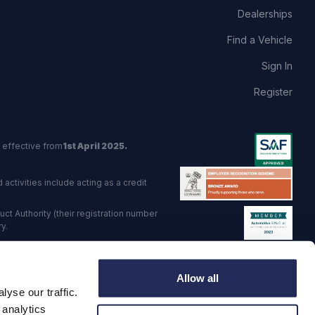
Dealerships
Find a Vehicle
Sign In
Register
 effective from
1st April 2025.
activities include acting as a credit
t Authority (their registration number
y.
red Trading Standards institute.
Allow all
viders.
yse our traffic.
o: GB 568 7215 08
 analytics