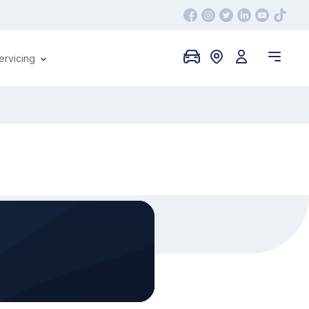
ervicing