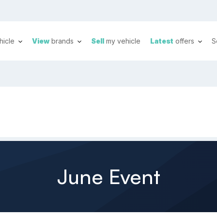
hicle
View
brands
Sell
my vehicle
Latest
offers
S
June Event