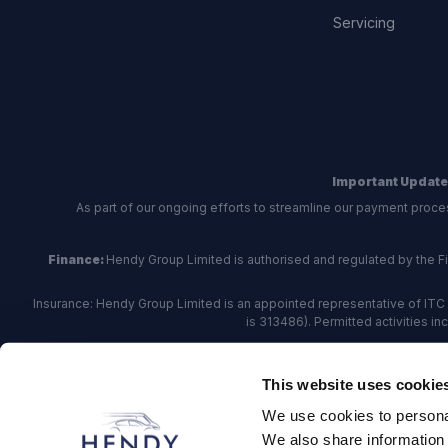
Servicing
Important Update
As part of our ongoing efforts to streamline our payment proce
Finance:
Hendy Group Limited is authorised and regulated by the Fina
Insurance: Hendy Group Limited is an appointed representative of ITC 
is 313486). Permitted activities i
Hendy Group are
accredited
by
The Motor Ombudsman
, who a
This website uses cookie
For finance and insurance related matte
We use cookies to personal
Hendy Group Limited, School Lane, Chandler's Fo
We also share information 