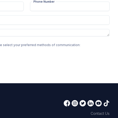
Phone Number
ase select your preferred methods of communication:
Contact Us