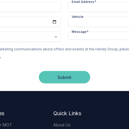
Email Address
*
Vehicle
Message
*
 marketing communications about offers and events at the Hendy Group, ple
e
Submit
es
Quick Links
or MOT
About Us