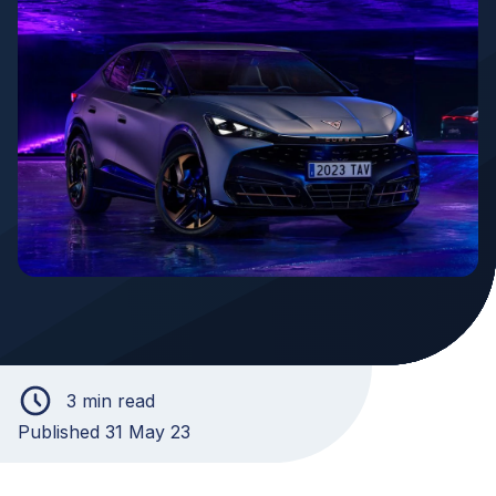
3 min read
Published 31 May 23