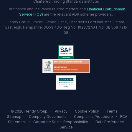
Chartered Trading Standards institute.
For finance and insurance related matters, the
Financial Ombudsman
Service (FOS)
are the relevant ADR scheme providers.
Hendy Group Limited, School Lane, Chandler's Ford Industrial Estate,
Eastleigh, Hampshire, SO53 4DG Reg No: 192872 VAT No: GB 568 7215
08
© 2026 Hendy Group
·
Privacy
·
Cookie Policy
·
Terms
·
Sitemap
·
Company Documents
·
Complaints Procedure
·
FCA
Statement
·
Corporate Social Responsibility
·
Data Preference
Service