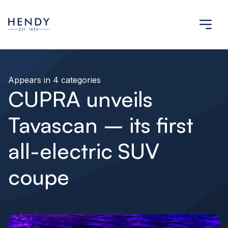
Appears in 4 categories
CUPRA unveils
Tavascan – its first
all-electric SUV
coupe