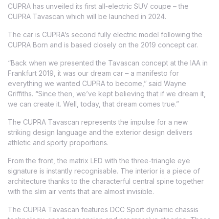
CUPRA has unveiled its first all-electric SUV coupe – the
CUPRA Tavascan which will be launched in 2024.
The car is CUPRA’s second fully electric model following the
CUPRA Born and is based closely on the 2019 concept car.
“Back when we presented the Tavascan concept at the IAA in
Frankfurt 2019, it was our dream car – a manifesto for
everything we wanted CUPRA to become,” said Wayne
Griffiths. “Since then, we’ve kept believing that if we dream it,
we can create it. Well, today, that dream comes true.”
The CUPRA Tavascan represents the impulse for a new
striking design language and the exterior design delivers
athletic and sporty proportions.
From the front, the matrix LED with the three-triangle eye
signature is instantly recognisable. The interior is a piece of
architecture thanks to the characterful central spine together
with the slim air vents that are almost invisible.
The CUPRA Tavascan features DCC Sport dynamic chassis