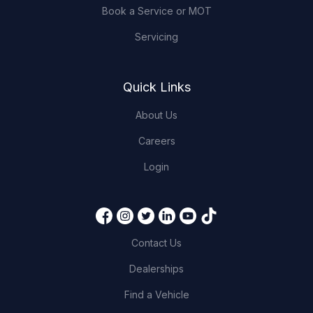
Book a Service or MOT
Servicing
Quick Links
About Us
Careers
Login
Contact Us
Dealerships
Find a Vehicle