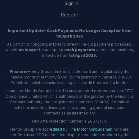
Sign In
Register
Important Update – Cash Payments No Longer Accepted from
1st April 2025
As part of our ongoing efforts to streamline our payment processes,
we will
no longer
be accepting
cash payments
across the business,
effective from
1st April 2025.
Finance:
Hendy Group Limited is authorised and regulated by the
Financial Conduct Authority (FCA) (our registration number is 311625).
Permitted activities include acting as a credit broker not a lender.
Insurance: Hendy Group Limited is an appointed representative of ITC
Compliance Limited which is authorised and regulated by the Financial
Conduct Authority (their registration number is 313486). Permitted
activities include advising on and arranging general insurance
contracts as an intermediary.
Our Data Protection number is Z6672134.
Hendy Group are
accredited
by
The Motor Ombudsman
, who are
certified as an ADR (alternative dispute resolution) provider by the