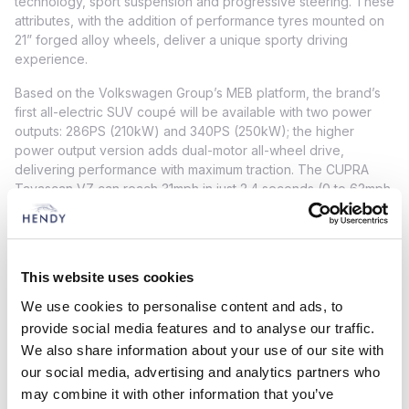
technology, sport suspension and progressive steering. These
attributes, with the addition of performance tyres mounted on
21” forged alloy wheels, deliver a unique sporty driving
experience.
Based on the Volkswagen Group’s MEB platform, the brand’s
first all-electric SUV coupé will be available with two power
outputs: 286PS (210kW) and 340PS (250kW); the higher
power output version adds dual-motor all-wheel drive,
delivering performance with maximum traction. The CUPRA
Tavascan VZ can reach 31mph in just 2.4 seconds (0 to 62mph
in just 5.6 seconds).
It also provides enough capacity for a range of around 341
miles thanks to the 77kWh net capacity battery pack. The
This website uses cookies
CUPRA Tavascan can add an additional 62 miles of range in as
little as seven minutes. The battery can be charged from 10%
We use cookies to personalise content and ads, to
to 80% in just under half an hour using a 135kW charging point.
provide social media features and to analyse our traffic.
We also share information about your use of our site with
The CUPRA Tavascan features a 15” infotainment system – the
largest so far in a CUPRA model – with a newly designed and
our social media, advertising and analytics partners who
developed Human Machine Interface (HMI). The CUPRA
may combine it with other information that you’ve