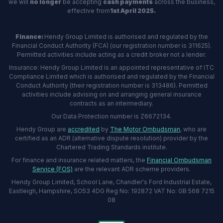
we will
no longer
be accepting
cash payments
across the business,
effective from
1st April 2025.
Finance:
Hendy Group Limited is authorised and regulated by the
Financial Conduct Authority (FCA) (our registration number is 311625).
Permitted activities include acting as a credit broker not a lender.
Insurance: Hendy Group Limited is an appointed representative of ITC
Compliance Limited which is authorised and regulated by the Financial
Conduct Authority (their registration number is 313486). Permitted
activities include advising on and arranging general insurance
contracts as an intermediary.
Our Data Protection number is Z6672134.
Hendy Group are
accredited
by
The Motor Ombudsman
, who are
certified as an ADR (alternative dispute resolution) provider by the
Chartered Trading Standards institute.
For finance and insurance related matters, the
Financial Ombudsman
Service (FOS)
are the relevant ADR scheme providers.
Hendy Group Limited, School Lane, Chandler's Ford Industrial Estate,
Eastleigh, Hampshire, SO53 4DG Reg No: 192872 VAT No: GB 568 7215
08