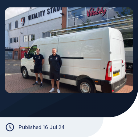
Published 16 Jul 24