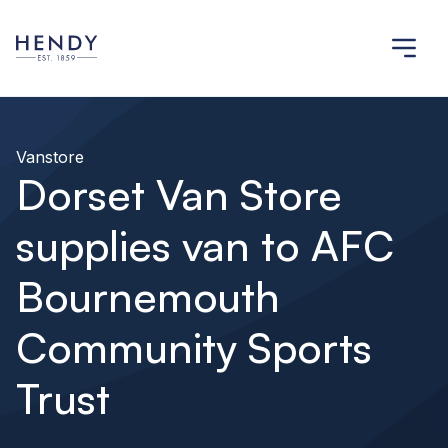
Vanstore
Dorset Van Store
supplies van to AFC
Bournemouth
Community Sports
Trust