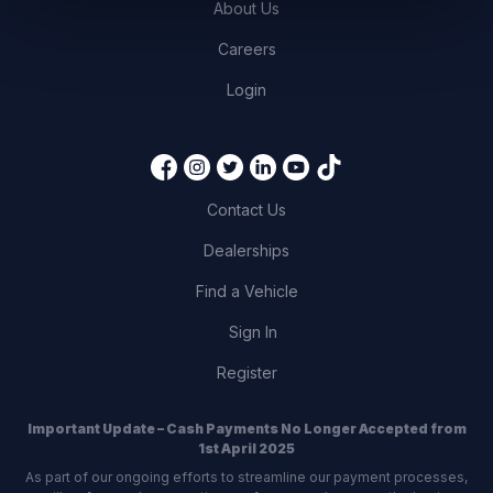
About Us
Careers
Login
Contact Us
Dealerships
Find a Vehicle
Sign In
Register
Important Update – Cash Payments No Longer Accepted from
1st April 2025
As part of our ongoing efforts to streamline our payment processes,