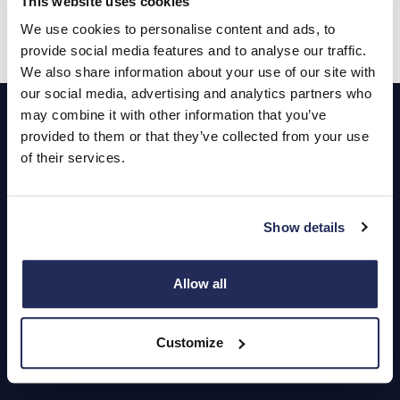
This website uses cookies
We use cookies to personalise content and ads, to
provide social media features and to analyse our traffic.
We also share information about your use of our site with
Footer
our social media, advertising and analytics partners who
may combine it with other information that you’ve
provided to them or that they’ve collected from your use
Cars and Vans
of their services.
Browse Used Vehicles
Show details
Hendy Services
Book a Service or MOT
Allow all
Servicing
Customize
Quick Links