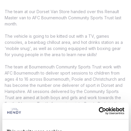
The team at our Dorset Van Store handed over this Renault
Master van to AFC Bournemouth Community Sports Trust last
month.
The vehicle is going to be kitted out with a TV, games
consoles, a beanbag chillout area, and hot drinks station as a
'mobile snug', as well as coming equipped with boxing gear
for young people in the area to learn new skills!
The team at Bournemouth Community Sports Trust work with
AFC Bournemouth to deliver sport sessions to children from
ages 4 to 16 across Bournemouth, Poole and Christchurch and
has become the number one deliverer of sport in Dorset and
Hampshire. All sessions delivered by the Community Sports
Trust are aimed at both boys and girls and work towards the
Football League Trust's four main points: Sports Participation,
Health and Well-Being, Education and Social Inclusion.
The van is due to be completed this summer! Keep an eye out
on our social channels for the final reveal!