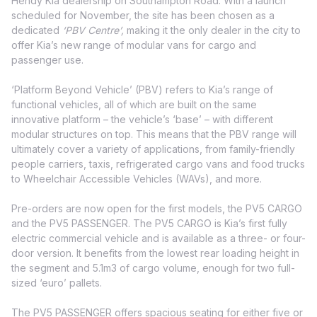
Hendy Kia dealership on Southampton Road. With a launch
scheduled for November, the site has been chosen as a
dedicated
‘PBV Centre’,
making it the only dealer in the city to
offer Kia’s new range of modular vans for cargo and
passenger use.
‘Platform Beyond Vehicle’ (PBV) refers to Kia’s range of
functional vehicles, all of which are built on the same
innovative platform – the vehicle’s ‘base’ – with different
modular structures on top. This means that the PBV range will
ultimately cover a variety of applications, from family-friendly
people carriers, taxis, refrigerated cargo vans and food trucks
to Wheelchair Accessible Vehicles (WAVs), and more.
Pre-orders are now open for the first models, the PV5 CARGO
and the PV5 PASSENGER. The PV5 CARGO is Kia’s first fully
electric commercial vehicle and is available as a three- or four-
door version. It benefits from the lowest rear loading height in
the segment and 5.1m3 of cargo volume, enough for two full-
sized ‘euro’ pallets.
The PV5 PASSENGER offers spacious seating for either five or