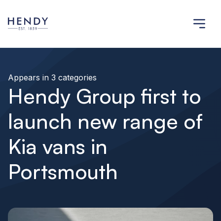
Appears in 3 categories
Hendy Group first to
launch new range of
Kia vans in
Portsmouth