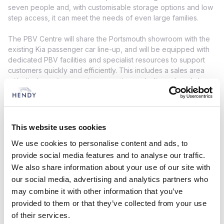
seven people and, with customisable storage options and low
step access, it can meet the needs of even large families.
The PBV Centre will share the Portsmouth showroom with the
existing Kia passenger car line-up, and will be equipped with
dedicated PBV facilities and specialist resources to support
customers quickly and efficiently. This includes a sales area
with display units, a service reception, a dedicated workshop
with high-capacity vehicle ramps, and specialist Kia equipment
and tools.
Paul Hendy,
Chief Executive at Hendy Group, said: “We have
This website uses cookies
represented Kia across the south of England for nineteen
We use cookies to personalise content and ads, to
years and welcome the opportunity to grow with the brand
and extend our lineup of Kia models. The success of Kia
provide social media features and to analyse our traffic.
across Portsmouth and further afield makes us confident that
We also share information about your use of our site with
the new PBV range will continue this trajectory, and we’re
our social media, advertising and analytics partners who
pleased to be recognised for our expertise and ability to
may combine it with other information that you’ve
serve commercial vehicle customers, and support local
provided to them or that they’ve collected from your use
businesses.”
of their services.