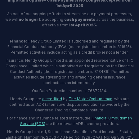
Important Update – Cash Payments No Longer Accepted from
1st April 2025
As part of our ongoing efforts to streamline our payment processes,
we will
no longer
be accepting
cash payments
across the business,
effective from
1st April 2025.
Finance:
Hendy Group Limited is authorised and regulated by the
Financial Conduct Authority (FCA) (our registration number is 311625).
Permitted activities include acting as a credit broker not a lender.
Insurance: Hendy Group Limited is an appointed representative of ITC
Compliance Limited which is authorised and regulated by the Financial
Conduct Authority (their registration number is 313486). Permitted
activities include advising on and arranging general insurance
contracts as an intermediary.
Our Data Protection number is Z6672134.
Hendy Group are
accredited
by
The Motor Ombudsman
, who are
certified as an ADR (alternative dispute resolution) provider by the
Chartered Trading Standards institute.
For finance and insurance related matters, the
Financial Ombudsman
Service (FOS)
are the relevant ADR scheme providers.
Hendy Group Limited, School Lane, Chandler's Ford Industrial Estate,
Eastleigh, Hampshire, SO53 4DG Reg No: 192872 VAT No: GB 568 7215