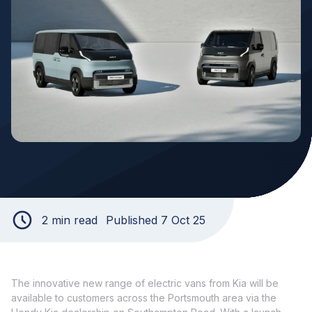
2 min read
Published 7 Oct 25
The innovative new range of electric vans from Kia will be
available to customers across the Portsmouth area via the