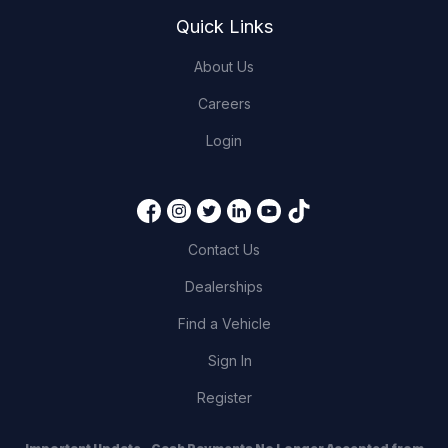
Quick Links
About Us
Careers
Login
Contact Us
Dealerships
Find a Vehicle
Sign In
Register