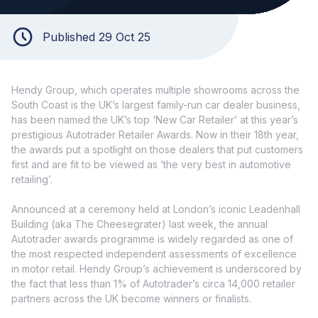
Published 29 Oct 25
Hendy Group, which operates multiple showrooms across the
South Coast is the UK’s largest family-run car dealer business,
has been named the UK’s top ‘New Car Retailer’ at this year’s
prestigious Autotrader Retailer Awards. Now in their 18th year,
the awards put a spotlight on those dealers that put customers
first and are fit to be viewed as ‘the very best in automotive
retailing’.
Announced at a ceremony held at London’s iconic Leadenhall
Building (aka The Cheesegrater) last week, the annual
Autotrader awards programme is widely regarded as one of
the most respected independent assessments of excellence
in motor retail. Hendy Group’s achievement is underscored by
the fact that less than 1% of Autotrader’s circa 14,000 retailer
partners across the UK become winners or finalists.