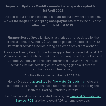
Important Update – Cash Payments No Longer Accepted from
1st April 2025
As part of our ongoing efforts to streamline our payment processes,
we will
no longer
be accepting
cash payments
across the business,
effective from
1st April 2025.
Finance:
Hendy Group Limited is authorised and regulated by the
Financial Conduct Authority (FCA) (our registration number is 311625).
Permitted activities include acting as a credit broker not a lender.
Insurance: Hendy Group Limited is an appointed representative of ITC
Compliance Limited which is authorised and regulated by the Financial
Conduct Authority (their registration number is 313486). Permitted
activities include advising on and arranging general insurance
contracts as an intermediary.
Our Data Protection number is Z6672134.
Hendy Group are
accredited
by
The Motor Ombudsman
, who are
certified as an ADR (alternative dispute resolution) provider by the
Chartered Trading Standards institute.
For finance and insurance related matters, the
Financial Ombudsman
Service (FOS)
are the relevant ADR scheme providers.