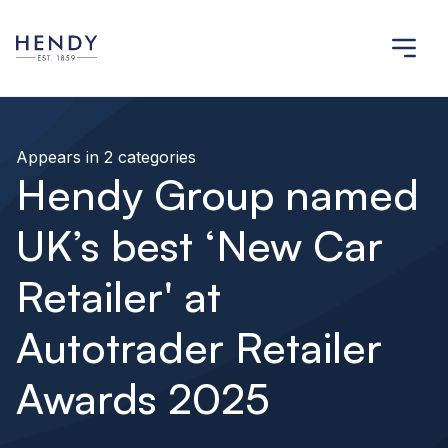
Appears in 2 categories
Hendy Group named
UK’s best ‘New Car
Retailer' at
Autotrader Retailer
Awards 2025