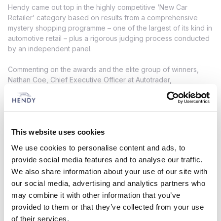
Hendy came out top in the highly competitive ‘New Car
Retailer’ category based on results from a comprehensive
mystery shopping programme – one of the largest of its kind in
automotive retail – plus a rigorous judging process conducted
by an independent panel.
Commenting on the awards and the elite group of winners,
Nathan Coe, Chief Executive Officer at Autotrader,
commented: “It’s a unique and privileged opportunity for us to
recognise and to celebrate the very best in automotive
retailing. Winning a Retailer Award is tough. Our judging
process is completely independent, it’s unbiased, and it’s
data- and fact-based. So, to be a finalist, let alone one of just
This website uses cookies
a small handful of winners, is a huge achievement, and
We use cookies to personalise content and ads, to
thoroughly well-deserved by all of this year’s exceptional
provide social media features and to analyse our traffic.
retailers.”
We also share information about your use of our site with
our social media, advertising and analytics partners who
Duncan McPhee, Chief Operating Officer at Hendy Group,
added: “We are thrilled to be named Autotrader’s New Car
may combine it with other information that you’ve
Retailer of the Year 2025. This award is a testament to the
provided to them or that they’ve collected from your use
dedication, innovation, and customer-first mindset of every
of their services.