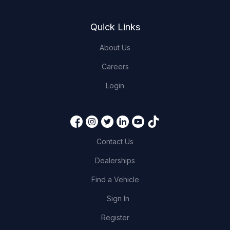
Quick Links
About Us
Careers
Login
Contact Us
Dealerships
Find a Vehicle
Sign In
Register