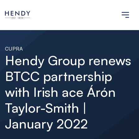
CUPRA
Hendy Group renews
BTCC partnership
with Irish ace Árón
Taylor-Smith |
January 2022