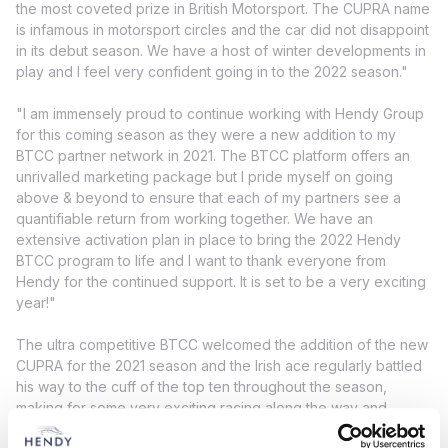
the most coveted prize in British Motorsport. The CUPRA name
is infamous in motorsport circles and the car did not disappoint
in its debut season. We have a host of winter developments in
play and I feel very confident going in to the 2022 season."
"I am immensely proud to continue working with Hendy Group
for this coming season as they were a new addition to my
BTCC partner network in 2021. The BTCC platform offers an
unrivalled marketing package but I pride myself on going
above & beyond to ensure that each of my partners see a
quantifiable return from working together. We have an
extensive activation plan in place to bring the 2022 Hendy
BTCC program to life and I want to thank everyone from
Hendy for the continued support. It is set to be a very exciting
year!"
The ultra competitive BTCC welcomed the addition of the new
CUPRA for the 2021 season and the Irish ace regularly battled
his way to the cuff of the top ten throughout the season,
making for some very exciting racing along the way and
showcasing the hard work that team had done in building this