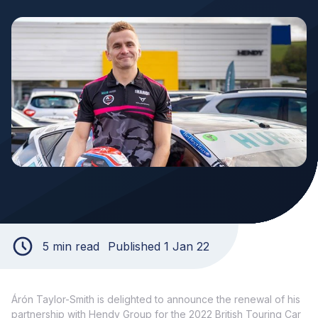
5 min read
Published 1 Jan 22
Árón Taylor-Smith is delighted to announce the renewal of his
partnership with Hendy Group for the 2022 British Touring Car