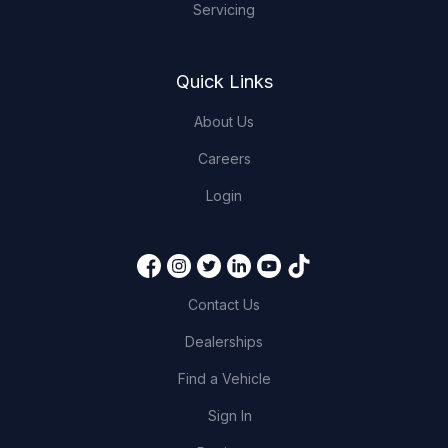
Servicing
Quick Links
About Us
Careers
Login
Contact Us
Dealerships
Find a Vehicle
Sign In