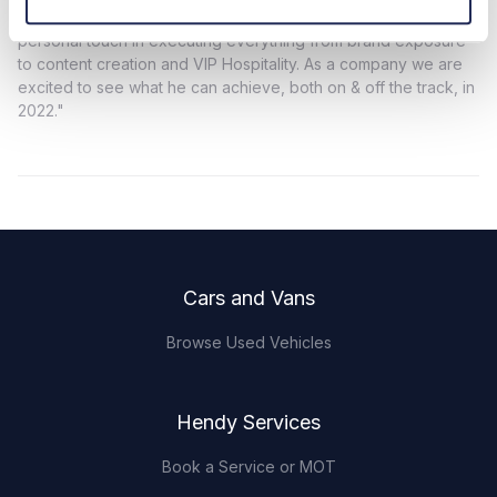
goes far beyond generic sponsorship by means of his
personal touch in executing everything from brand exposure
to content creation and VIP Hospitality. As a company we are
excited to see what he can achieve, both on & off the track, in
2022."
Footer
Cars and Vans
Browse Used Vehicles
Hendy Services
Book a Service or MOT