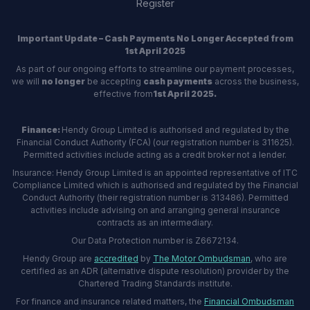
Register
Important Update – Cash Payments No Longer Accepted from
1st April 2025
As part of our ongoing efforts to streamline our payment processes,
we will
no longer
be accepting
cash payments
across the business,
effective from
1st April 2025.
Finance:
Hendy Group Limited is authorised and regulated by the
Financial Conduct Authority (FCA) (our registration number is 311625).
Permitted activities include acting as a credit broker not a lender.
Insurance: Hendy Group Limited is an appointed representative of ITC
Compliance Limited which is authorised and regulated by the Financial
Conduct Authority (their registration number is 313486). Permitted
activities include advising on and arranging general insurance
contracts as an intermediary.
Our Data Protection number is Z6672134.
Hendy Group are
accredited
by
The Motor Ombudsman
, who are
certified as an ADR (alternative dispute resolution) provider by the
Chartered Trading Standards institute.
For finance and insurance related matters, the
Financial Ombudsman