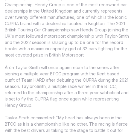
Championship. Hendy Group is one of the most renowned car
dealerships in the United Kingdom and currently represents
over twenty different manufactures, one of which is the iconic
CUPRA brand with a dealership located in Brighton. The 2021
British Touring Car Championship saw Hendy Group joining the
UK's most followed motorsport championship with Taylor-Smith
and the 2022 season is shaping up to be one for the record
books with a maximum capacity grid of 32 cars fighting for the
most coveted prize in British Motorsport.
Árón Taylor-Smith will once again return to the series after
signing a multiple year BTCC program with the Kent based
outfit of Team HARD after debuting the CUPRA during the 2021
season. Taylor-Smith, a multiple race winner in the BTCC,
returned to the championship after a three year sabbatical and
is set to fly the CUPRA flag once again while representing
Hendy Group.
Taylor-Smith commented: "My heart has always been in the
BTCC as it is a championship like no other. The racing is fierce
with the best drivers all taking to the stage to battle it out for