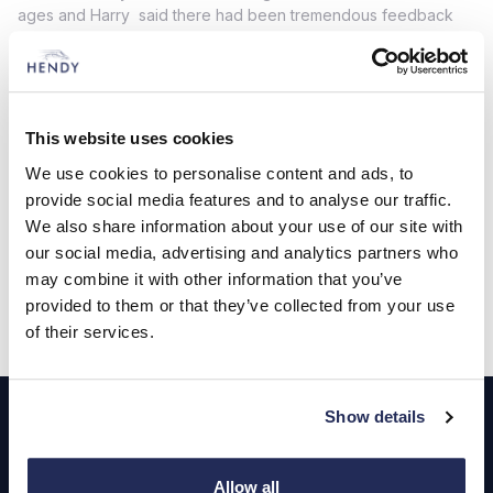
ages and Harry said there had been tremendous feedback
from visitors on the day.
“Our aim was to provide plenty of entertainment for families
with a focus on motoring but lots to amuse children of all ages
too,” said Harry. “We had some incredible cars on display, so
This website uses cookies
our thanks go to all of the owners who showcased their own
pride and joy for everyone to enjoy.”
We use cookies to personalise content and ads, to
provide social media features and to analyse our traffic.
For further information please contact Alyson Marlow
We also share information about your use of our site with
at Sapphire PR on 07889 774014 or email
our social media, advertising and analytics partners who
alyson@sapphirepr.co.uk
may combine it with other information that you’ve
provided to them or that they’ve collected from your use
of their services.
Footer
Show details
Cars and Vans
Allow all
Browse Used Vehicles