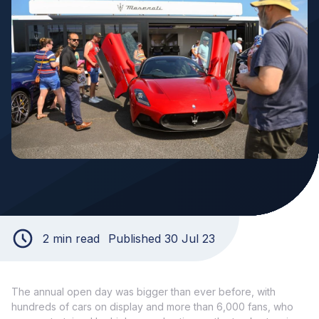
2 min read
Published 30 Jul 23
The annual open day was bigger than ever before, with
hundreds of cars on display and more than 6,000 fans, who