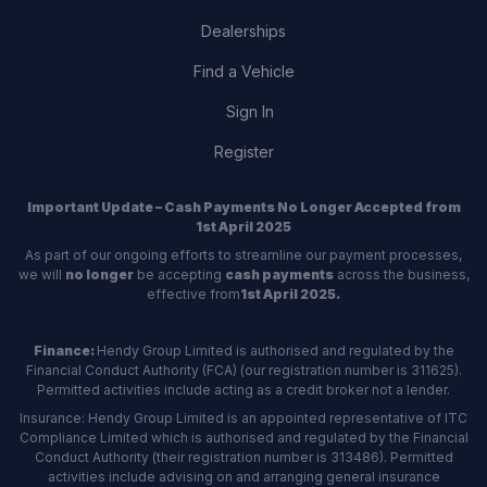
Dealerships
Find a Vehicle
Sign In
Register
Important Update – Cash Payments No Longer Accepted from
1st April 2025
As part of our ongoing efforts to streamline our payment processes,
we will
no longer
be accepting
cash payments
across the business,
effective from
1st April 2025.
Finance:
Hendy Group Limited is authorised and regulated by the
Financial Conduct Authority (FCA) (our registration number is 311625).
Permitted activities include acting as a credit broker not a lender.
Insurance: Hendy Group Limited is an appointed representative of ITC
Compliance Limited which is authorised and regulated by the Financial
Conduct Authority (their registration number is 313486). Permitted
activities include advising on and arranging general insurance