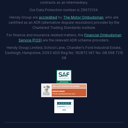
contracts as an intermediary.
Our Data Protection number is Z6672134.
Hendy Group are
accredited
by
The Motor Ombudsman
, who are
certified as an ADR (alternative dispute resolution) provider by the
Chartered Trading Standards institute.
For finance and insurance related matters, the
Financial Ombudsman
Service (FOS)
are the relevant ADR scheme providers.
Hendy Group Limited, School Lane, Chandler's Ford Industrial Estate,
Eastleigh, Hampshire, SO53 4DG Reg No: 192872 VAT No: GB 568 7215
08