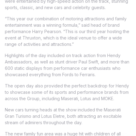
were entertained by high-speed action on the track, stunning
sports, classic, and new cars and celebrity guests.
“This year our combination of motoring attractions and family
entertainment was a winning formula,” said head of brand
performance Harry Pearson. “This is our third year hosting the
event at Thruxton, which is the ideal venue to offer a wide
range of activities and attractions.”
Highlights of the day included on track action from Hendy
Ambassadors, as well as stunt driver Paul Swift, and more than
600 static displays from performance car enthusiasts who
showcased everything from Fords to Ferraris.
The open day also provided the perfect backdrop for Hendy
to showcase some of its sports and performance brands from
across the Group, including Maserati, Lotus and MOKE.
New cars turning heads at the show included the Maserati
Gran Turismo and Lotus Eletre, both attracting an excitable
stream of admirers throughout the day.
The new family fun area was a huge hit with children of all