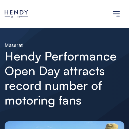
Maserati
Hendy Performance
Open Day attracts
record number of
motoring fans