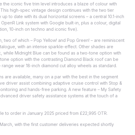
 the iconic five trim level introduces a blaze of colour with
. This high-spec vintage design continues with the two tier
up to date with its dual horizontal screens – a central 10.1-inch
penR Link system with Google built-in, plus a colour, digital
tion, 10-inch on techno and iconic five).
h, two of which – Pop Yellow! and Pop Green! – are reminiscent
talogue, with an intense sparkle-effect. Other shades are
k, while Midnight Blue can be found as a two-tone option with
tone option with the contrasting Diamond Black roof can be
he range wear 18-inch diamond cut alloy wheels as standard.
s are available, many on a par with the best in the segment
ive driver assist combining adaptive cruise control with Stop &
 monitoring and hands-free parking. A new feature – My Safety
 advanced driver safety assistance systems at the touch of a
ble to order in January 2025 priced from £22,995 OTR.
 March, with the first customer deliveries expected shortly