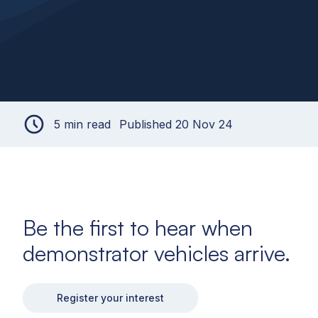
5 min read
Published 20 Nov 24
Be the first to hear when
demonstrator vehicles arrive.
Register your interest