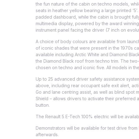
the fun nature of the cabin on techno models, while
seats in heather yellow bearing a large printed ‘5’
padded dashboard, while the cabin is brought fully 
multimedia display, powered by the award winning O
instrument panel facing the driver (7 inch on evolu
A choice of body colours are available from launc
of iconic shades that were present in the 1970s ca
available including Arctic White and Diamond Blac
the Diamond Black roof from techno trim. The two-
chosen on techno and iconic five. All models in t
Up to 25 advanced driver safety assistance system
above, including rear occupant safe exit alert, act
Go and lane centring assist, as well as blind spot
Shield – allows drivers to activate their preferred
button.
The Renault 5 E-Tech 100% electric will be availa
Demonstrators will be available for test drive from
afterwards.