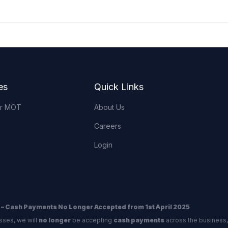
es
Quick Links
or MOT
About Us
Careers
Login
 – Cash Payments No Longer Accepted from 1st April 2025
sses, we will
no longer
be accepting
cash payments
across the business,