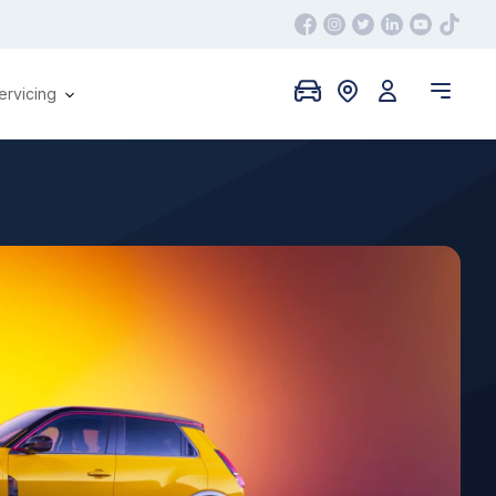
ervicing