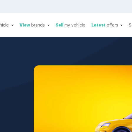
hicle
View
brands
Sell
my vehicle
Latest
offers
S