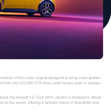
vention of the iconic original designed to bring some sparkle
priced from only £22,995 OTR when order books open in January
ined, the Renault 5 E-Tech 100% electric is destined to attract
s to the sector, offering a fantastic blend of desirability and