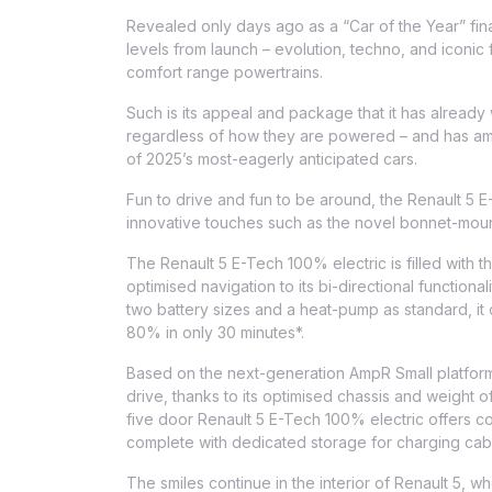
Revealed only days ago as a “Car of the Year” finali
levels from launch – evolution, techno, and iconic
comfort range powertrains.
Such is its appeal and package that it has already 
regardless of how they are powered – and has amas
of 2025’s most-eagerly anticipated cars.
Fun to drive and fun to be around, the Renault 5 
innovative touches such as the novel bonnet-mount
The Renault 5 E-Tech 100% electric is filled with th
optimised navigation to its bi-directional functional
two battery sizes and a heat-pump as standard, it 
80% in only 30 minutes*.
Based on the next-generation AmpR Small platform,
drive, thanks to its optimised chassis and weight of
five door Renault 5 E-Tech 100% electric offers com
complete with dedicated storage for charging cab
The smiles continue in the interior of Renault 5, 