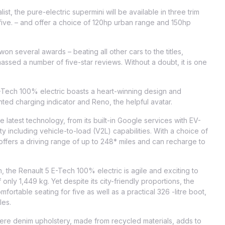
st, the pure-electric supermini will be available in three trim
 five. – and offer a choice of 120hp urban range and 150hp
won several awards – beating all other cars to the titles,
sed a number of five-star reviews. Without a doubt, it is one
E-Tech 100% electric boasts a heart-winning design and
ed charging indicator and Reno, the helpful avatar.
e latest technology, from its built-in Google services with EV-
ity including vehicle-to-load (V2L) capabilities. With a choice of
offers a driving range of up to 248* miles and can recharge to
 the Renault 5 E-Tech 100% electric is agile and exciting to
 only 1,449 kg. Yet despite its city-friendly proportions, the
fortable seating for five as well as a practical 326 -litre boot,
les.
where denim upholstery, made from recycled materials, adds to