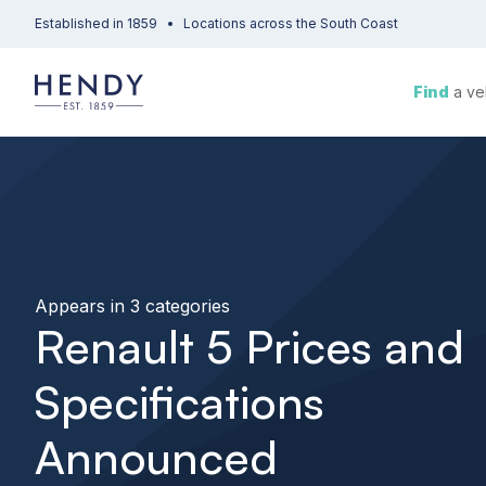
Established in 1859
Locations across the South Coast
Find
a ve
Appears in 3 categories
Renault 5 Prices and
Specifications
Announced