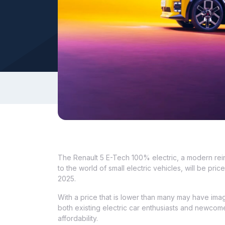
The Renault 5 E-Tech 100% electric, a modern rein
to the world of small electric vehicles, will be 
2025.
With a price that is lower than many may have imag
both existing electric car enthusiasts and newcomer
affordability.