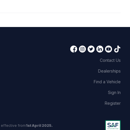
Contact Us
Dealerships
Find a Vehicle
Sign In
Register
 effective from
1st April 2025.