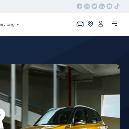
ervicing