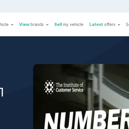
hicle
View
brands
Sell
my vehicle
Latest
offers
S
1