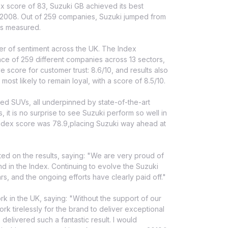
ex score of 83, Suzuki GB achieved its best
in 2008. Out of 259 companies, Suzuki jumped from
ers measured.
ter of sentiment across the UK. The Index
ce of 259 different companies across 13 sectors,
 score for customer trust: 8.6/10, and results also
st likely to remain loyal, with a score of 8.5/10.
gged SUVs, all underpinned by state-of-the-art
, it is no surprise to see Suzuki perform so well in
index score was 78.9,placing Suzuki way ahead at
 on the results, saying: "We are very proud of
 in the Index. Continuing to evolve the Suzuki
, and the ongoing efforts have clearly paid off."
k in the UK, saying: "Without the support of our
k tirelessly for the brand to deliver exceptional
elivered such a fantastic result. I would