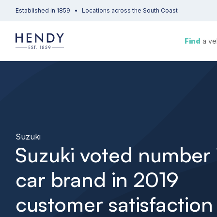
Established in 1859
Locations across the South Coast
Find
a ve
Suzuki
Suzuki voted number 
car brand in 2019
customer satisfaction