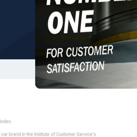
 index
ar brand in the Institute of Customer Service's