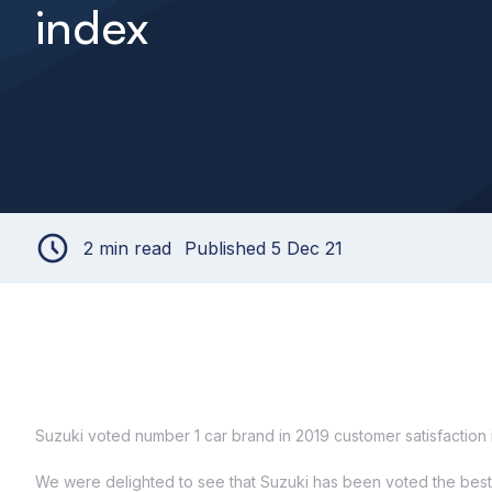
index
2 min read
Published 5 Dec 21
Suzuki voted number 1 car brand in 2019 customer satisfaction
We were delighted to see that Suzuki has been voted the best c