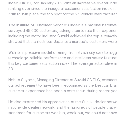
Index (UKCSI) for January 2019.With an impressive overall ind
ranking ever since the inaugural customer satisfaction index 
44th to 15th place: the top spot for the 24 vehicle manufactur
The Institute of Customer Service's Index is a national barome
surveyed 45,000 customers, asking them to rate their experien
including the motor industry. Suzuki achieved the top automotive
showed that the illustrious Japanese marque's customers were mo
With its impressive model offering, from stylish city cars to ru
technology, reliable performance and intelligent safety features
this key customer satisfaction index.The average automotive 
83.
Nobuo Suyama, Managing Director of Suzuki GB PLC, commented
our achievement to have been recognised as the best car brand
customer experience has been a core focus during recent years
He also expressed his appreciation of the Suzuki dealer networ
nationwide dealer network, and the hundreds of people that wor
standards for customers week in, week out, we could not have d