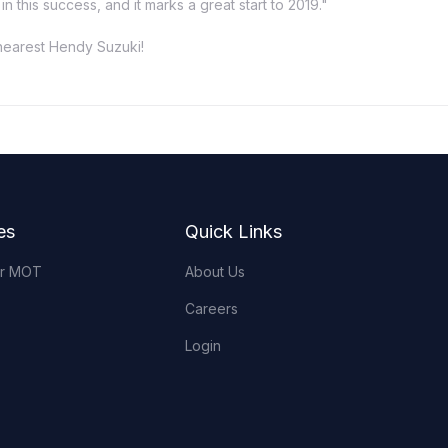
 this success, and it marks a great start to 2019."
 nearest Hendy Suzuki!
es
Quick Links
or MOT
About Us
Careers
Login