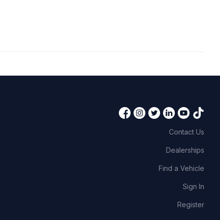
Contact Us
Dealerships
Find a Vehicle
Sign In
Register