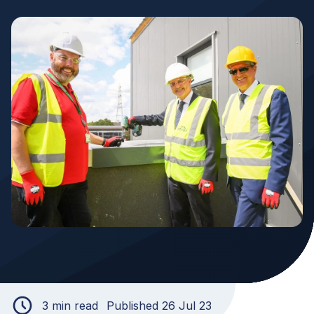
3 min read
Published 26 Jul 23