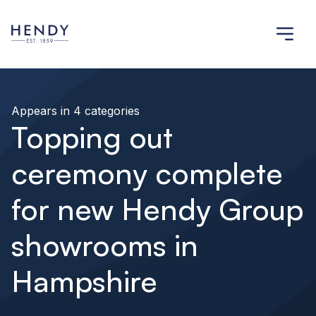
Appears in 4 categories
Topping out
ceremony complete
for new Hendy Group
showrooms in
Hampshire