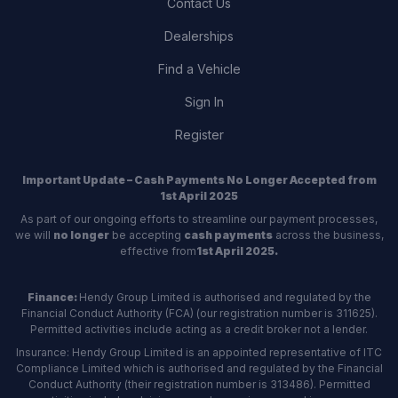
Contact Us
Dealerships
Find a Vehicle
Sign In
Register
Important Update – Cash Payments No Longer Accepted from
1st April 2025
As part of our ongoing efforts to streamline our payment processes,
we will
no longer
be accepting
cash payments
across the business,
effective from
1st April 2025.
Finance:
Hendy Group Limited is authorised and regulated by the
Financial Conduct Authority (FCA) (our registration number is 311625).
Permitted activities include acting as a credit broker not a lender.
Insurance: Hendy Group Limited is an appointed representative of ITC
Compliance Limited which is authorised and regulated by the Financial
Conduct Authority (their registration number is 313486). Permitted