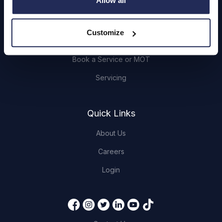
Allow all
Browse Used Vehicles
Customize
Hendy Services
Book a Service or MOT
Servicing
Quick Links
About Us
Careers
Login