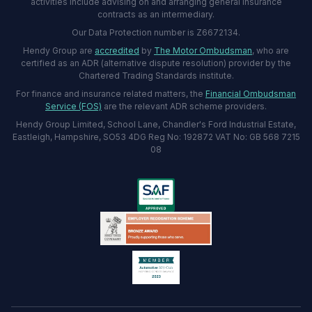
activities include advising on and arranging general insurance
contracts as an intermediary.
Our Data Protection number is Z6672134.
Hendy Group are
accredited
by
The Motor Ombudsman
, who are
certified as an ADR (alternative dispute resolution) provider by the
Chartered Trading Standards institute.
For finance and insurance related matters, the
Financial Ombudsman
Service (FOS)
are the relevant ADR scheme providers.
Hendy Group Limited, School Lane, Chandler's Ford Industrial Estate,
Eastleigh, Hampshire, SO53 4DG Reg No: 192872 VAT No: GB 568 7215
08