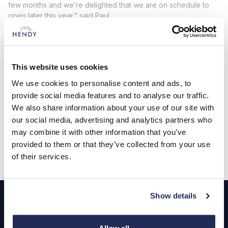
few months and we’re delighted that we are on schedule to
open later this year,” said Paul.
“This state-of-the-art showroom and service centre will
provide our customers with the very best in terms of facilities
and the work has transformed what was previously unused
land. Our investment will provide valuable employment in the
This website uses cookies
borough and enhance our already extensive offering locally.”
We use cookies to personalise content and ads, to
provide social media features and to analyse our traffic.
The new dealership will employ around 50 people and
provide space for 18 new vehicles in the showroom together
We also share information about your use of our site with
with 84 used vehicle display spaces.
our social media, advertising and analytics partners who
may combine it with other information that you’ve
provided to them or that they’ve collected from your use
of their services.
Footer
Show details
Cars and Vans