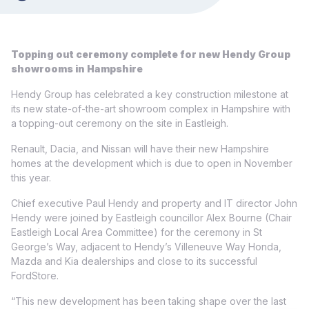
Topping out ceremony complete for new Hendy Group
showrooms in Hampshire
Hendy Group has celebrated a key construction milestone at
its new state-of-the-art showroom complex in Hampshire with
a topping-out ceremony on the site in Eastleigh.
Renault, Dacia, and Nissan will have their new Hampshire
homes at the development which is due to open in November
this year.
Chief executive Paul Hendy and property and IT director John
Hendy were joined by Eastleigh councillor Alex Bourne (Chair
Eastleigh Local Area Committee) for the ceremony in St
George’s Way, adjacent to Hendy’s Villeneuve Way Honda,
Mazda and Kia dealerships and close to its successful
FordStore.
“This new development has been taking shape over the last