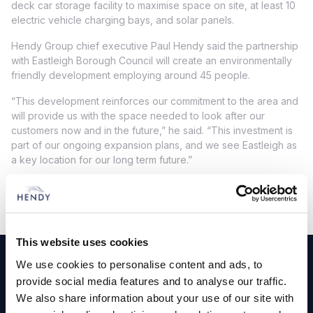
deck car storage facility to maximise space on site, at least 10
electric vehicle charging bays, and solar panels.
Hendy Group chief executive Paul Hendy said the partnership
with Eastleigh Borough Council will create an environmentally
friendly development employing around 45 people.
“This development reinforces our commitment to the area and
will provide us with the space needed to look after our
customers now and in the future,” he said. “This investment is
part of our ongoing expansion plans, and we see Eastleigh as
a key location for our long term future.”
Footer
This website uses cookies
We use cookies to personalise content and ads, to
Cars and Vans
provide social media features and to analyse our traffic.
We also share information about your use of our site with
Browse Used Vehicles