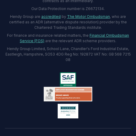
contracts as an intermediary.
Our Data Protection number is Z6672134.
Hendy Group are
accredited
by
The Motor Ombudsman
, who are
certified as an ADR (alternative dispute resolution) provider by the
Chartered Trading Standards institute.
For finance and insurance related matters, the
Financial Ombudsman
Service (FOS)
are the relevant ADR scheme providers.
Hendy Group Limited, School Lane, Chandler's Ford Industrial Estate,
Eastleigh, Hampshire, SO53 4DG Reg No: 192872 VAT No: GB 568 7215
08