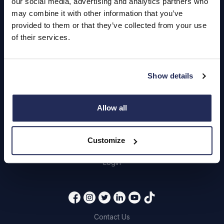
our social media, advertising and analytics partners who
may combine it with other information that you’ve
provided to them or that they’ve collected from your use
Hendy Services
of their services.
Book a Service or MOT
Servicing
Show details
Quick Links
Allow all
About Us
Customize
Careers
Login
Contact Us