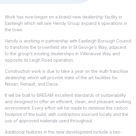
Work has now begun on a brand-new dealership facility in
Eastleigh which will see Hendy Group expand it operations in
the town.
Hendy is working in partnership with Eastleigh Borough Council
to transform the brownfield site in St George’s Way, adjacent
to the group’s existing dealerships in Villeneuve Way and
opposite its Leigh Road operation.
Construction work is due to take a year on the multi-franchise
dealership which will provide state of the art facilities for
Nissan, Renault, and Dacia.
It will be built to BREEAM excellent standards of sustainability
and designed to offer an efficient, clean, and pleasant working
environment. Every effort will be made to minimise the carbon
footprint of the build, with contractors sourced locally and the
use of approved materials used throughout.
Additional features in the new development include a two-