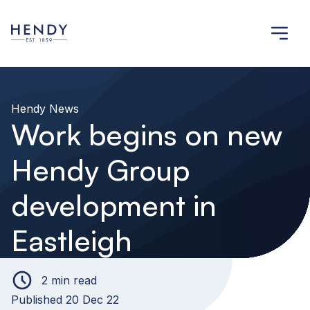
Hendy News
Work begins on new
Hendy Group
development in
Eastleigh
2 min read
Published 20 Dec 22