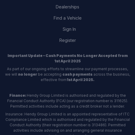
Dealerships
Find a Vehicle
Sign In
Register
Important Update – Cash Payments No Longer Accepted from
1st April 2025
As part of our ongoing efforts to streamline our payment processes,
we will
no longer
be accepting
cash payments
across the business,
effective from
1st April 2025.
Finance:
Hendy Group Limited is authorised and regulated by the
Financial Conduct Authority (FCA) (our registration number is 311625).
Permitted activities include acting as a credit broker not a lender.
Insurance: Hendy Group Limited is an appointed representative of ITC
Compliance Limited which is authorised and regulated by the Financial
Conduct Authority (their registration number is 313486). Permitted
activities include advising on and arranging general insurance