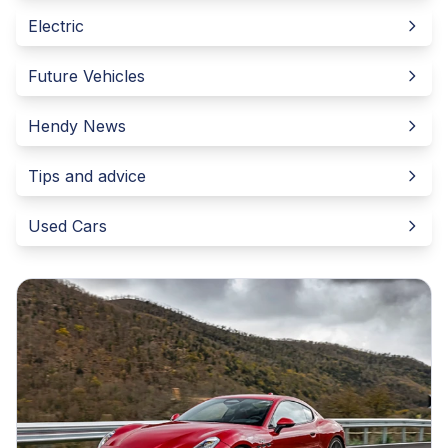
Electric
Future Vehicles
Hendy News
Tips and advice
Used Cars