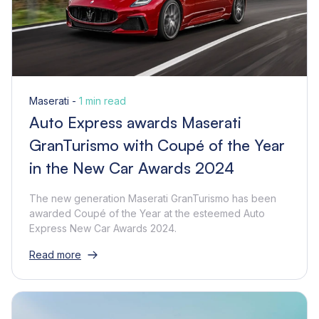
Maserati -
1 min read
Auto Express awards Maserati
GranTurismo with Coupé of the Year
in the New Car Awards 2024
The new generation Maserati GranTurismo has been
awarded Coupé of the Year at the esteemed Auto
Express New Car Awards 2024.
Read more