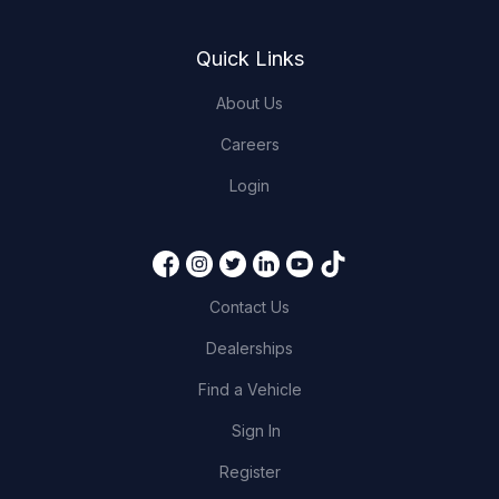
Quick Links
About Us
Careers
Login
Contact Us
Dealerships
Find a Vehicle
Sign In
Register