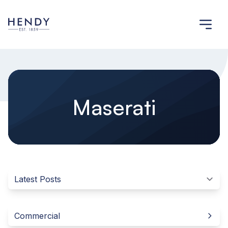
Maserati
Commercial