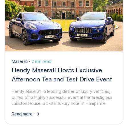
Maserati -
2 min read
Hendy Maserati Hosts Exclusive
Afternoon Tea and Test Drive Event
Hendy Maserati, a leading dealer of luxury vehicles,
pulled off a highly successful event at the prestigious
Lainston House, a 5-star luxury hotel in Hampshire.
Read more