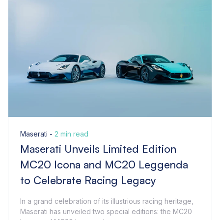
Maserati -
2 min read
Maserati Unveils Limited Edition
MC20 Icona and MC20 Leggenda
to Celebrate Racing Legacy
In a grand celebration of its illustrious racing heritage,
Maserati has unveiled two special editions: the MC20