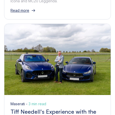
Icona and MC20 Leggenda.
Read more
Maserati -
3 min read
Tiff Needell's Experience with the