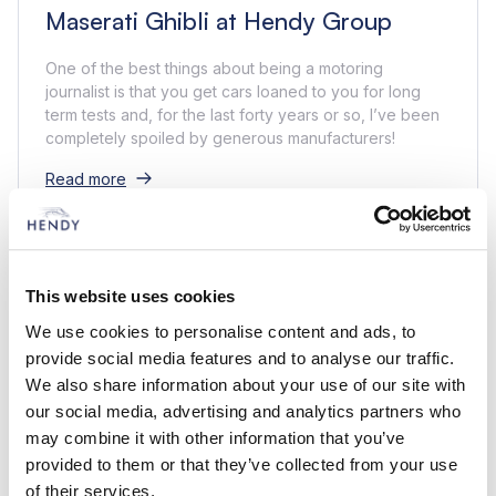
Maserati Ghibli at Hendy Group
One of the best things about being a motoring
journalist is that you get cars loaned to you for long
term tests and, for the last forty years or so, I’ve been
completely spoiled by generous manufacturers!
Read more
This website uses cookies
We use cookies to personalise content and ads, to
provide social media features and to analyse our traffic.
We also share information about your use of our site with
our social media, advertising and analytics partners who
may combine it with other information that you’ve
provided to them or that they’ve collected from your use
of their services.