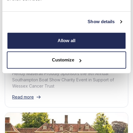
Show details
Maserati -
1 min read
Hendy Maserati sponsor the 9th
Allow all
annual Southampton Boat Show
Charity Event
Customize
Hendy Maserati Proudly Sponsors the 9th Annual
Southampton Boat Show Charity Event in Support of
Wessex Cancer Trust
Read more