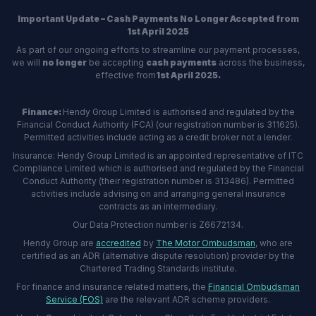
Important Update – Cash Payments No Longer Accepted from
1st April 2025
As part of our ongoing efforts to streamline our payment processes,
we will
no longer
be accepting
cash payments
across the business,
effective from
1st April 2025.
Finance:
Hendy Group Limited is authorised and regulated by the
Financial Conduct Authority (FCA) (our registration number is 311625).
Permitted activities include acting as a credit broker not a lender.
Insurance: Hendy Group Limited is an appointed representative of ITC
Compliance Limited which is authorised and regulated by the Financial
Conduct Authority (their registration number is 313486). Permitted
activities include advising on and arranging general insurance
contracts as an intermediary.
Our Data Protection number is Z6672134.
Hendy Group are
accredited
by
The Motor Ombudsman
, who are
certified as an ADR (alternative dispute resolution) provider by the
Chartered Trading Standards institute.
For finance and insurance related matters, the
Financial Ombudsman
Service (FOS)
are the relevant ADR scheme providers.